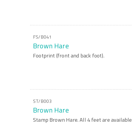
FS/B041
Brown Hare
Footprint (front and back foot).
ST/B003
Brown Hare
Stamp Brown Hare. All 4 feet are available