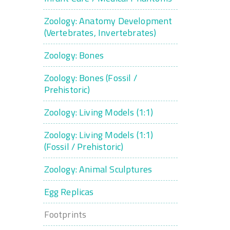
Zoology: Anatomy Development
(Vertebrates, Invertebrates)
Zoology: Bones
Zoology: Bones (Fossil /
Prehistoric)
Zoology: Living Models (1:1)
Zoology: Living Models (1:1)
(Fossil / Prehistoric)
Zoology: Animal Sculptures
Egg Replicas
Footprints