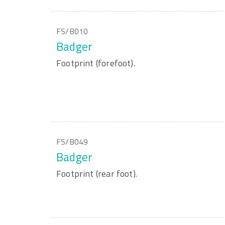
FS/B010
Badger
Footprint (forefoot).
FS/B049
Badger
Footprint (rear foot).