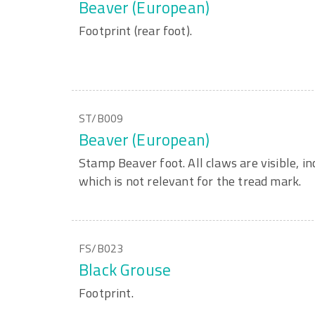
Beaver (European)
Footprint (rear foot).
ST/B009
Beaver (European)
Stamp Beaver foot. All claws are visible, in
which is not relevant for the tread mark.
FS/B023
Black Grouse
Footprint.