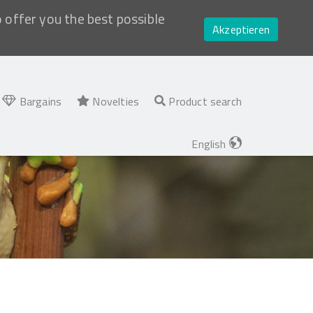
o offer you the best possible
Akzeptieren
Bargains
Novelties
Product search
English