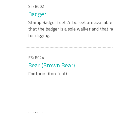
ST/B002
Badger
Stamp Badger feet. All 4 feet are available 
that the badger is a sole walker and that h
for digging.
FS/B024
Bear (Brown Bear)
Footprint (forefoot).