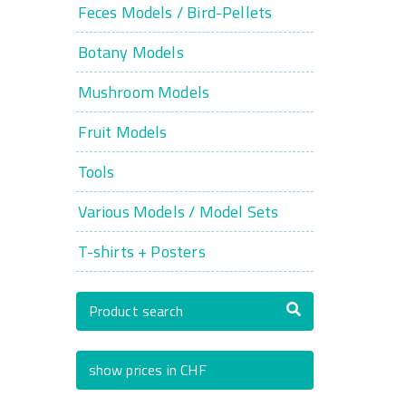
Feces Models / Bird-Pellets
Botany Models
Mushroom Models
Fruit Models
Tools
Various Models / Model Sets
T-shirts + Posters
Product search
show prices in CHF