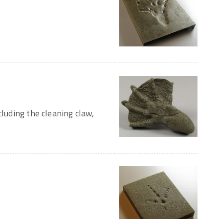
cluding the cleaning claw,