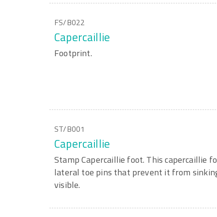
FS/B022
Capercaillie
Footprint.
ST/B001
Capercaillie
Stamp Capercaillie foot. This capercaillie fo
lateral toe pins that prevent it from sinkin
visible.