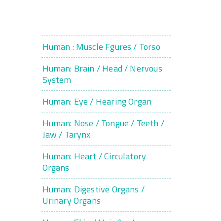
Human : Muscle Fgures / Torso
Human: Brain / Head / Nervous
System
Human: Eye / Hearing Organ
Human: Nose / Tongue / Teeth /
Jaw / Tarynx
Human: Heart / Circulatory
Organs
Human: Digestive Organs /
Urinary Organs