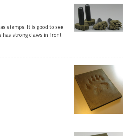
as stamps. It is good to see
e has strong claws in front