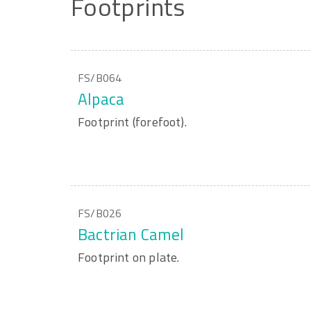
Footprints
FS/B064
Alpaca
Footprint (forefoot).
FS/B026
Bactrian Camel
Footprint on plate.