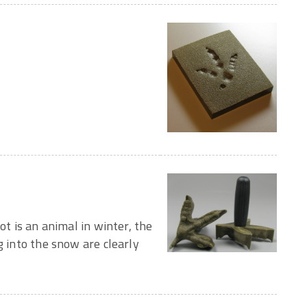
ot is an animal in winter, the
g into the snow are clearly