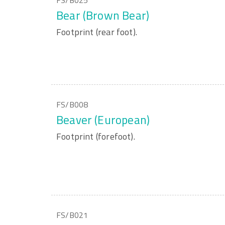
FS/B025
Bear (Brown Bear)
Footprint (rear foot).
FS/B008
Beaver (European)
Footprint (forefoot).
FS/B021