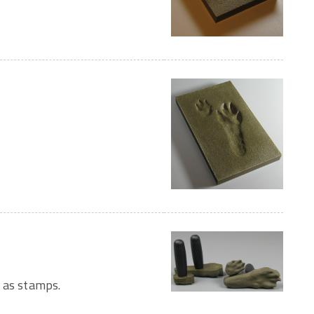
 as stamps.