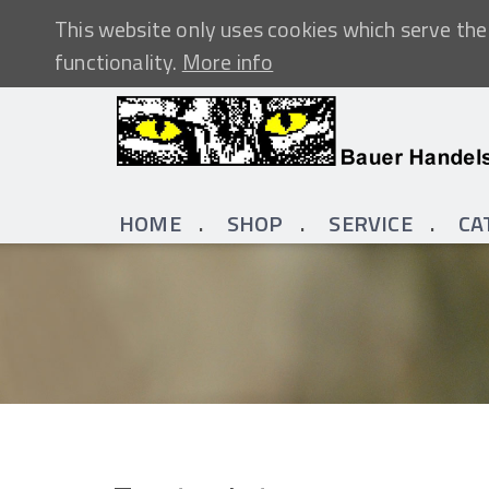
This website only uses cookies which serve the 
functionality.
More info
HOME
SHOP
SERVICE
CA