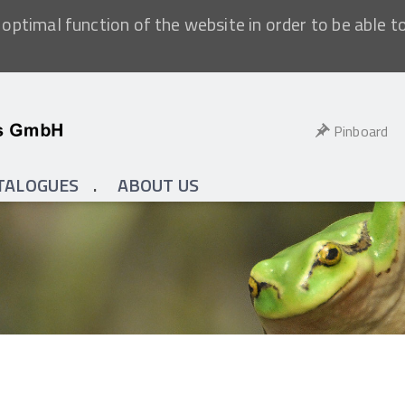
optimal function of the website in order to be able t
Pinboard
TALOGUES
ABOUT US