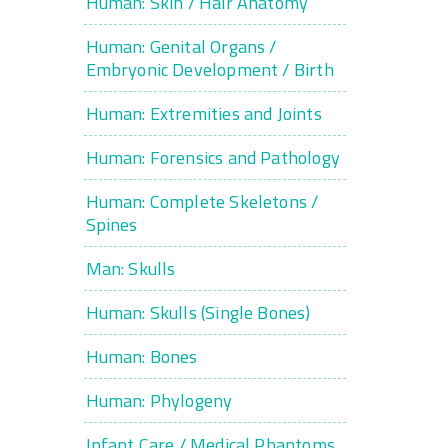
Human: Skin / Hair Anatomy
Human: Genital Organs /
Embryonic Development / Birth
Human: Extremities and Joints
Human: Forensics and Pathology
Human: Complete Skeletons /
Spines
Man: Skulls
Human: Skulls (Single Bones)
Human: Bones
Human: Phylogeny
Infant Care / Medical Phantoms