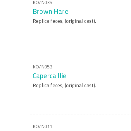
KO/N035
Brown Hare
Replica feces, (original cast).
KO/N053
Capercaillie
Replica feces, (original cast).
KO/N011