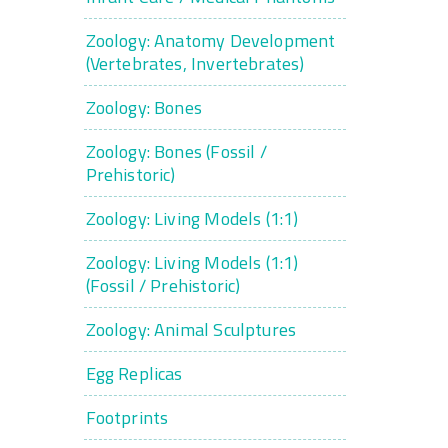
Zoology: Anatomy Development
(Vertebrates, Invertebrates)
Zoology: Bones
Zoology: Bones (Fossil /
Prehistoric)
Zoology: Living Models (1:1)
Zoology: Living Models (1:1)
(Fossil / Prehistoric)
Zoology: Animal Sculptures
Egg Replicas
Footprints