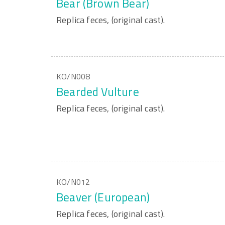
Bear (Brown Bear)
Replica feces, (original cast).
KO/N008
Bearded Vulture
Replica feces, (original cast).
KO/N012
Beaver (European)
Replica feces, (original cast).