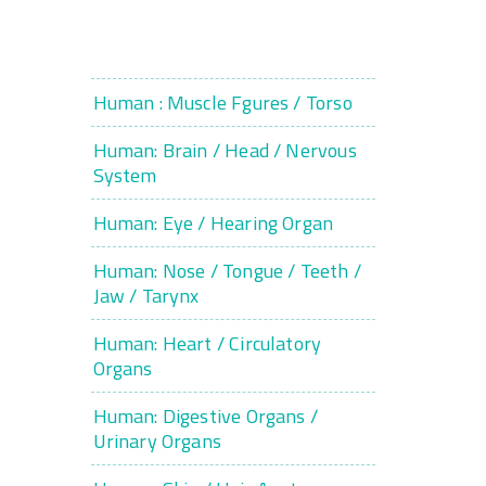
Human : Muscle Fgures / Torso
Human: Brain / Head / Nervous
System
Human: Eye / Hearing Organ
Human: Nose / Tongue / Teeth /
Jaw / Tarynx
Human: Heart / Circulatory
Organs
Human: Digestive Organs /
Urinary Organs