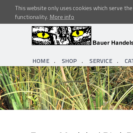
This website only uses cookies which serve the 
functionality.
More info
HOME
SHOP
SERVICE
CA