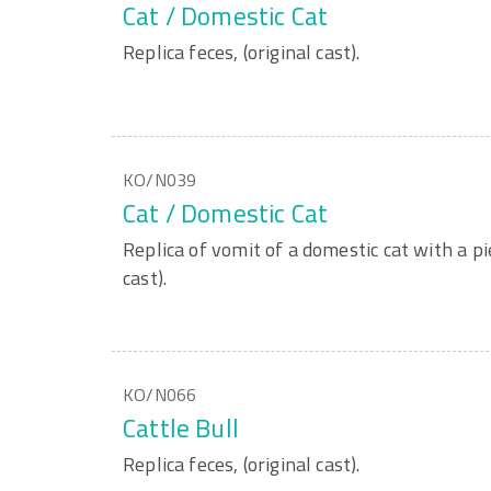
Cat / Domestic Cat
Replica feces, (original cast).
KO/N039
Cat / Domestic Cat
Replica of vomit of a domestic cat with a p
cast).
KO/N066
Cattle Bull
Replica feces, (original cast).