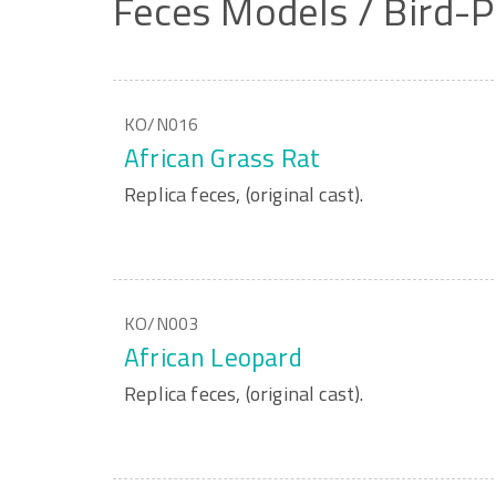
Feces
Models
/
Bird-P
KO/N016
African Grass Rat
Replica feces, (original cast).
KO/N003
African Leopard
Replica feces, (original cast).