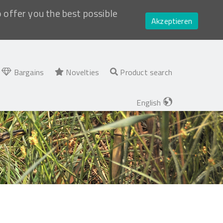
o offer you the best possible
Akzeptieren
Bargains
Novelties
Product search
English