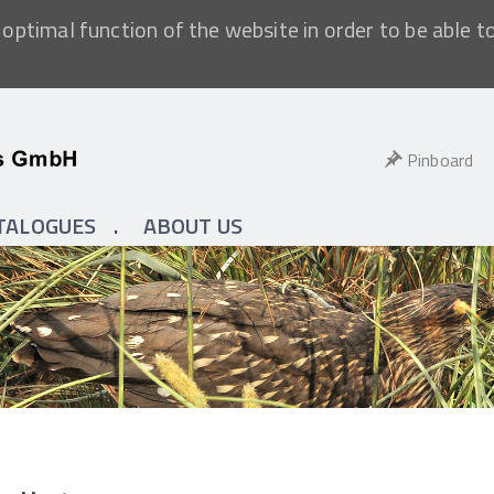
optimal function of the website in order to be able t
Pinboard
TALOGUES
ABOUT US