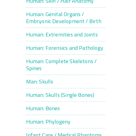
Human: Skin / Hair Anatomy
Human: Genital Organs /
Embryonic Development / Birth
Human: Extremities and Joints
Human: Forensics and Pathology
Human: Complete Skeletons /
Spines
Man: Skulls
Human: Skulls (Single Bones)
Human: Bones
Human: Phylogeny
Infant Care / Medical Phantoms