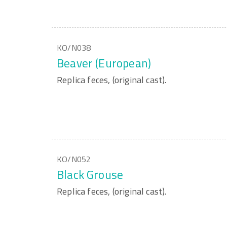
KO/N038
Beaver (European)
Replica feces, (original cast).
KO/N052
Black Grouse
Replica feces, (original cast).