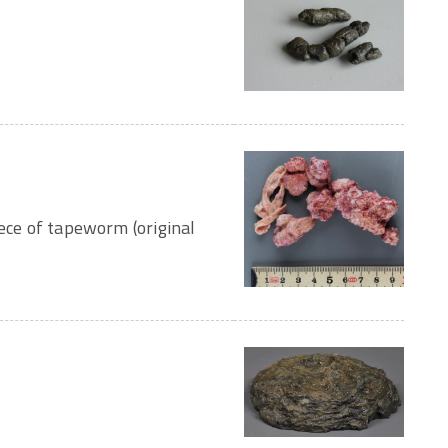
iece of tapeworm (original