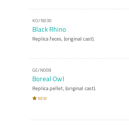
KO/N030
Black Rhino
Replica feces, (original cast).
GE/N008
Boreal Owl
Replica pellet, (original cast).
NEW