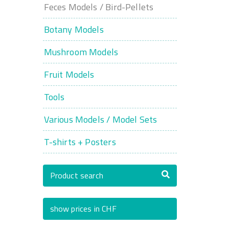
Feces Models / Bird-Pellets
Botany Models
Mushroom Models
Fruit Models
Tools
Various Models / Model Sets
T-shirts + Posters
Product search
show prices in CHF