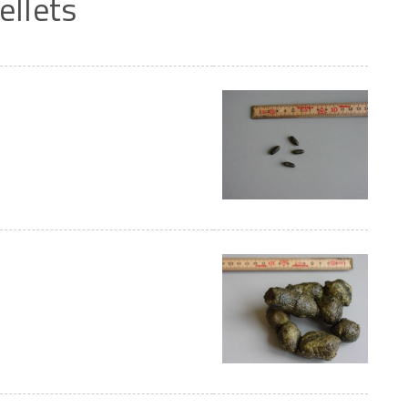
ellets