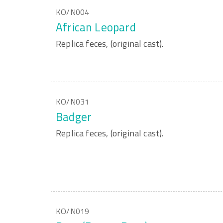
KO/N004
African Leopard
Replica feces, (original cast).
KO/N031
Badger
Replica feces, (original cast).
KO/N019