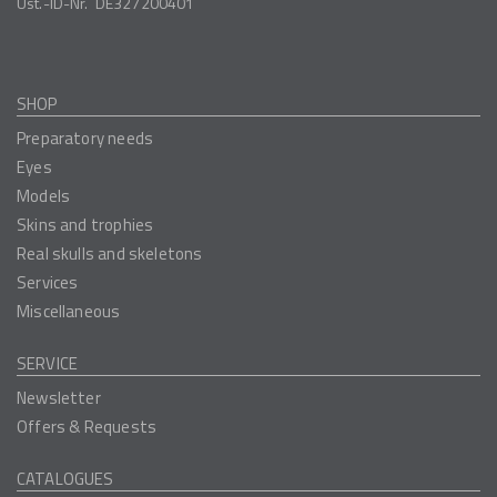
Ust.-ID-Nr.
DE327200401
SHOP
Preparatory needs
Eyes
Models
Skins and trophies
Real skulls and skeletons
Services
Miscellaneous
SERVICE
Newsletter
Offers & Requests
CATALOGUES