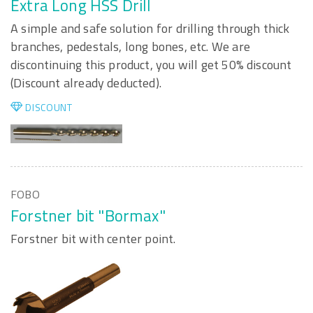
Extra Long HSS Drill
A simple and safe solution for drilling through thick
branches, pedestals, long bones, etc. We are
discontinuing this product, you will get 50% discount
(Discount already deducted).
DISCOUNT
FOBO
Forstner bit "Bormax"
Forstner bit with center point.