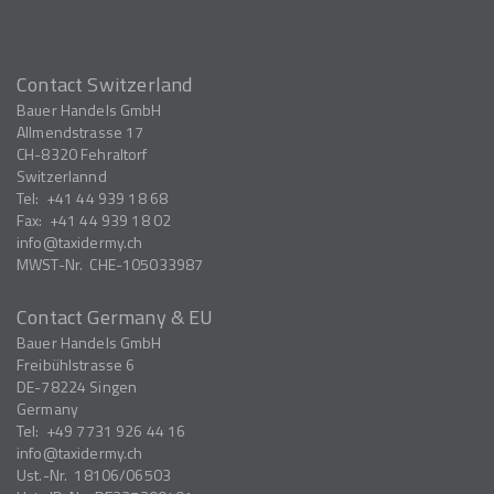
Contact Switzerland
Bauer Handels GmbH
Allmendstrasse 17
CH-8320
Fehraltorf
Switzerlannd
Tel:
+41 44 939 18 68
Fax:
+41 44 939 18 02
info
taxidermy.ch
MWST-Nr.
CHE-105033987
Contact Germany & EU
Bauer Handels GmbH
Freibühlstrasse 6
DE-78224
Singen
Germany
Tel:
+49 7731 926 44 16
info
taxidermy.ch
Ust.-Nr.
18106/06503