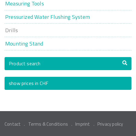
Measuring Tools
Pressurized Water Flushing System
Drills
Mounting Stand
Product search
show prices in CHF
Contact
Terms & Conditions
Imprint
Privacy policy