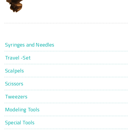
Syringes and Needles
Travel -Set
Scalpels
Scissors
Tweezers
Modeling Tools
Special Tools