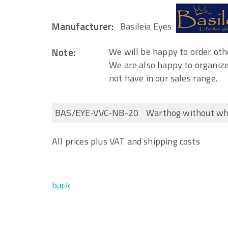
Manufacturer:
Basileia Eyes
Note:
We will be happy to order othe
We are also happy to organize
not have in our sales range.
BAS/EYE-VVC-NB-20
Warthog without wh
All prices plus VAT and shipping costs
back