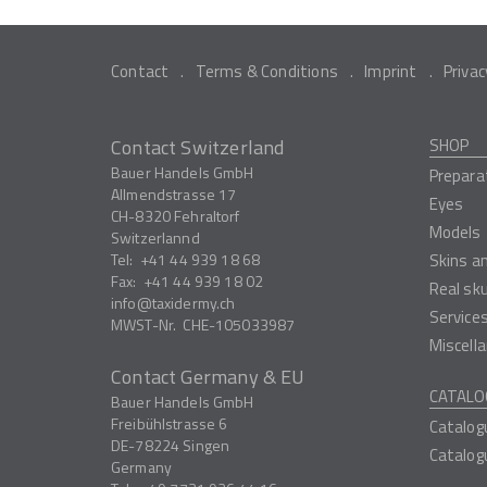
Contact
Terms & Conditions
Imprint
Privac
Contact Switzerland
SHOP
Bauer Handels GmbH
Prepara
Allmendstrasse 17
Eyes
CH-8320
Fehraltorf
Models
Switzerlannd
Tel:
+41 44 939 18 68
Skins a
Fax:
+41 44 939 18 02
Real sk
info
taxidermy.ch
Service
MWST-Nr.
CHE-105033987
Miscell
Contact Germany & EU
CATALO
Bauer Handels GmbH
Freibühlstrasse 6
Catalog
DE-78224
Singen
Catalog
Germany