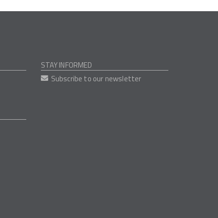
STAY INFORMED
Subscribe to our newsletter