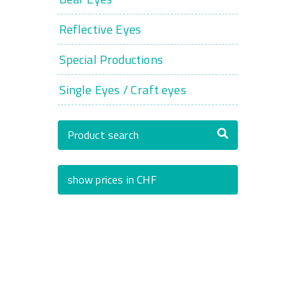
Reflective Eyes
Special Productions
Single Eyes / Craft eyes
Product search
show prices in CHF