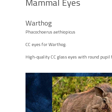
Mammal
Eyes
Warthog
Phacochoerus aethiopicus
CC eyes for Warthog.
High-quality CC glass eyes with round pupil