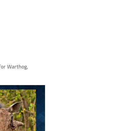
 for Warthog,