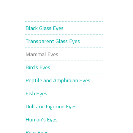
Black Glass Eyes
Transparent Glass Eyes
Mammal Eyes
Bird's Eyes
Reptile and Amphibian Eyes
Fish Eyes
Doll and Figurine Eyes
Human's Eyes
Bear Eyes