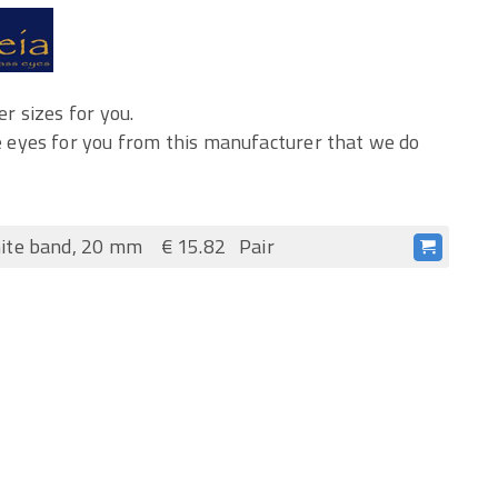
r sizes for you.
 eyes for you from this manufacturer that we do
ite band, 20 mm
€ 15.82
Pair