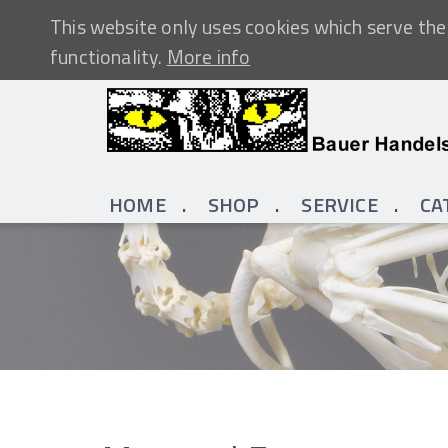
This website only uses cookies which serve the 
functionality.
More info
HOME
SHOP
SERVICE
CA