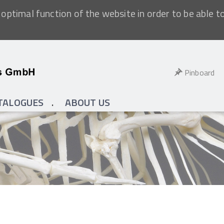
optimal function of the website in order to be able t
Pinboard
TALOGUES
ABOUT US