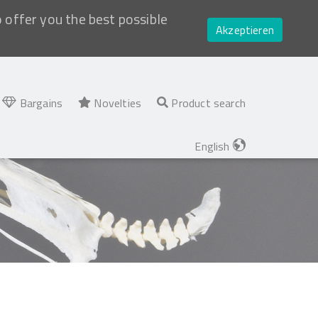
o offer you the best possible
Akzeptieren
Bargains
Novelties
Product search
English