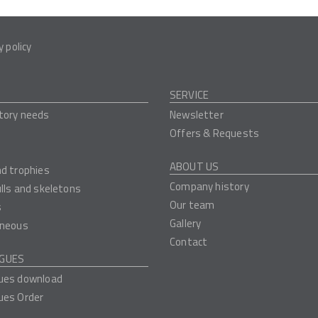
y policy
SERVICE
tory needs
Newsletter
Offers & Requests
ABOUT US
nd trophies
Company history
ulls and skeletons
Our team
s
Gallery
aneous
Contact
GUES
ues download
ues Order