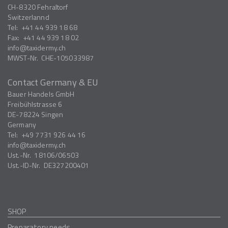
CH-8320
Fehraltorf
Switzerlannd
Tel:
+41 44 939 18 68
Fax:
+41 44 939 18 02
info
taxidermy.ch
MWST-Nr.
CHE-105033987
Contact Germany & EU
Bauer Handels GmbH
Freibühlstrasse 6
DE-78224
Singen
Germany
Tel:
+49 7731 926 44 16
info
taxidermy.ch
Ust.-Nr.
18106/06503
Ust.-ID-Nr.
DE327200401
SHOP
Preparatory needs