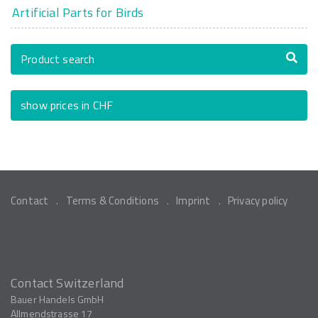
Artificial Parts for Birds
Product search
show prices in CHF
Contact
Terms & Conditions
Imprint
Privacy policy
Contact Switzerland
Bauer Handels GmbH
Allmendstrasse 17