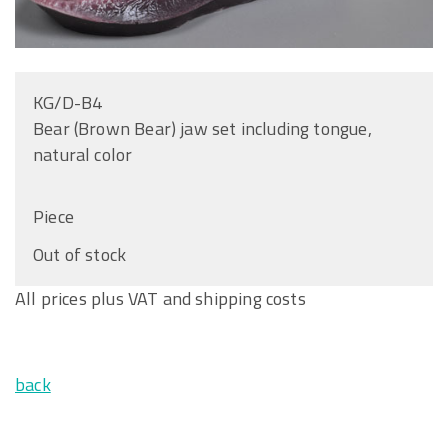
KG/D-B4
Bear (Brown Bear) jaw set including tongue,
natural color
Piece
Out of stock
All prices plus VAT and shipping costs
back