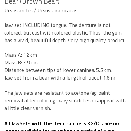
Bear (Brown Bear)
Ursus arctos / Ursus americanus
Jaw set INCLUDING tongue. The denture is not
colored, but cast with colored plastic. Thus, the gum
has a vivid, beautiful depth. Very high quality product.
Mass A: 12 cm
Mass B: 3.9 cm
Distance between tips of lower canines: 5.5 cm.
Jaw set from a bear with a length of about 1.6 m.
The jaw sets are resistant to acetone (eg paint
removal after coloring). Any scratches disappear with
a little clear varnish.
All JawSets with the item numbers KG/D... are no
longer available for an unknown period of time.