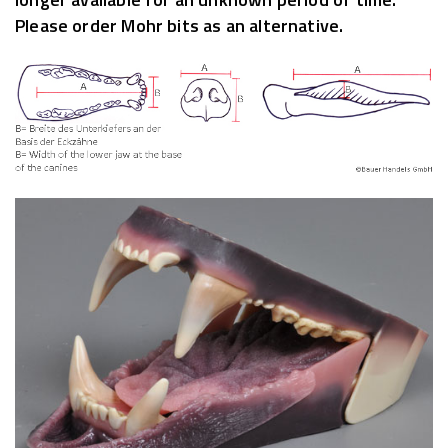
Please order Mohr bits as an alternative.