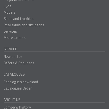
Eyes
Models
Skins and trophies
Real skulls and skeletons
Services
Miscellaneous
SERVICE
Newsletter
Offers & Requests
CATALOGUES
Catalogues download
Catalogues Order
ABOUT US
Company history