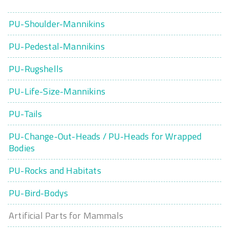
PU-Shoulder-Mannikins
PU-Pedestal-Mannikins
PU-Rugshells
PU-Life-Size-Mannikins
PU-Tails
PU-Change-Out-Heads / PU-Heads for Wrapped
Bodies
PU-Rocks and Habitats
PU-Bird-Bodys
Artificial Parts for Mammals