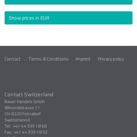
Show prices in EUR
Contact
Terms & Conditions
Imprint
Privacy policy
Contact Switzerland
Bauer Handels GmbH
Allmendstrasse 17
CH-8320
Fehraltorf
Switzerlannd
Tel:
+41 44 939 18 68
Fax:
+41 44 939 18 02