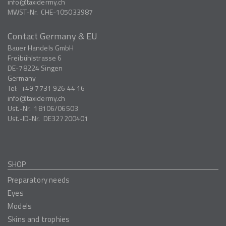
info
taxidermy.ch
MWST-Nr.
CHE-105033987
Contact Germany & EU
Bauer Handels GmbH
Freibühlstrasse 6
DE-78224
Singen
Germany
Tel:
+49 7731 926 44 16
info
taxidermy.ch
Ust.-Nr.
18106/06503
Ust.-ID-Nr.
DE327200401
SHOP
Preparatory needs
Eyes
Models
Skins and trophies