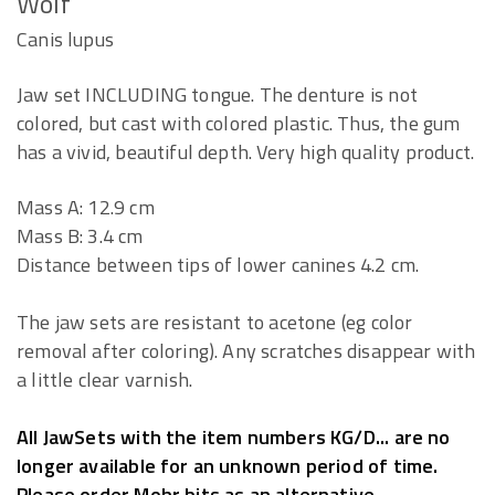
Wolf
Canis lupus
Jaw set INCLUDING tongue. The denture is not
colored, but cast with colored plastic. Thus, the gum
has a vivid, beautiful depth. Very high quality product.
Mass A: 12.9 cm
Mass B: 3.4 cm
Distance between tips of lower canines 4.2 cm.
The jaw sets are resistant to acetone (eg color
removal after coloring). Any scratches disappear with
a little clear varnish.
All JawSets with the item numbers KG/D... are no
longer available for an unknown period of time.
Please order Mohr bits as an alternative.