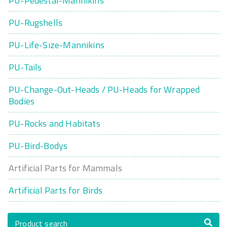
PU-Pedestal-Mannikins
PU-Rugshells
PU-Life-Size-Mannikins
PU-Tails
PU-Change-Out-Heads / PU-Heads for Wrapped
Bodies
PU-Rocks and Habitats
PU-Bird-Bodys
Artificial Parts for Mammals
Artificial Parts for Birds
Product search