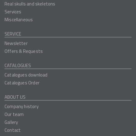
Real skulls and skeletons
Services
Miscellaneous
SERVICE
Newsletter
Offers & Requests
CATALOGUES
Catalogues download
Catalogues Order
ABOUT US
Company history
Our team
Gallery
Contact