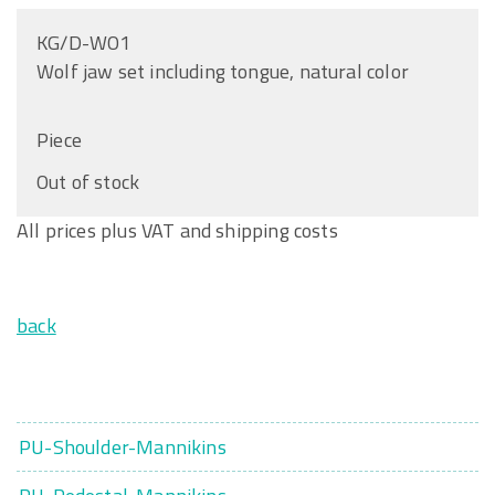
KG/D-WO1
Wolf jaw set including tongue, natural color
Piece
Out of stock
All prices plus VAT and shipping costs
back
PU-Shoulder-Mannikins