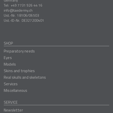
Germany
Tel:
+49 7731 926 44 16
info
taxidermy.ch
Ust.-Nr.
18106/06503
Ust.-ID-Nr.
DE327200401
SHOP
Preparatory needs
Eyes
Models
Skins and trophies
Real skulls and skeletons
Services
Miscellaneous
SERVICE
Newsletter