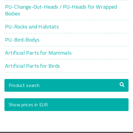
PU-Change-Out-Heads / PU-Heads for Wrapped
Bodies
PU-Rocks and Habitats
PU-Bird-Bodys
Artificial Parts for Mammals
Artificial Parts for Birds
Product search
Show prices in EUR