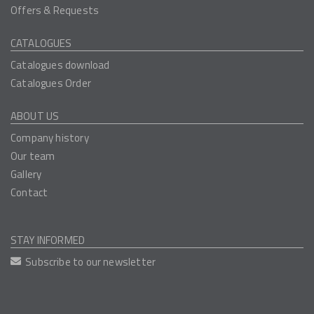
Offers & Requests
CATALOGUES
Catalogues download
Catalogues Order
ABOUT US
Company history
Our team
Gallery
Contact
STAY INFORMED
Subscribe to our newsletter