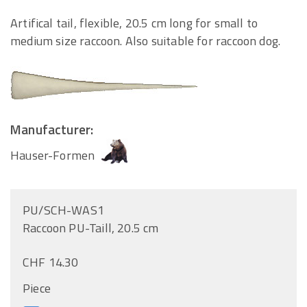
Artifical tail, flexible, 20.5 cm long for small to
medium size raccoon. Also suitable for raccoon dog.
Manufacturer:
Hauser-Formen
PU/SCH-WAS1
Raccoon PU-Taill, 20.5 cm
CHF 14.30
Piece