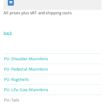
All prices plus VAT and shipping costs
back
PU-Shoulder-Mannikins
PU-Pedestal-Mannikins
PU-Rugshells
PU-Life-Size-Mannikins
PU-Tails