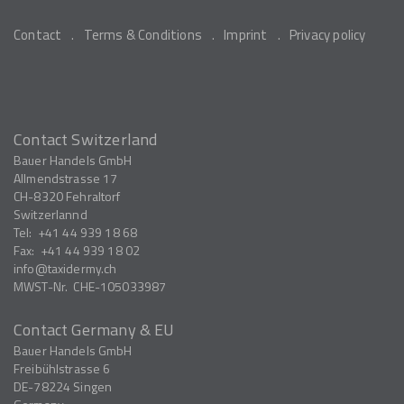
Contact
Terms & Conditions
Imprint
Privacy policy
Contact Switzerland
Bauer Handels GmbH
Allmendstrasse 17
CH-8320
Fehraltorf
Switzerlannd
Tel:
+41 44 939 18 68
Fax:
+41 44 939 18 02
info
taxidermy.ch
MWST-Nr.
CHE-105033987
Contact Germany & EU
Bauer Handels GmbH
Freibühlstrasse 6
DE-78224
Singen