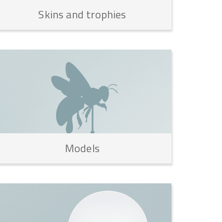
Skins
and
trophies
Models