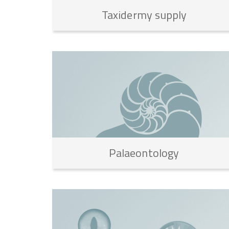
Taxidermy
supply
Palaeontology