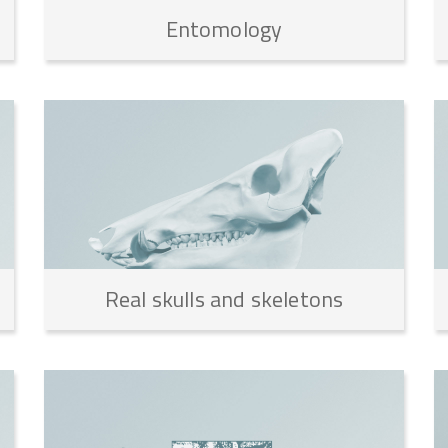
Entomology
Real
skulls
and
skeletons