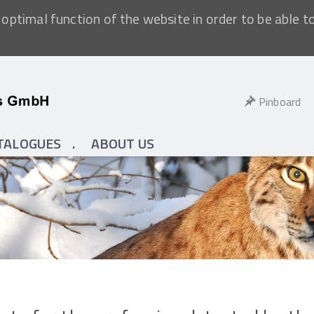
optimal function of the website in order to be able t
Pinboard
TALOGUES
ABOUT US