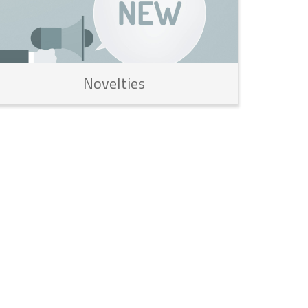
Novelties