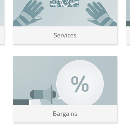
Services
Bargains