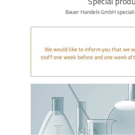
Special produ
Bauer Handels GmbH specialise
We would like to inform you that we w
staff one week before and one week afte