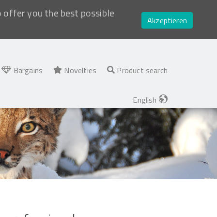
o offer you the best possible
Akzeptieren
Bargains
Novelties
Product search
English