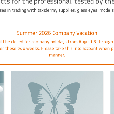
cts for the professional, tested by th
s in trading with taxidermy supplies, glass eyes, models
Summer 2026 Company Vacation
ill be closed for company holidays from August 3 through 
r these two weeks. Please take this into account when pl
manner.