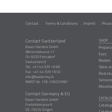
Contact
Terms & Conditions
Imprint
Privac
Contact Switzerland
SHOP
Bauer Handels GmbH
Prepara
Allmendstrasse 17
Eyes
CH-8320
Fehraltorf
Models
Switzerlannd
Tel:
+41 44 939 18 68
Skins a
Fax:
+41 44 939 18 02
Real sk
info
taxidermy.ch
Service
MWST-Nr.
CHE-105033987
Miscell
Contact Germany & EU
CATALO
Bauer Handels GmbH
Freibühlstrasse 6
Catalog
DE-78224
Singen
Catalog