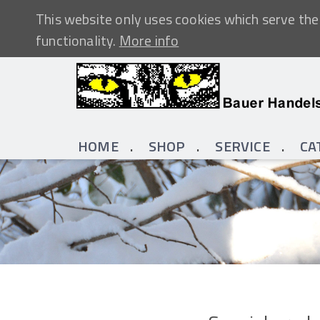
This website only uses cookies which serve the 
functionality.
More info
HOME
SHOP
SERVICE
CA