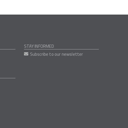
STAY INFORMED
Subscribe to our newsletter