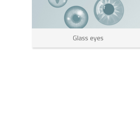
Glass
eyes