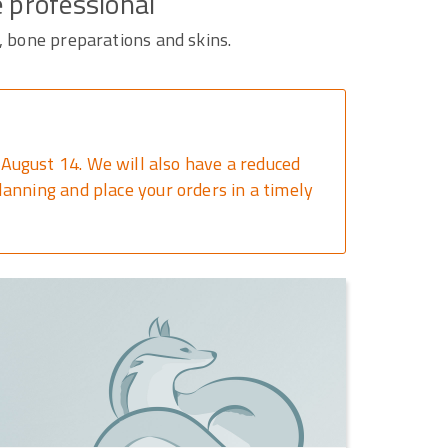
e professional
, bone preparations and skins.
August 14. We will also have a reduced
anning and place your orders in a timely