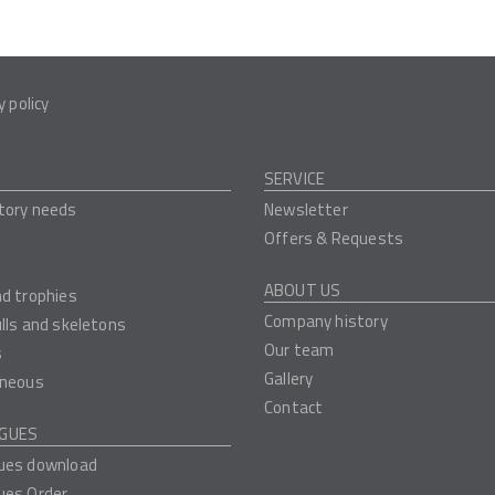
y policy
SERVICE
tory needs
Newsletter
Offers & Requests
ABOUT US
nd trophies
Company history
ulls and skeletons
Our team
s
Gallery
aneous
Contact
GUES
ues download
ues Order