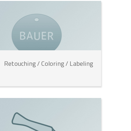
Retouching
/
Coloring
/
Labeling