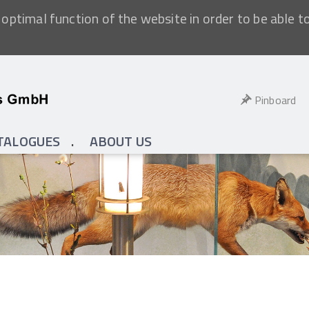
optimal function of the website in order to be able t
Pinboard
TALOGUES
ABOUT US