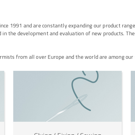
ince 1991 and are constantly expanding our product range.
ed in the development and evaluation of new products. The r
mists from all over Europe and the world are among our 