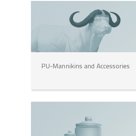
PU-Mannikins
and
Accessories