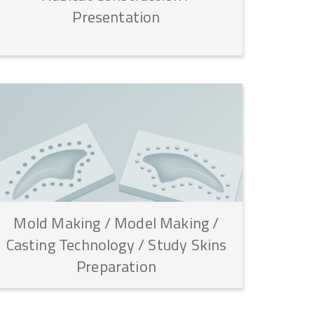
Presentation
Mold
Making
/
Model
Making
/
Casting
Technology
/
Study
Skins
Preparation