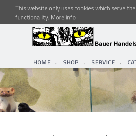
This website only uses cookies which serve the 
functionality.
More info
HOME
SHOP
SERVICE
CA