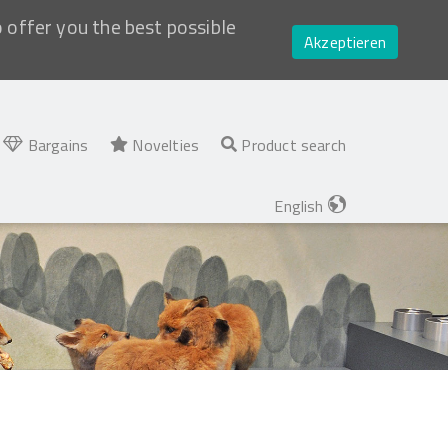
o offer you the best possible
Akzeptieren
Bargains
Novelties
Product search
English