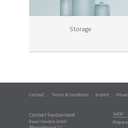
Storage
Contact
Terms & Conditions
Imprint
Privac
Contact Switzerland
SHOP
Bauer Handels GmbH
Prepara
Allmendstrasse 17