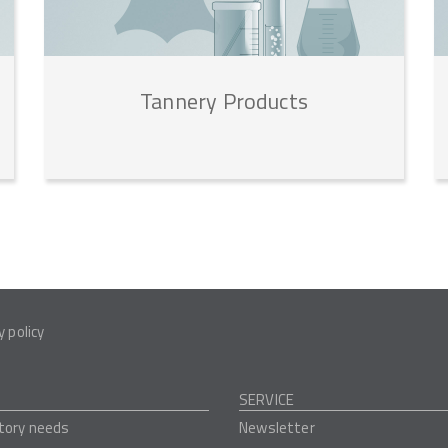
Tannery
Products
y policy
SERVICE
tory needs
Newsletter