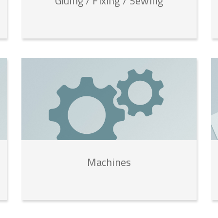
Gluing
/
Fixing
/
Sewing
Machines