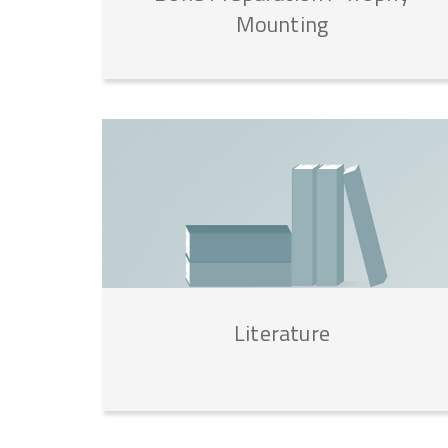
Mounting
Literature