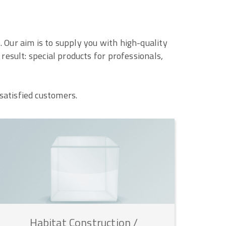
 Our aim is to supply you with high-quality
esult: special products for professionals,
satisfied customers.
Habitat
Construction
/