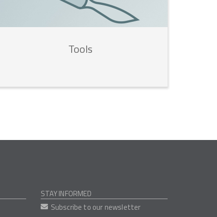
Tools
STAY INFORMED
Subscribe to our newsletter