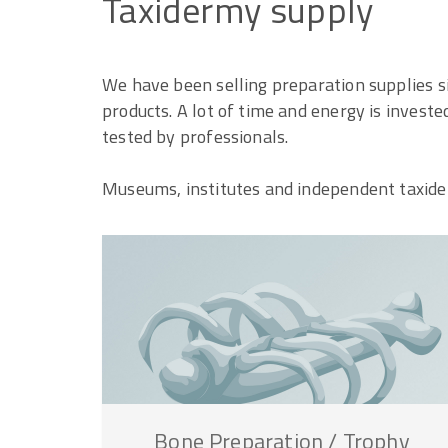
Taxidermy
supply
We have been selling preparation supplies s
products. A lot of time and energy is invest
tested by professionals.
Museums, institutes and independent taxider
Bone
Preparation
/
Trophy