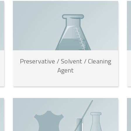
Preservative
/
Solvent
/
Cleaning
Agent