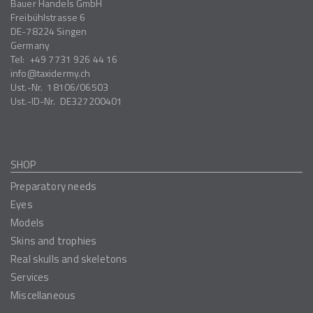
Bauer Handels GmbH
Freibühlstrasse 6
DE-78224
Singen
Germany
Tel:
+49 7731 926 44 16
info
taxidermy.ch
Ust.-Nr.
18106/06503
Ust.-ID-Nr.
DE327200401
SHOP
Preparatory needs
Eyes
Models
Skins and trophies
Real skulls and skeletons
Services
Miscellaneous