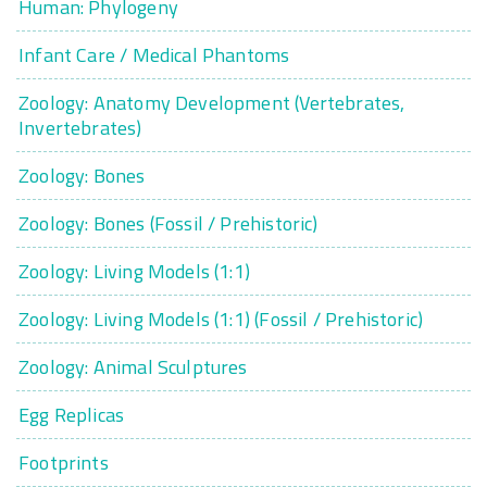
Human: Phylogeny
Infant Care / Medical Phantoms
Zoology: Anatomy Development (Vertebrates,
Invertebrates)
Zoology: Bones
Zoology: Bones (Fossil / Prehistoric)
Zoology: Living Models (1:1)
Zoology: Living Models (1:1) (Fossil / Prehistoric)
Zoology: Animal Sculptures
Egg Replicas
Footprints