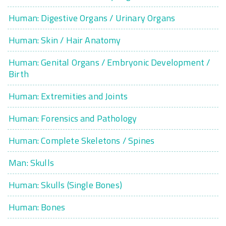
Human: Digestive Organs / Urinary Organs
Human: Skin / Hair Anatomy
Human: Genital Organs / Embryonic Development /
Birth
Human: Extremities and Joints
Human: Forensics and Pathology
Human: Complete Skeletons / Spines
Man: Skulls
Human: Skulls (Single Bones)
Human: Bones