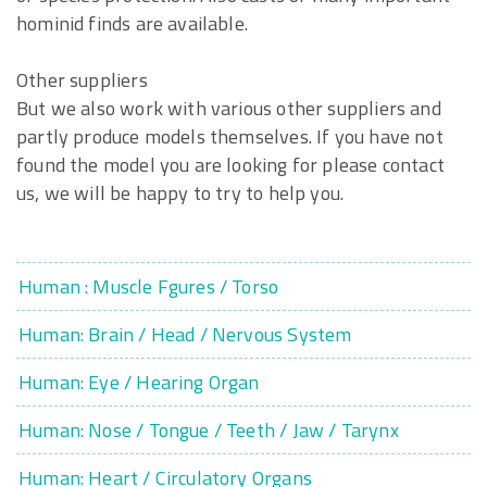
hominid finds are available.
Other suppliers
But we also work with various other suppliers and
partly produce models themselves. If you have not
found the model you are looking for please contact
us, we will be happy to try to help you.
Human : Muscle Fgures / Torso
Human: Brain / Head / Nervous System
Human: Eye / Hearing Organ
Human: Nose / Tongue / Teeth / Jaw / Tarynx
Human: Heart / Circulatory Organs