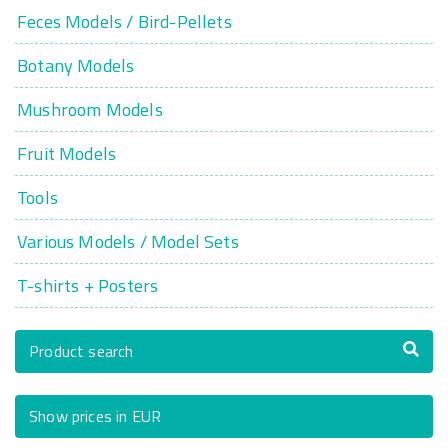
Feces Models / Bird-Pellets
Botany Models
Mushroom Models
Fruit Models
Tools
Various Models / Model Sets
T-shirts + Posters
Product search
Show prices in EUR