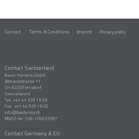
Contact
Terms & Conditions
Imprint
Privacy policy
Contact Switzerland
Bauer Handels GmbH
Allmendstrasse 17
CH-8320
Fehraltorf
Switzerlannd
Tel:
+41 44 939 18 68
Fax:
+41 44 939 18 02
info
taxidermy.ch
MWST-Nr.
CHE-105033987
Contact Germany & EU