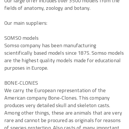
Our large offer includes over 3500 models from the
fields of anatomy, zoology and botany.
Our main suppliers:
SOMSO models
Somso company has been manufacturing
scientifically based models since 1875. Somso models
are the highest quality models made for educational
purposes in Europe.
BONE-CLONES
We carry the European representation of the
American company Bone-Clones. This company
produces very detailed skull and skeleton casts.
Among other things, these are animals that are very
rare and cannot be procured as originals for reasons
of species protection. Also casts of many important