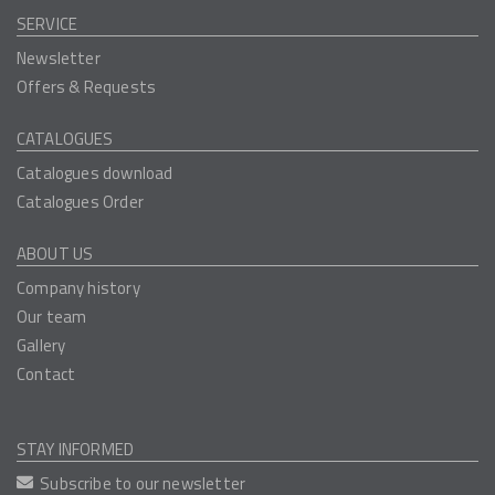
SERVICE
Newsletter
Offers & Requests
CATALOGUES
Catalogues download
Catalogues Order
ABOUT US
Company history
Our team
Gallery
Contact
STAY INFORMED
Subscribe to our newsletter