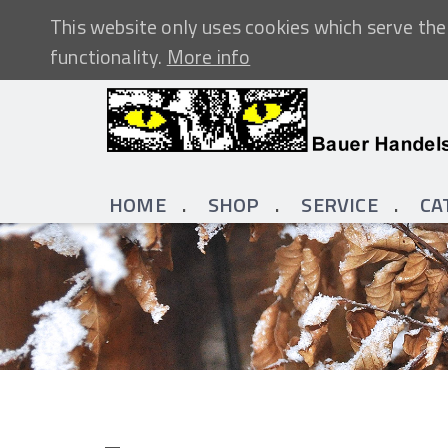
This website only uses cookies which serve the 
functionality.
More info
HOME
SHOP
SERVICE
CA