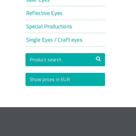
Reflective Eyes
Special Productions
Single Eyes / Craft eyes
Product search
Show prices in EUR