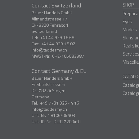
Contact Switzerland
SHOP
Bauer Handels GmbH
Prepara
Allmendstrasse 17
Eyes
CH-8320
Fehraltorf
Models
Switzerlannd
Tel:
+41 44 939 18 68
Skins a
Fax:
+41 44 939 18 02
Real sk
info
taxidermy.ch
Service
MWST-Nr.
CHE-105033987
Miscell
Contact Germany & EU
CATALO
Bauer Handels GmbH
Freibühlstrasse 6
Catalog
DE-78224
Singen
Catalog
Germany
Tel:
+49 7731 926 44 16
info
taxidermy.ch
Ust.-Nr.
18106/06503
Ust.-ID-Nr.
DE327200401