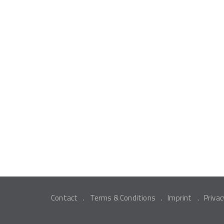
Contact
Terms & Conditions
Imprint
Privac