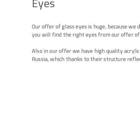
Eyes
Our offer of glass eyes is huge, because we 
you will find the right eyes from our offer o
Also in our offer we have high quality acryl
Russia, which thanks to their structure reflect