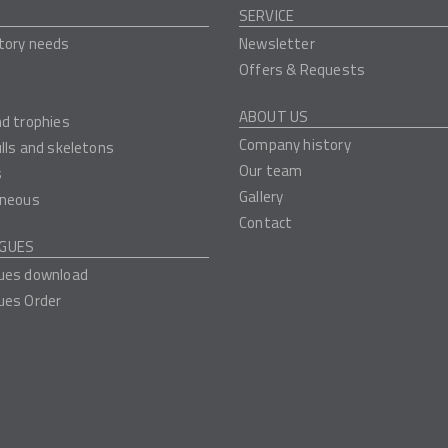
SERVICE
tory needs
Newsletter
Offers & Requests
ABOUT US
nd trophies
Company history
ulls and skeletons
Our team
s
Gallery
aneous
Contact
GUES
ues download
ues Order