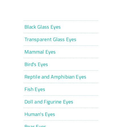
Black Glass Eyes
Transparent Glass Eyes
Mammal Eyes
Bird's Eyes
Reptile and Amphibian Eyes
Fish Eyes
Doll and Figurine Eyes
Human's Eyes
Bear Eyes