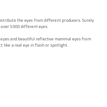
distribute the eyes from different producers. Surely
f over 5000 different eyes.
ic eyes and beautiful reflective mammal eyes from
 like a real eye in flash or spotlight.