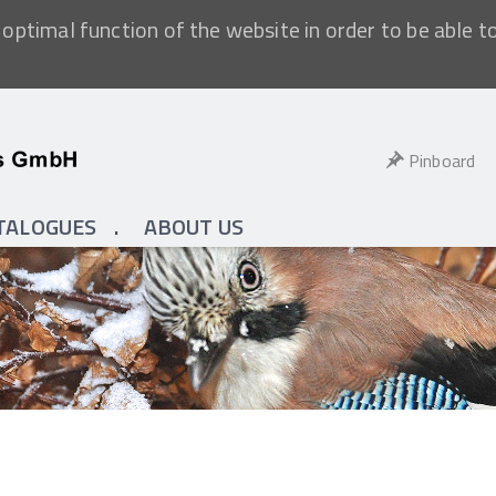
optimal function of the website in order to be able t
Pinboard
TALOGUES
ABOUT US