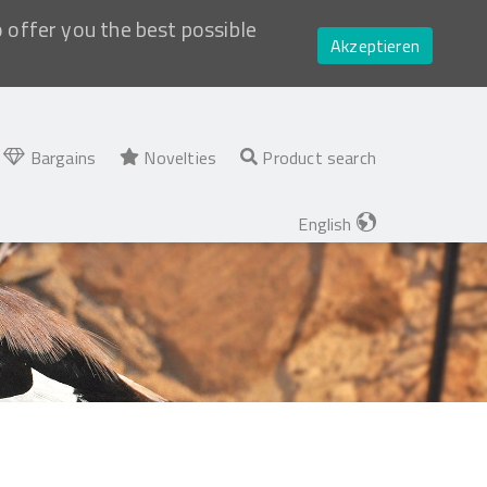
o offer you the best possible
Akzeptieren
Bargains
Novelties
Product search
English