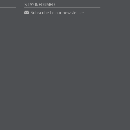
STAY INFORMED
Subscribe to our newsletter