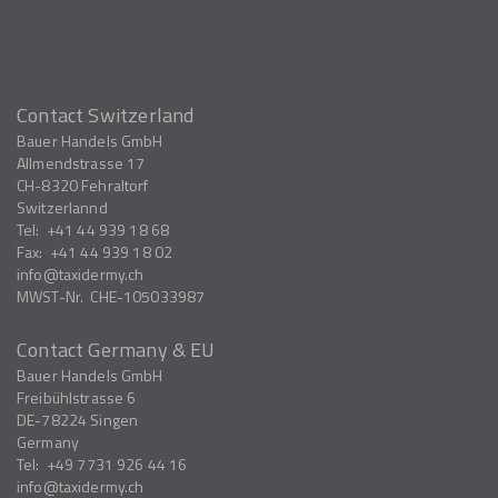
Contact Switzerland
Bauer Handels GmbH
Allmendstrasse 17
CH-8320
Fehraltorf
Switzerlannd
Tel:
+41 44 939 18 68
Fax:
+41 44 939 18 02
info
taxidermy.ch
MWST-Nr.
CHE-105033987
Contact Germany & EU
Bauer Handels GmbH
Freibühlstrasse 6
DE-78224
Singen
Germany
Tel:
+49 7731 926 44 16
info
taxidermy.ch