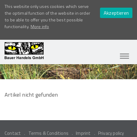
This website only uses cookies which serve
Akzeptieren
the optimal function of the website in order
to be able to offer you the best possible
functionality.
More info
Navig
ein-/
Artikel nicht gefunden
Contact
Terms & Conditions
Imprint
Privacy policy