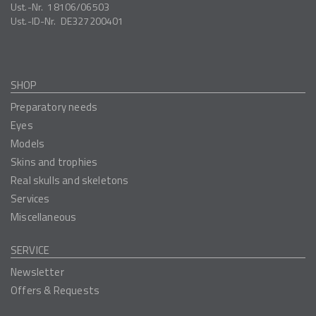
Ust.-Nr.
18106/06503
Ust.-ID-Nr.
DE327200401
SHOP
Preparatory needs
Eyes
Models
Skins and trophies
Real skulls and skeletons
Services
Miscellaneous
SERVICE
Newsletter
Offers & Requests