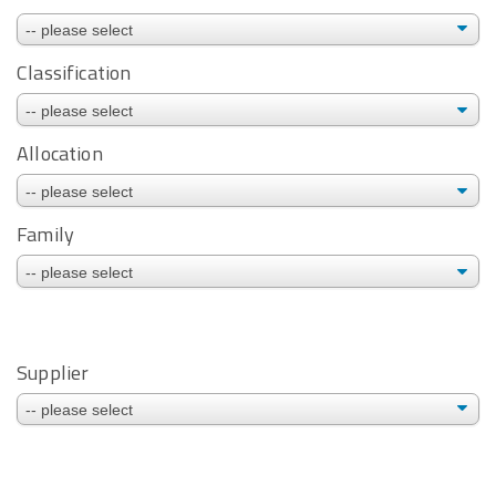
Classification
Allocation
Family
Supplier