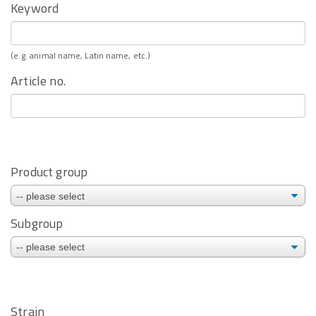
Keyword
(e.g. animal name, Latin name, etc.)
Article no.
Product group
Subgroup
Strain