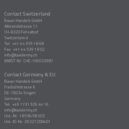
Contact Switzerland
Bauer Handels GmbH
Allmendstrasse 17
CH-8320
Fehraltorf
Switzerlannd
Tel:
+41 44 939 18 68
Fax:
+41 44 939 18 02
info
taxidermy.ch
MWST-Nr.
CHE-105033987
Contact Germany & EU
Bauer Handels GmbH
Freibühlstrasse 6
DE-78224
Singen
Germany
Tel:
+49 7731 926 44 16
info
taxidermy.ch
Ust.-Nr.
18106/06503
Ust.-ID-Nr.
DE327200401