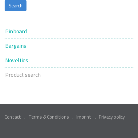
Pinboard
Bargains
Novelties
Product search
Contact
Terms & Conditions
Imprint
Privacy policy