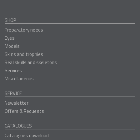
SHOP
Preparatory needs
Eyes
Models
Skins and trophies
Real skulls and skeletons
Services
Miscellaneous
SERVICE
Newsletter
Offers & Requests
CATALOGUES
Catalogues download