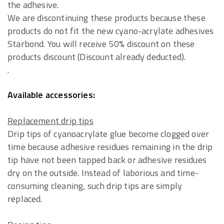
the adhesive.
We are discontinuing these products because these
products do not fit the new cyano-acrylate adhesives
Starbond. You will receive 50% discount on these
products discount (Discount already deducted).
.
Available accessories:
Replacement drip tips
Drip tips of cyanoacrylate glue become clogged over
time because adhesive residues remaining in the drip
tip have not been tapped back or adhesive residues
dry on the outside. Instead of laborious and time-
consuming cleaning, such drip tips are simply
replaced.