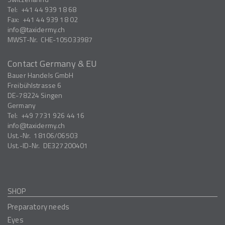
Tel:
+41 44 939 18 68
Fax:
+41 44 939 18 02
info
taxidermy.ch
MWST-Nr.
CHE-105033987
Contact Germany & EU
Bauer Handels GmbH
Freibühlstrasse 6
DE-78224
Singen
Germany
Tel:
+49 7731 926 44 16
info
taxidermy.ch
Ust.-Nr.
18106/06503
Ust.-ID-Nr.
DE327200401
SHOP
Preparatory needs
Eyes