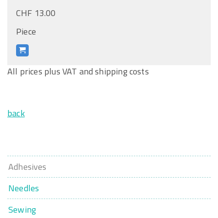
CHF 13.00
Piece
All prices plus VAT and shipping costs
back
Adhesives
Needles
Sewing