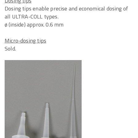
Dosing tips
Dosing tips enable precise and economical dosing of
all ULTRA-COLL types.
ø (inside) approx. 0.6 mm
Micro-dosing tips
Sold.