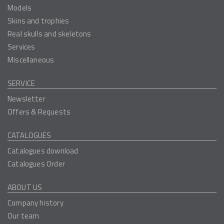
Models
Skins and trophies
Real skulls and skeletons
Services
Miscellaneous
SERVICE
Newsletter
Offers & Requests
CATALOGUES
Catalogues download
Catalogues Order
ABOUT US
Company history
Our team