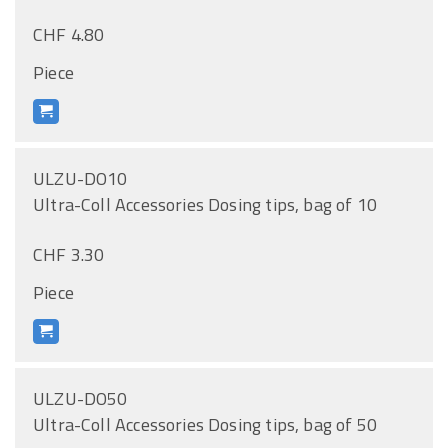
CHF 4.80
Piece
ULZU-DO10
Ultra-Coll Accessories Dosing tips, bag of 10
CHF 3.30
Piece
ULZU-DO50
Ultra-Coll Accessories Dosing tips, bag of 50