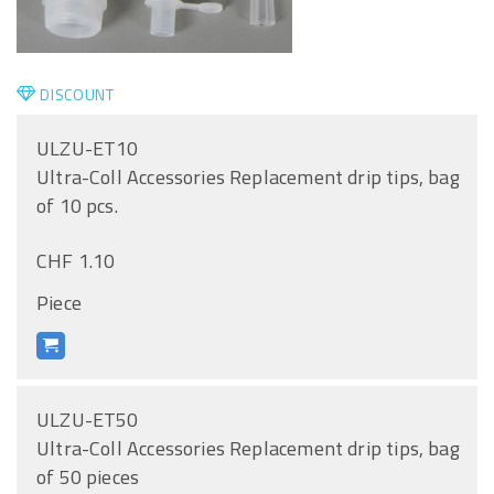
DISCOUNT
ULZU-ET10
Ultra-Coll Accessories Replacement drip tips, bag
of 10 pcs.
CHF 1.10
Piece
ULZU-ET50
Ultra-Coll Accessories Replacement drip tips, bag
of 50 pieces