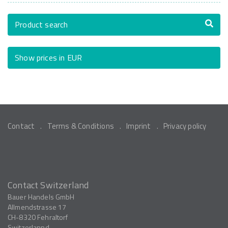
Product search
Show prices in EUR
Contact
Terms & Conditions
Imprint
Privacy policy
Contact Switzerland
Bauer Handels GmbH
Allmendstrasse 17
CH-8320
Fehraltorf
Switzerlannd