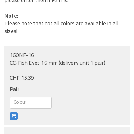
please enter them like this.
Note:
Please note that not all colors are available in all
sizes!
160NF-16
CC-Fish Eyes 16 mm (delivery unit 1 pair)
CHF 15.39
Pair