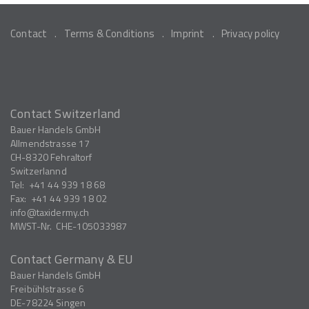
Contact
Terms & Conditions
Imprint
Privacy policy
Contact Switzerland
Bauer Handels GmbH
Allmendstrasse 17
CH-8320
Fehraltorf
Switzerlannd
Tel:
+41 44 939 18 68
Fax:
+41 44 939 18 02
info
taxidermy.ch
MWST-Nr.
CHE-105033987
Contact Germany & EU
Bauer Handels GmbH
Freibühlstrasse 6
DE-78224
Singen