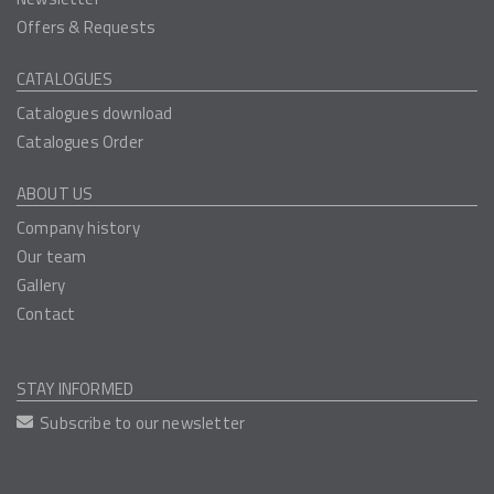
Offers & Requests
CATALOGUES
Catalogues download
Catalogues Order
ABOUT US
Company history
Our team
Gallery
Contact
STAY INFORMED
Subscribe to our newsletter