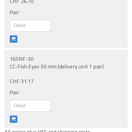
CHF 26.70
Pair
160NF-30
CC-Fish Eyes 30 mm (delivery unit 1 pair)
CHF 31.17
Pair
All prices plus VAT and shipping costs