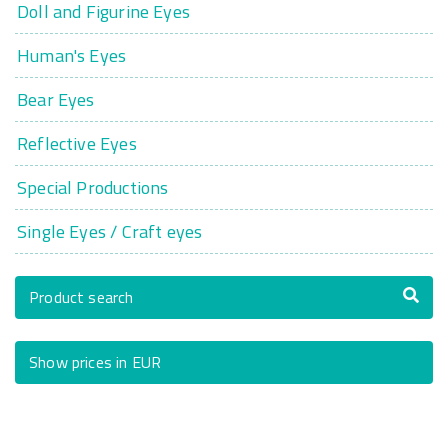
Doll and Figurine Eyes
Human's Eyes
Bear Eyes
Reflective Eyes
Special Productions
Single Eyes / Craft eyes
Product search
Show prices in EUR