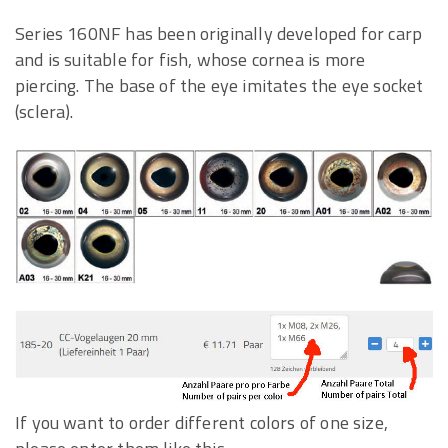
Series 160NF has been originally developed for carp
and is suitable for fish, whose cornea is more
piercing. The base of the eye imitates the eye socket
(sclera).
If you want to order different colors of one size,