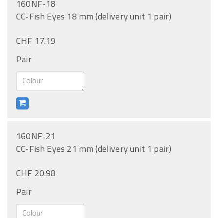
160NF-18
CC-Fish Eyes 18 mm (delivery unit 1 pair)
CHF 17.19
Pair
160NF-21
CC-Fish Eyes 21 mm (delivery unit 1 pair)
CHF 20.98
Pair