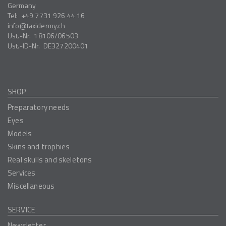
Germany
Tel:
+49 7731 926 44 16
info
taxidermy.ch
Ust.-Nr.
18106/06503
Ust.-ID-Nr.
DE327200401
SHOP
Preparatory needs
Eyes
Models
Skins and trophies
Real skulls and skeletons
Services
Miscellaneous
SERVICE
Newsletter