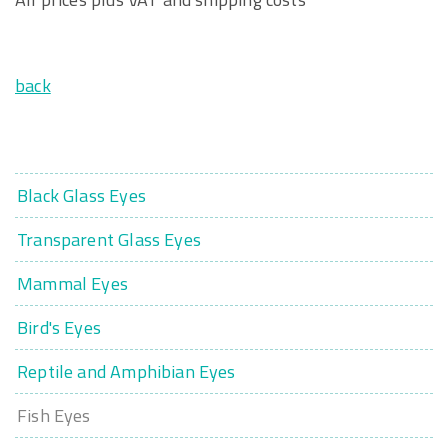
back
Black Glass Eyes
Transparent Glass Eyes
Mammal Eyes
Bird's Eyes
Reptile and Amphibian Eyes
Fish Eyes