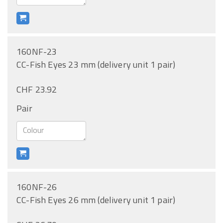
160NF-23
CC-Fish Eyes 23 mm (delivery unit 1 pair)
CHF 23.92
Pair
160NF-26
CC-Fish Eyes 26 mm (delivery unit 1 pair)