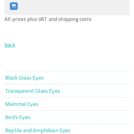
All prices plus VAT and shipping costs
back
Black Glass Eyes
Transparent Glass Eyes
Mammal Eyes
Bird's Eyes
Reptile and Amphibian Eyes