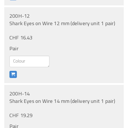
200H-12
Shark Eyes on Wire 12 mm (delivery unit 1 pair)
CHF 16.43
Pair
200H-14
Shark Eyes on Wire 14 mm (delivery unit 1 pair)
CHF 19.29
Pair