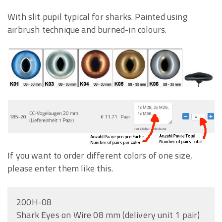
With slit pupil typical for sharks. Painted using
airbrush technique and burned-in colours.
If you want to order different colors of one size,
please enter them like this.
200H-08
Shark Eyes on Wire 08 mm (delivery unit 1 pair)