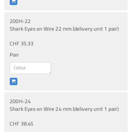
200H-22
Shark Eyes on Wire 22 mm (delivery unit 1 pair)
CHF 35.33
Pair
200H-24
Shark Eyes on Wire 24 mm (delivery unit 1 pair)
CHF 38.45