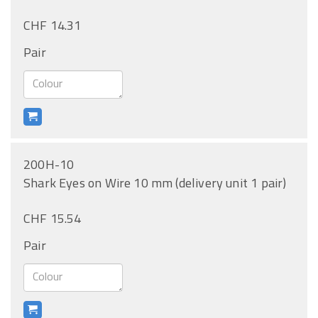
CHF 14.31
Pair
200H-10
Shark Eyes on Wire 10 mm (delivery unit 1 pair)
CHF 15.54
Pair