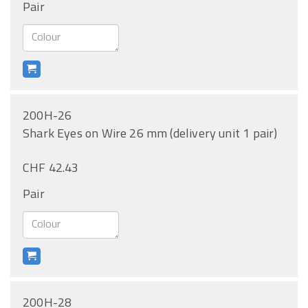
Pair
200H-26
Shark Eyes on Wire 26 mm (delivery unit 1 pair)
CHF 42.43
Pair
200H-28