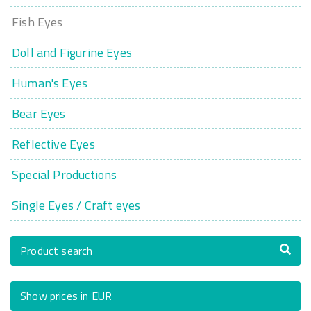
Fish Eyes
Doll and Figurine Eyes
Human's Eyes
Bear Eyes
Reflective Eyes
Special Productions
Single Eyes / Craft eyes
Product search
Show prices in EUR