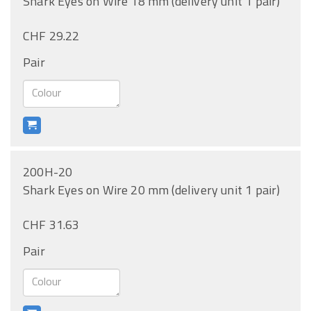
Shark Eyes on Wire 18 mm (delivery unit 1 pair)
CHF 29.22
Pair
200H-20
Shark Eyes on Wire 20 mm (delivery unit 1 pair)
CHF 31.63
Pair