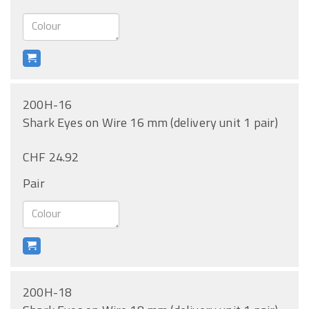
200H-16
Shark Eyes on Wire 16 mm (delivery unit 1 pair)
CHF 24.92
Pair
200H-18