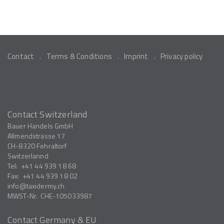
Contact
Terms & Conditions
Imprint
Privacy policy
Contact Switzerland
Bauer Handels GmbH
Allmendstrasse 17
CH-8320
Fehraltorf
Switzerlannd
Tel:
+41 44 939 18 68
Fax:
+41 44 939 18 02
info
taxidermy.ch
MWST-Nr.
CHE-105033987
Contact Germany & EU