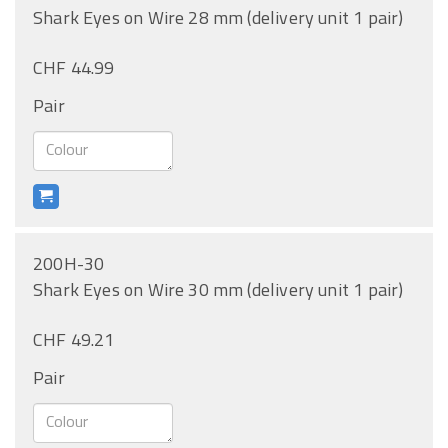
Shark Eyes on Wire 28 mm (delivery unit 1 pair)
CHF 44.99
Pair
200H-30
Shark Eyes on Wire 30 mm (delivery unit 1 pair)
CHF 49.21
Pair