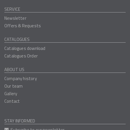
SERVICE
Newsletter
Offers & Requests
CATALOGUES
Catalogues download
Catalogues Order
ABOUT US
Company history
Our team
Gallery
Contact
STAY INFORMED
Subscribe to our newsletter