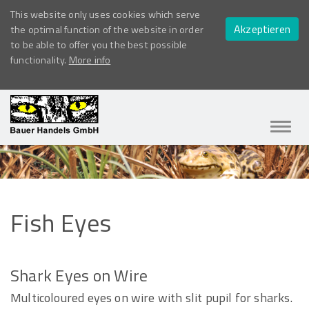
This website only uses cookies which serve
Akzeptieren
the optimal function of the website in order
to be able to offer you the best possible
functionality.
More info
Navig
ein-/
Fish
Eyes
Shark Eyes on Wire
Multicoloured eyes on wire with slit pupil for sharks.