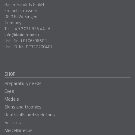
Bauer Handels GmbH
Freibühlstrasse 6
DE-78224
Singen
Germany
Tel:
+49 7731 926 44 16
info
taxidermy.ch
Ust.-Nr.
18106/06503
Ust.-ID-Nr.
DE327200401
SHOP
Preparatory needs
Eyes
Models
Skins and trophies
Real skulls and skeletons
Services
Miscellaneous