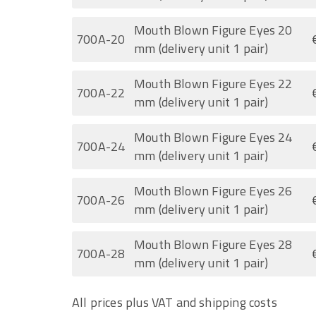
Mouth Blown Figure Eyes 20
700A-20
mm (delivery unit 1 pair)
Mouth Blown Figure Eyes 22
700A-22
mm (delivery unit 1 pair)
Mouth Blown Figure Eyes 24
700A-24
mm (delivery unit 1 pair)
Mouth Blown Figure Eyes 26
700A-26
mm (delivery unit 1 pair)
Mouth Blown Figure Eyes 28
700A-28
mm (delivery unit 1 pair)
All prices plus VAT and shipping costs