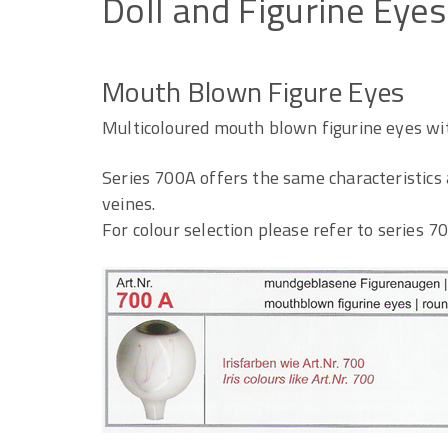
Doll
and
Figurine
Eyes
Mouth Blown Figure Eyes
Multicoloured mouth blown figurine eyes wit
Series 700A offers the same characteristics 
veines.
For colour selection please refer to series 70