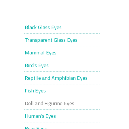
Black Glass Eyes
Transparent Glass Eyes
Mammal Eyes
Bird's Eyes
Reptile and Amphibian Eyes
Fish Eyes
Doll and Figurine Eyes
Human's Eyes
Bear Eyes