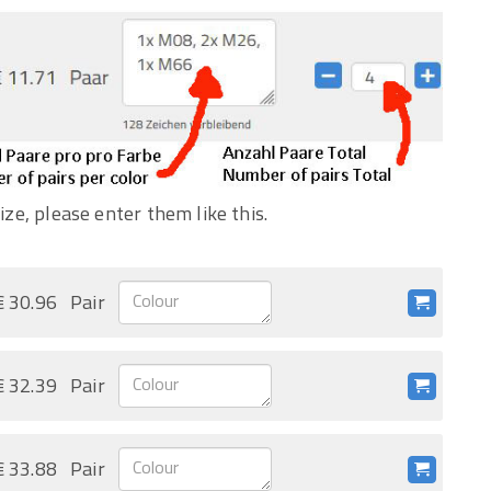
ize, please enter them like this.
€ 30.96
Pair
€ 32.39
Pair
€ 33.88
Pair