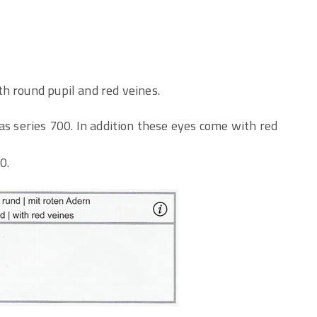
h round pupil and red veines.
as series 700. In addition these eyes come with red
0.