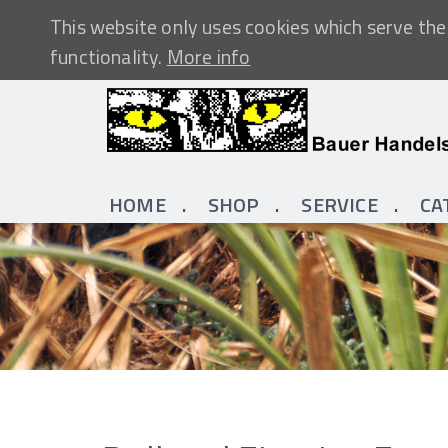
This website only uses cookies which serve the 
functionality.
More info
HOME
SHOP
SERVICE
CA