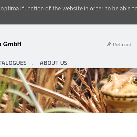
optimal function of the website in order to be able t
Pinboard
TALOGUES
ABOUT US