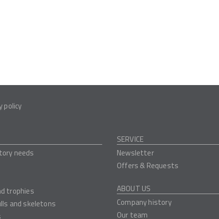
y policy
SERVICE
tory needs
Newsletter
Offers & Requests
ABOUT US
nd trophies
Company history
ulls and skeletons
Our team
s