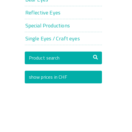
Reflective Eyes
Special Productions
Single Eyes / Craft eyes
Product search
show prices in CHF