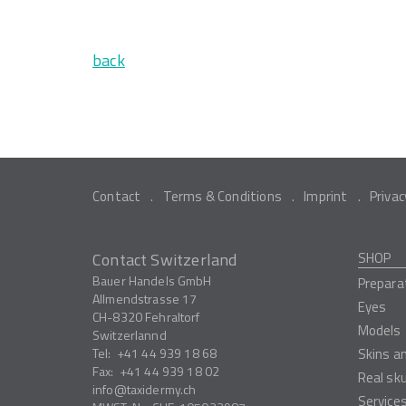
back
Contact
Terms & Conditions
Imprint
Privac
Contact Switzerland
SHOP
Bauer Handels GmbH
Prepara
Allmendstrasse 17
Eyes
CH-8320
Fehraltorf
Models
Switzerlannd
Tel:
+41 44 939 18 68
Skins a
Fax:
+41 44 939 18 02
Real sk
info
taxidermy.ch
Service