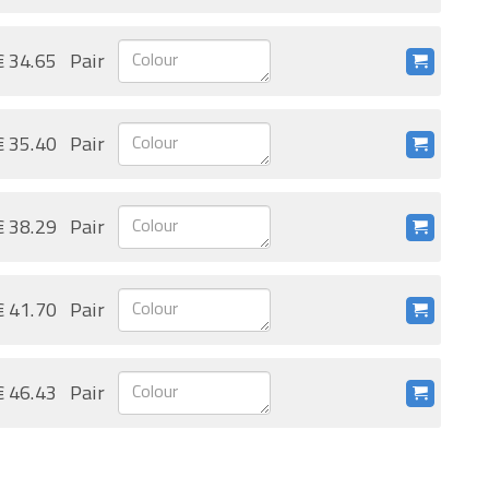
€ 34.65
Pair
€ 35.40
Pair
€ 38.29
Pair
€ 41.70
Pair
€ 46.43
Pair