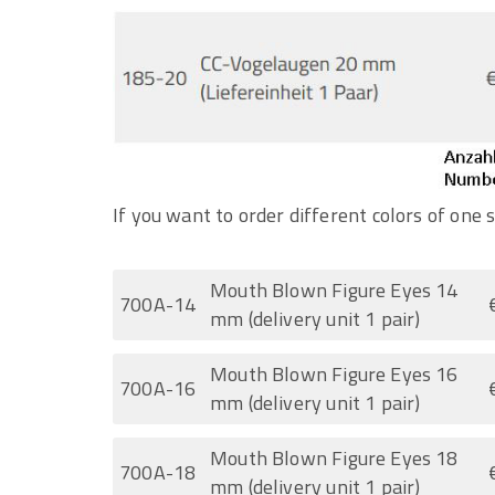
If you want to order different colors of one s
Mouth Blown Figure Eyes 14
700A-14
mm (delivery unit 1 pair)
Mouth Blown Figure Eyes 16
700A-16
mm (delivery unit 1 pair)
Mouth Blown Figure Eyes 18
700A-18
mm (delivery unit 1 pair)