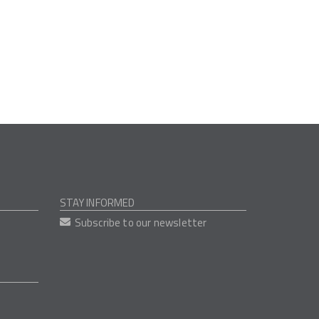
STAY INFORMED
Subscribe to our newsletter