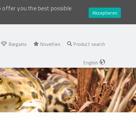
o offer you the best possible
Akzeptieren
Bargains
Novelties
Product search
English