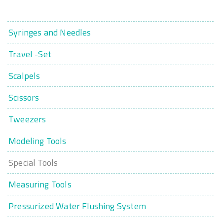
Syringes and Needles
Travel -Set
Scalpels
Scissors
Tweezers
Modeling Tools
Special Tools
Measuring Tools
Pressurized Water Flushing System