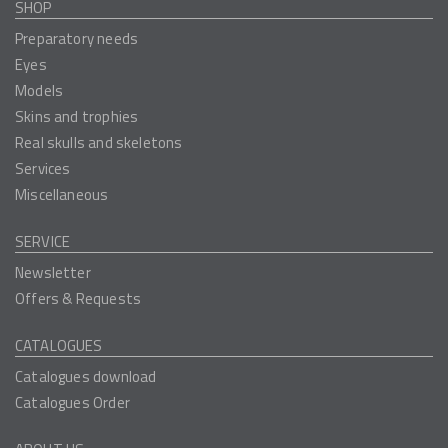
SHOP
Preparatory needs
Eyes
Models
Skins and trophies
Real skulls and skeletons
Services
Miscellaneous
SERVICE
Newsletter
Offers & Requests
CATALOGUES
Catalogues download
Catalogues Order