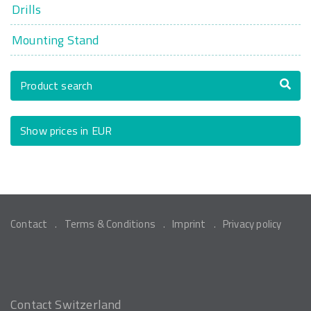
Drills
Mounting Stand
Product search
Show prices in EUR
Contact
Terms & Conditions
Imprint
Privacy policy
Contact Switzerland