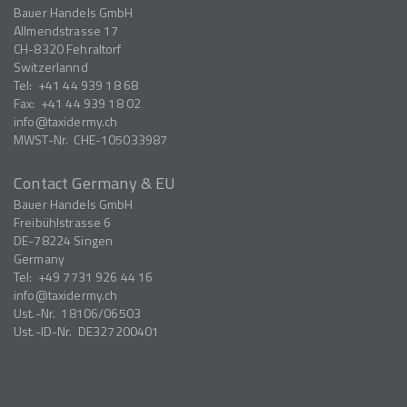
Bauer Handels GmbH
Allmendstrasse 17
CH-8320
Fehraltorf
Switzerlannd
Tel:
+41 44 939 18 68
Fax:
+41 44 939 18 02
info
taxidermy.ch
MWST-Nr.
CHE-105033987
Contact Germany & EU
Bauer Handels GmbH
Freibühlstrasse 6
DE-78224
Singen
Germany
Tel:
+49 7731 926 44 16
info
taxidermy.ch
Ust.-Nr.
18106/06503
Ust.-ID-Nr.
DE327200401