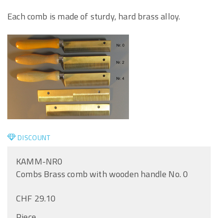
Each comb is made of sturdy, hard brass alloy.
DISCOUNT
KAMM-NR0
Combs Brass comb with wooden handle No. 0
CHF 29.10
Piece