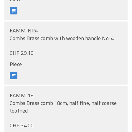
KAMM-NR4
Combs Brass comb with wooden handle No. 4
CHF 29.10
Piece
KAMM-18
Combs Brass comb 18cm, half fine, half coarse
toothed
CHF 34.00