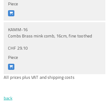
Piece
KAMM-16
Combs Brass mink comb, 16cm, fine toothed
CHF 29.10
Piece
All prices plus VAT and shipping costs
back