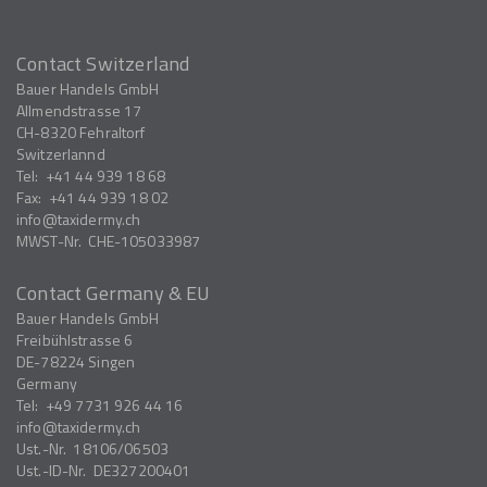
Contact Switzerland
Bauer Handels GmbH
Allmendstrasse 17
CH-8320
Fehraltorf
Switzerlannd
Tel:
+41 44 939 18 68
Fax:
+41 44 939 18 02
info
taxidermy.ch
MWST-Nr.
CHE-105033987
Contact Germany & EU
Bauer Handels GmbH
Freibühlstrasse 6
DE-78224
Singen
Germany
Tel:
+49 7731 926 44 16
info
taxidermy.ch
Ust.-Nr.
18106/06503
Ust.-ID-Nr.
DE327200401