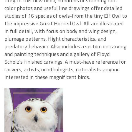
Prey. In this new book, hundreds of stunning full-
color photos and useful line drawings offer detailed
studies of 16 species of owls-from the tiny Elf Owl to
the impressive Great Horned Owl. All are illustrated
in full detail, with focus on body and wing design,
plumage patterns, flight characteristics, and
predatory behavior. Also includes a section on carving
and painting techniques and a gallery of Floyd
Scholz's finished carvings. A must-have reference for
carvers, artists, ornithologists, naturalists-anyone
interested in these magnificent birds.