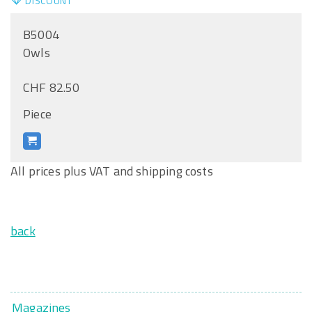
DISCOUNT
B5004
Owls
CHF 82.50
Piece
All prices plus VAT and shipping costs
back
Magazines