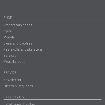
SHOP
Preparatory needs
Eyes
Models
Skins and trophies
Real skulls and skeletons
Services
Miscellaneous
SERVICE
Newsletter
Offers & Requests
CATALOGUES
Catalogues download