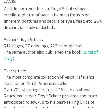
Owls
Well-known woodcarver Floyd Scholz shows
excellent photos of owls. The main focus is on
different postures and details of eyes, feet, etc.. 25%
discount (already deducted).
Author: Floyd Scholz.
512 pages, 27 drawings, 723 color photos.
The same author also published the book
"Birds of
Prey"
.
Description:
The most complete collection of visual reference
material on North American owls.
Over 700 stunning photos of 16 species of owls.
Renowned carver Floyd Scholz presents the much
anticipated follow-up to his best-selling Birds of