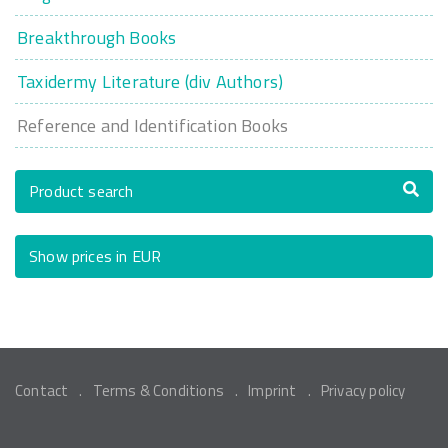
Breakthrough Books
Taxidermy Literature (div Authors)
Reference and Identification Books
Product search
Show prices in EUR
Contact
Terms & Conditions
Imprint
Privacy policy