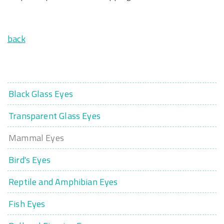
back
Black Glass Eyes
Transparent Glass Eyes
Mammal Eyes
Bird's Eyes
Reptile and Amphibian Eyes
Fish Eyes