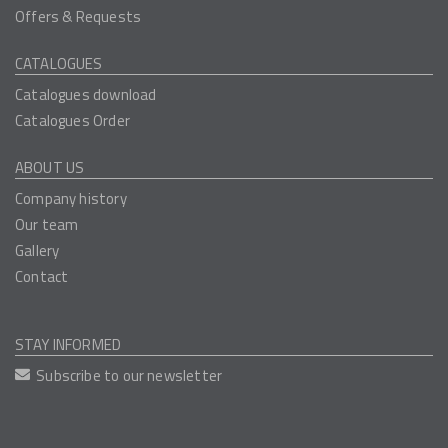
Offers & Requests
CATALOGUES
Catalogues download
Catalogues Order
ABOUT US
Company history
Our team
Gallery
Contact
STAY INFORMED
Subscribe to our newsletter