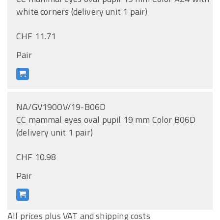
white corners (delivery unit 1 pair)
CHF 11.71
Pair
NA/GV190OV/19-B06D
CC mammal eyes oval pupil 19 mm Color B06D
(delivery unit 1 pair)
CHF 10.98
Pair
All prices plus VAT and shipping costs