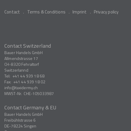
Contact
Terms & Conditions
Imprint
Privacy policy
Contact Switzerland
Bauer Handels GmbH
Allmendstrasse 17
CH-8320
Fehraltorf
Switzerlannd
Tel:
+41 44 939 18 68
Fax:
+41 44 939 18 02
info
taxidermy.ch
MWST-Nr.
CHE-105033987
Contact Germany & EU
Bauer Handels GmbH
Freibühlstrasse 6
DE-78224
Singen