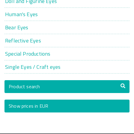
Doll and Figurine Eyes
Human's Eyes
Bear Eyes
Reflective Eyes
Special Productions
Single Eyes / Craft eyes
Product search
Show prices in EUR