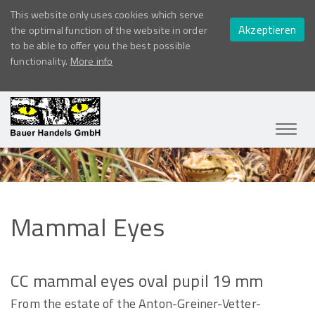
This website only uses cookies which serve
Akzeptieren
the optimal function of the website in order
to be able to offer you the best possible
functionality.
More info
Navig
ein-/
Mammal
Eyes
CC mammal eyes oval pupil 19 mm
From the estate of the Anton-Greiner-Vetter-