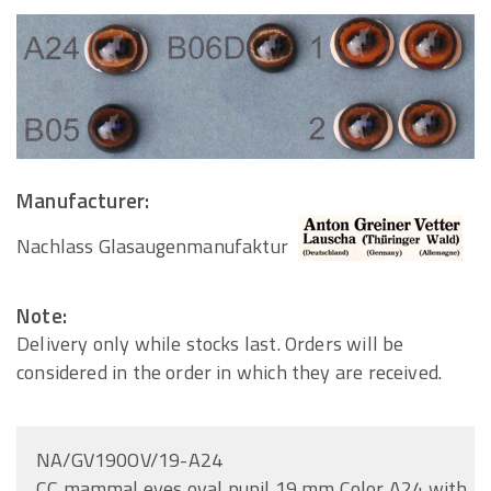
Manufacturer:
Nachlass Glasaugenmanufaktur
Note:
Delivery only while stocks last. Orders will be
considered in the order in which they are received.
NA/GV190OV/19-A24
CC mammal eyes oval pupil 19 mm Color A24 with