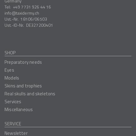
Germany
Tel:
+49 7731 926 44 16
info
taxidermy.ch
Ust.-Nr.
18106/06503
Ust.-ID-Nr.
DE327200401
SHOP
Preparatory needs
Eyes
Models
Skins and trophies
Real skulls and skeletons
Services
Miscellaneous
SERVICE
Newsletter