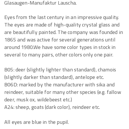
Glasaugen-Manufaktur Lauscha.
Eyes from the last century in an impressive quality.
The eyes are made of high-quality crystal glass and
are beautifully painted. The company was founded in
1865 and was active for several generations until
around 1980.We have some color types in stock in
several to many pairs, other colors only one pair.
B05: deer (slightly lighter than standard), chamois
(slightly darker than standard), antelope etc.
B06D: marked by the manufacturer with sika and
reindeer, suitable for many other species (e.g. fallow
deer, musk ox, wildebeest etc.)
A24: sheep, goats (dark color), reindeer etc.
All eyes are blue in the pupil.