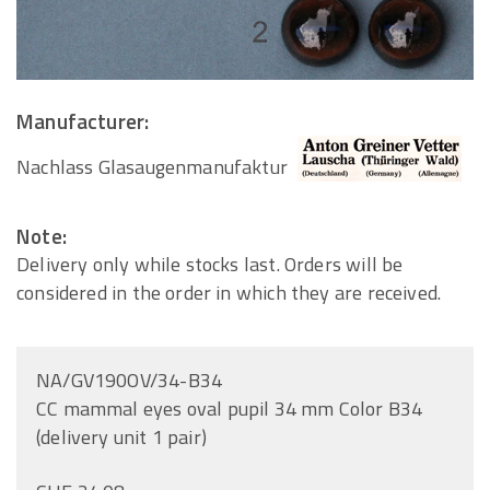
Manufacturer:
Nachlass Glasaugenmanufaktur
Note:
Delivery only while stocks last. Orders will be
considered in the order in which they are received.
NA/GV190OV/34-B34
CC mammal eyes oval pupil 34 mm Color B34
(delivery unit 1 pair)