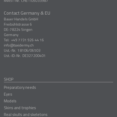
MWST-Nr.
CHE-105033987
Contact Germany & EU
Bauer Handels GmbH
Freibühlstrasse 6
DE-78224
Singen
Germany
Tel:
+49 7731 926 44 16
info
taxidermy.ch
Ust.-Nr.
18106/06503
Ust.-ID-Nr.
DE327200401
SHOP
Preparatory needs
Eyes
Models
Skins and trophies
Real skulls and skeletons