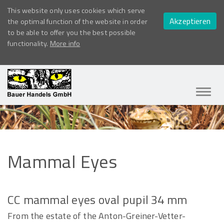
This website only uses cookies which serve
Akzeptieren
the optimal function of the website in order
to be able to offer you the best possible
functionality.
More info
Navig
ein-/
Mammal
Eyes
CC mammal eyes oval pupil 34 mm
From the estate of the Anton-Greiner-Vetter-