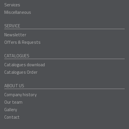
Services
Miscellaneous
SERVICE
Newsletter
Offers & Requests
CATALOGUES
Catalogues download
Catalogues Order
ABOUT US
Company history
Our team
Gallery
Contact