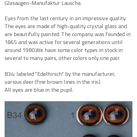
Glasaugen-Manufaktur Lauscha.
Eyes from the last century in an impressive quality.
The eyes are made of high-quality crystal glass and
are beautifully painted. The company was founded in
1865 and was active for several generations until
around 1980.We have some color types in stock in
several to many pairs, other colors only one pair.
B34: labeled "Edelhirsch" by the manufacturer,
various deer (fine brown lines in the iris)
All eyes are blue in the pupil.