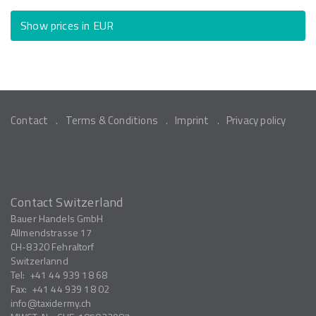
Show prices in EUR
Contact
Terms & Conditions
Imprint
Privacy policy
Contact Switzerland
Bauer Handels GmbH
Allmendstrasse 17
CH-8320
Fehraltorf
Switzerlannd
Tel:
+41 44 939 18 68
Fax:
+41 44 939 18 02
info
taxidermy.ch