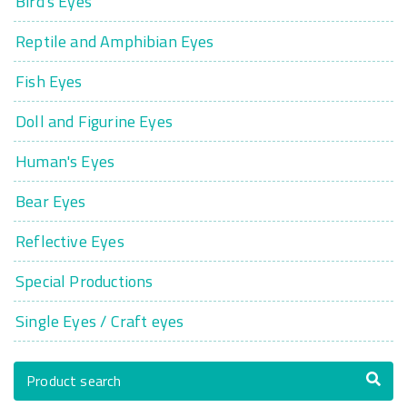
Bird's Eyes
Reptile and Amphibian Eyes
Fish Eyes
Doll and Figurine Eyes
Human's Eyes
Bear Eyes
Reflective Eyes
Special Productions
Single Eyes / Craft eyes
Product search