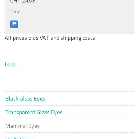
CHF 24.08
Pair
All prices plus VAT and shipping costs
back
Black Glass Eyes
Transparent Glass Eyes
Mammal Eyes