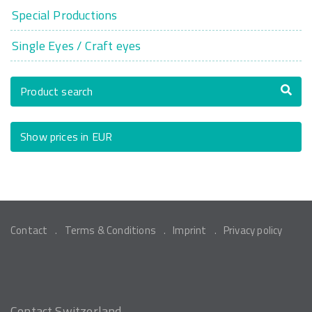
Special Productions
Single Eyes / Craft eyes
Product search
Show prices in EUR
Contact
Terms & Conditions
Imprint
Privacy policy
Contact Switzerland