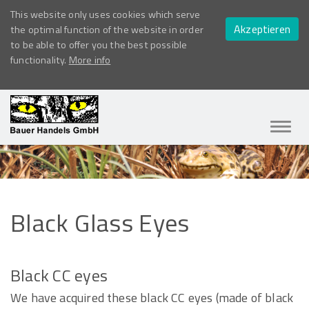
This website only uses cookies which serve
Akzeptieren
the optimal function of the website in order
to be able to offer you the best possible
functionality.
More info
Navig
ein-/
Black
Glass
Eyes
Black CC eyes
We have acquired these black CC eyes (made of black