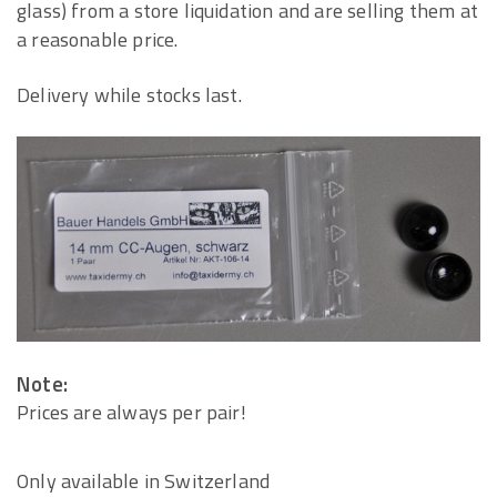
glass) from a store liquidation and are selling them at
a reasonable price.
Delivery while stocks last.
Note:
Prices are always per pair!
Only available in Switzerland