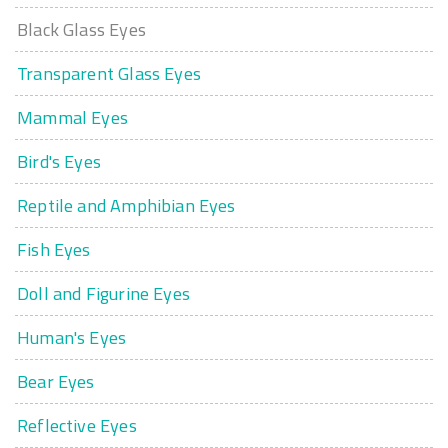
Black Glass Eyes
Transparent Glass Eyes
Mammal Eyes
Bird's Eyes
Reptile and Amphibian Eyes
Fish Eyes
Doll and Figurine Eyes
Human's Eyes
Bear Eyes
Reflective Eyes