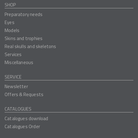
SHOP
Preparatory needs
Eyes
Models
Skins and trophies
Real skulls and skeletons
Services
Miscellaneous
SERVICE
Newsletter
Offers & Requests
CATALOGUES
Catalogues download
Catalogues Order