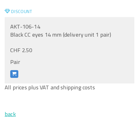
DISCOUNT
AKT-106-14
Black CC eyes 14 mm (delivery unit 1 pair)
CHF 2.50
Pair
All prices plus VAT and shipping costs
back