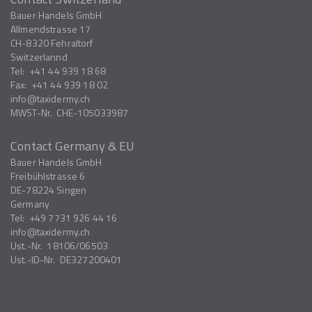
Bauer Handels GmbH
Allmendstrasse 17
CH-8320
Fehraltorf
Switzerlannd
Tel:
+41 44 939 18 68
Fax:
+41 44 939 18 02
info
taxidermy.ch
MWST-Nr.
CHE-105033987
Contact Germany & EU
Bauer Handels GmbH
Freibühlstrasse 6
DE-78224
Singen
Germany
Tel:
+49 7731 926 44 16
info
taxidermy.ch
Ust.-Nr.
18106/06503
Ust.-ID-Nr.
DE327200401