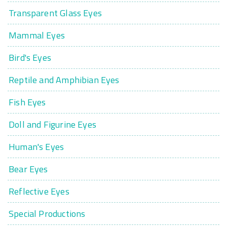
Transparent Glass Eyes
Mammal Eyes
Bird's Eyes
Reptile and Amphibian Eyes
Fish Eyes
Doll and Figurine Eyes
Human's Eyes
Bear Eyes
Reflective Eyes
Special Productions