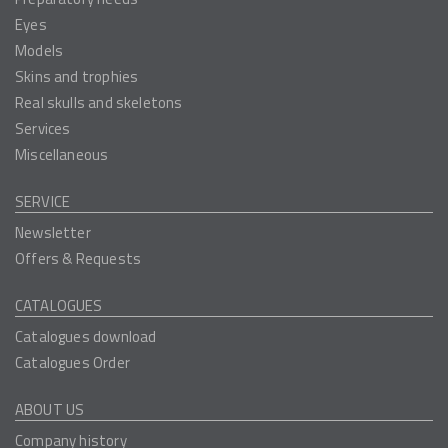
Eyes
Models
Skins and trophies
Real skulls and skeletons
Services
Miscellaneous
SERVICE
Newsletter
Offers & Requests
CATALOGUES
Catalogues download
Catalogues Order
ABOUT US
Company history