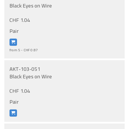
Black Eyes on Wire
CHF 1.04
Pair
from 5 - CHF 0.87
AKT-103-051
Black Eyes on Wire
CHF 1.04
Pair