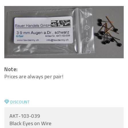
Note:
Prices are always per pair!
DISCOUNT
AKT-103-039
Black Eyes on Wire