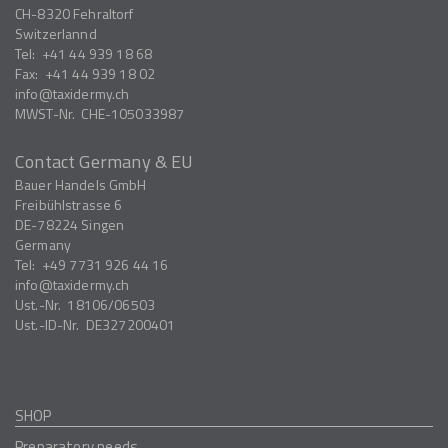
CH-8320
Fehraltorf
Switzerlannd
Tel:
+41 44 939 18 68
Fax:
+41 44 939 18 02
info
taxidermy.ch
MWST-Nr.
CHE-105033987
Contact Germany & EU
Bauer Handels GmbH
Freibühlstrasse 6
DE-78224
Singen
Germany
Tel:
+49 7731 926 44 16
info
taxidermy.ch
Ust.-Nr.
18106/06503
Ust.-ID-Nr.
DE327200401
SHOP
Preparatory needs