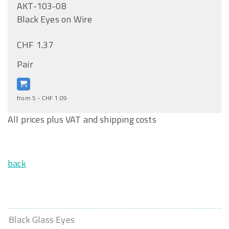
AKT-103-08
Black Eyes on Wire
CHF 1.37
Pair
from 5 - CHF 1.09
All prices plus VAT and shipping costs
back
Black Glass Eyes