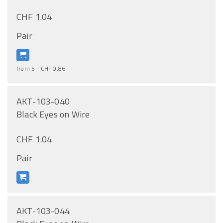
CHF 1.04
Pair
from 5 - CHF 0.86
AKT-103-040
Black Eyes on Wire
CHF 1.04
Pair
AKT-103-044