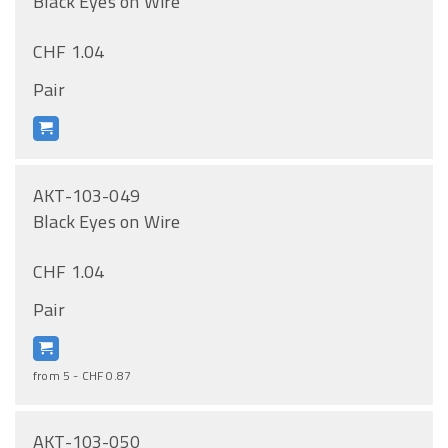
Black Eyes on Wire
CHF 1.04
Pair
AKT-103-049
Black Eyes on Wire
CHF 1.04
Pair
from 5 - CHF 0.87
AKT-103-050