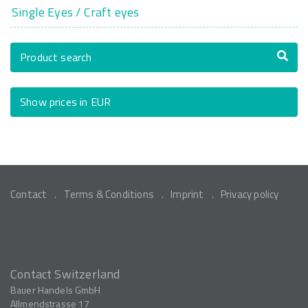
Single Eyes / Craft eyes
Product search
Show prices in EUR
Contact
Terms & Conditions
Imprint
Privacy policy
Contact Switzerland
Bauer Handels GmbH
Allmendstrasse 17