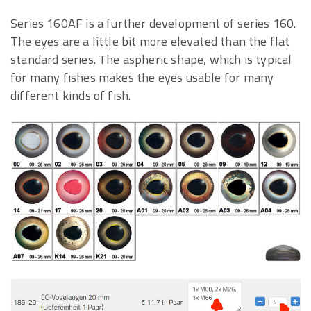
Series 160AF is a further development of series 160.
The eyes are a little bit more elevated than the flat
standard series. The aspheric shape, which is typical
for many fishes makes the eyes usable for many
different kinds of fish.