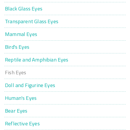
Black Glass Eyes
Transparent Glass Eyes
Mammal Eyes
Bird's Eyes
Reptile and Amphibian Eyes
Fish Eyes
Doll and Figurine Eyes
Human's Eyes
Bear Eyes
Reflective Eyes