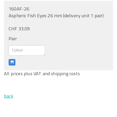
160AF-26
Aspheric Fish Eyes 26 mm (delivery unit 1 pair)
CHF 33.09
Pair
All prices plus VAT and shipping costs
back