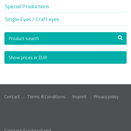
Special Productions
Single Eyes / Craft eyes
Product search
Show prices in EUR
Contact
Terms & Conditions
Imprint
Privacy policy
Contact Switzerland