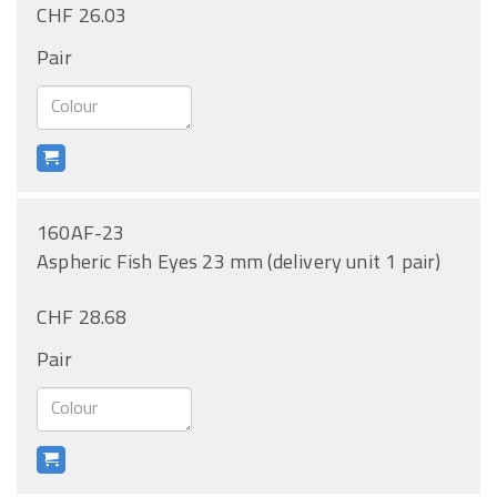
CHF 26.03
Pair
160AF-23
Aspheric Fish Eyes 23 mm (delivery unit 1 pair)
CHF 28.68
Pair