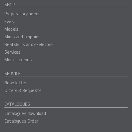
SHOP
Preparatory needs
Eyes
Models
Skins and trophies
Real skulls and skeletons
Services
Miscellaneous
SERVICE
Newsletter
Offers & Requests
CATALOGUES
Catalogues download
Catalogues Order