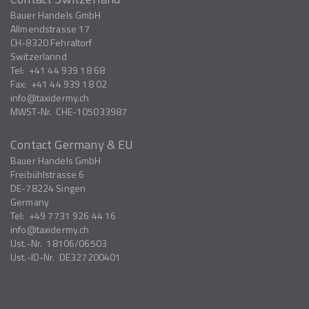
Bauer Handels GmbH
Allmendstrasse 17
CH-8320
Fehraltorf
Switzerlannd
Tel:
+41 44 939 18 68
Fax:
+41 44 939 18 02
info
taxidermy.ch
MWST-Nr.
CHE-105033987
Contact Germany & EU
Bauer Handels GmbH
Freibühlstrasse 6
DE-78224
Singen
Germany
Tel:
+49 7731 926 44 16
info
taxidermy.ch
Ust.-Nr.
18106/06503
Ust.-ID-Nr.
DE327200401