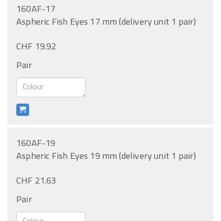
160AF-17
Aspheric Fish Eyes 17 mm (delivery unit 1 pair)
CHF 19.92
Pair
160AF-19
Aspheric Fish Eyes 19 mm (delivery unit 1 pair)
CHF 21.63
Pair