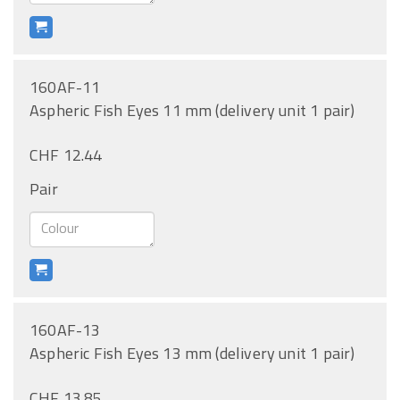
160AF-11
Aspheric Fish Eyes 11 mm (delivery unit 1 pair)
CHF 12.44
Pair
160AF-13
Aspheric Fish Eyes 13 mm (delivery unit 1 pair)
CHF 13.85