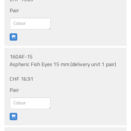
Pair
160AF-15
Aspheric Fish Eyes 15 mm (delivery unit 1 pair)
CHF 16.91
Pair