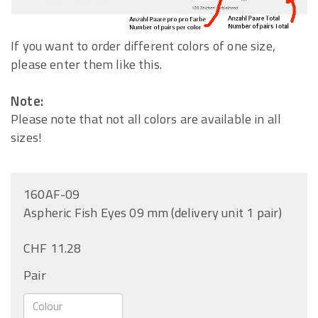
If you want to order different colors of one size,
please enter them like this.
Note:
Please note that not all colors are available in all
sizes!
160AF-09
Aspheric Fish Eyes 09 mm (delivery unit 1 pair)
CHF 11.28
Pair