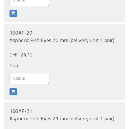
160AF-20
Aspheric Fish Eyes 20 mm (delivery unit 1 pair)
CHF 24.12
Pair
160AF-21
Aspheric Fish Eyes 21 mm (delivery unit 1 pair)