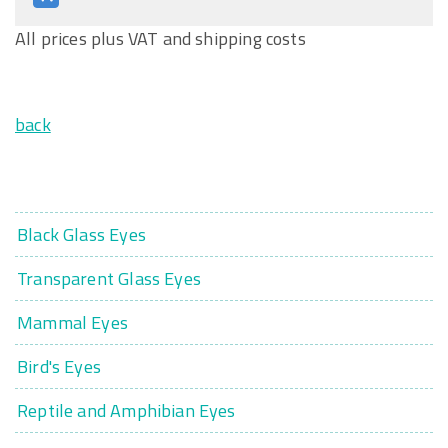
All prices plus VAT and shipping costs
back
Black Glass Eyes
Transparent Glass Eyes
Mammal Eyes
Bird's Eyes
Reptile and Amphibian Eyes