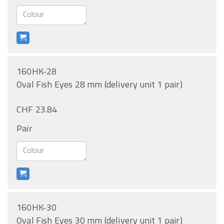
160HK-28
Oval Fish Eyes 28 mm (delivery unit 1 pair)
CHF 23.84
Pair
160HK-30
Oval Fish Eyes 30 mm (delivery unit 1 pair)