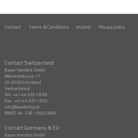
Contact
Terms & Conditions
Imprint
Privacy policy
Contact Switzerland
Bauer Handels GmbH
Allmendstrasse 17
CH-8320
Fehraltorf
Switzerlannd
Tel:
+41 44 939 18 68
Fax:
+41 44 939 18 02
info
taxidermy.ch
MWST-Nr.
CHE-105033987
Contact Germany & EU
Bauer Handels GmbH