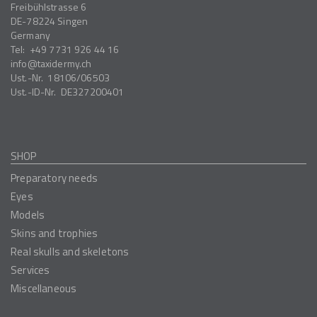
Freibühlstrasse 6
DE-78224
Singen
Germany
Tel:
+49 7731 926 44 16
info
taxidermy.ch
Ust.-Nr.
18106/06503
Ust.-ID-Nr.
DE327200401
SHOP
Preparatory needs
Eyes
Models
Skins and trophies
Real skulls and skeletons
Services
Miscellaneous