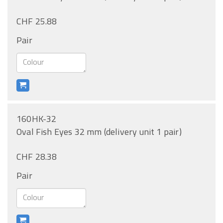
CHF 25.88
Pair
160HK-32
Oval Fish Eyes 32 mm (delivery unit 1 pair)
CHF 28.38
Pair