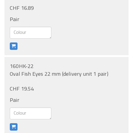
CHF 16.89
Pair
160HK-22
Oval Fish Eyes 22 mm (delivery unit 1 pair)
CHF 19.54
Pair