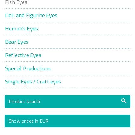
Fish Eyes
Doll and Figurine Eyes
Human's Eyes
Bear Eyes
Reflective Eyes
Special Productions
Single Eyes / Craft eyes
Product search
Show prices in EUR