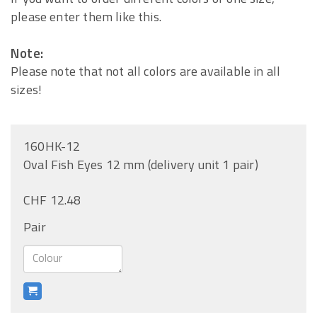
please enter them like this.
Note:
Please note that not all colors are available in all
sizes!
160HK-12
Oval Fish Eyes 12 mm (delivery unit 1 pair)
CHF 12.48
Pair