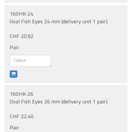
160HK-24
Oval Fish Eyes 24 mm (delivery unit 1 pair)
CHF 20.92
Pair
160HK-26
Oval Fish Eyes 26 mm (delivery unit 1 pair)
CHF 22.40
Pair