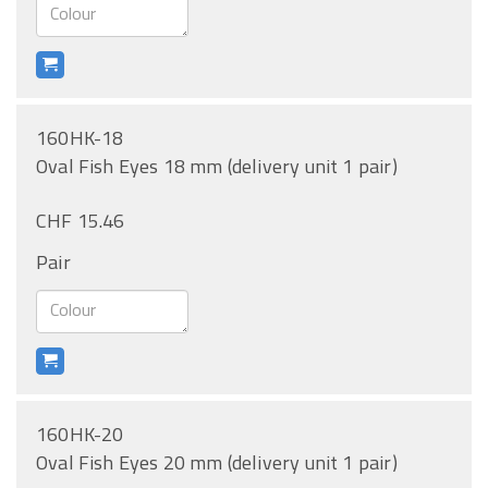
160HK-18
Oval Fish Eyes 18 mm (delivery unit 1 pair)
CHF 15.46
Pair
160HK-20
Oval Fish Eyes 20 mm (delivery unit 1 pair)