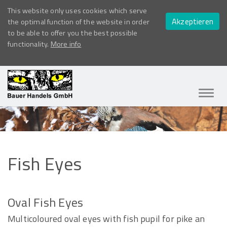
This website only uses cookies which serve
Akzeptieren
the optimal function of the website in order
to be able to offer you the best possible
functionality.
More info
Navig
ein-/
Fish
Eyes
Oval Fish Eyes
Multicoloured oval eyes with fish pupil for pike an