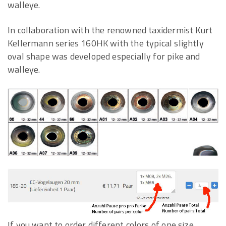
walleye.
In collaboration with the renowned taxidermist Kurt
Kellermann series 160HK with the typical slightly
oval shape was developed especially for pike and
walleye.
If you want to order different colors of one size,