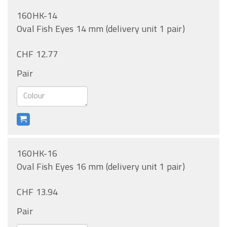
160HK-14
Oval Fish Eyes 14 mm (delivery unit 1 pair)
CHF 12.77
Pair
160HK-16
Oval Fish Eyes 16 mm (delivery unit 1 pair)
CHF 13.94
Pair