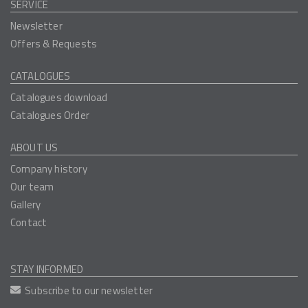
SERVICE
Newsletter
Offers & Requests
CATALOGUES
Catalogues download
Catalogues Order
ABOUT US
Company history
Our team
Gallery
Contact
STAY INFORMED
Subscribe to our newsletter