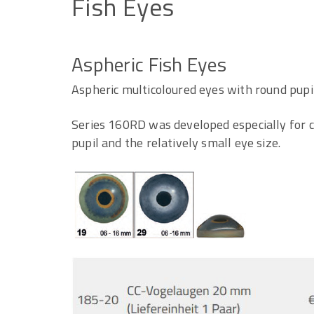
Fish
Eyes
Aspheric Fish Eyes
Aspheric multicoloured eyes with round pupil
Series 160RD was developed especially for ca
pupil and the relatively small eye size.