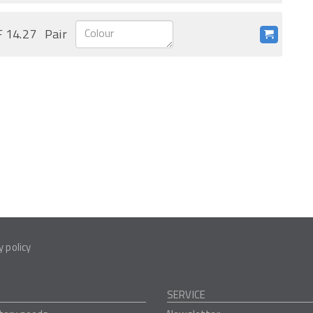
 14.27
Pair
y policy
SERVICE