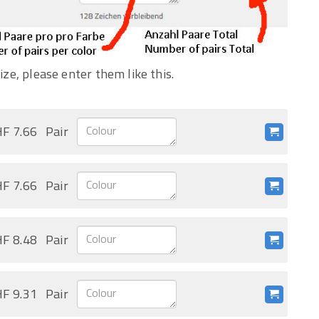
ize, please enter them like this.
F 7.66
Pair
F 7.66
Pair
F 8.48
Pair
F 9.31
Pair