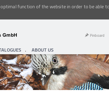
optimal function of the website in order to be able t
Pinboard
TALOGUES
ABOUT US