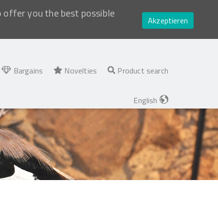
o offer you the best possible
Akzeptieren
Bargains
Novelties
Product search
English