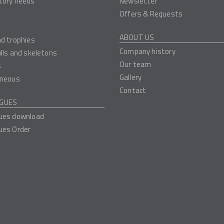
tory needs
Newsletter
Offers & Requests
ABOUT US
nd trophies
Company history
ulls and skeletons
Our team
s
Gallery
aneous
Contact
GUES
ues download
ues Order