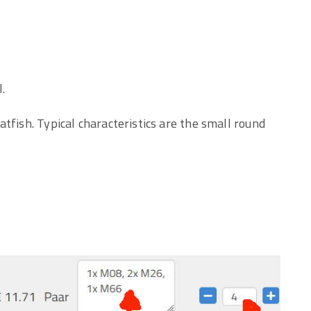
.
tfish. Typical characteristics are the small round