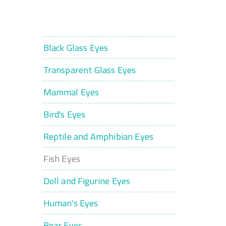
Black Glass Eyes
Transparent Glass Eyes
Mammal Eyes
Bird's Eyes
Reptile and Amphibian Eyes
Fish Eyes
Doll and Figurine Eyes
Human's Eyes
Bear Eyes