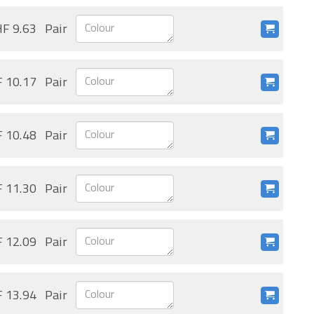
F 9.63
Pair
 10.17
Pair
 10.48
Pair
 11.30
Pair
 12.09
Pair
 13.94
Pair