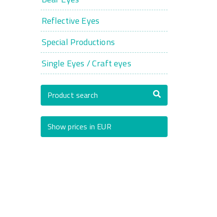
Reflective Eyes
Special Productions
Single Eyes / Craft eyes
Product search
Show prices in EUR