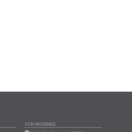
STAY INFORMED