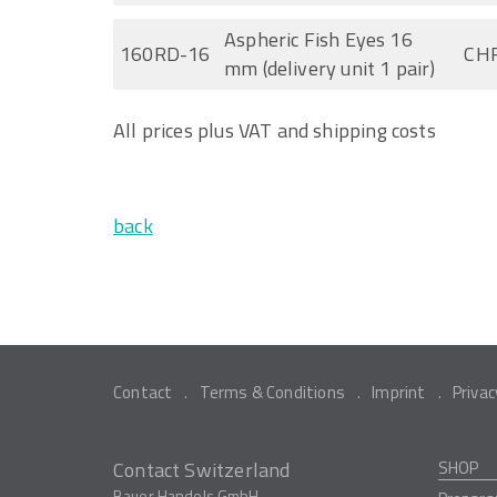
Aspheric Fish Eyes 16
160RD-16
CHF
mm (delivery unit 1 pair)
All prices plus VAT and shipping costs
back
Contact
Terms & Conditions
Imprint
Privac
Contact Switzerland
SHOP
Bauer Handels GmbH