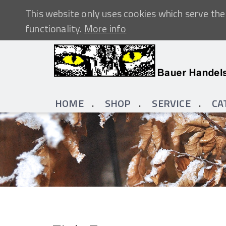
This website only uses cookies which serve the 
functionality.
More info
HOME
SHOP
SERVICE
CA