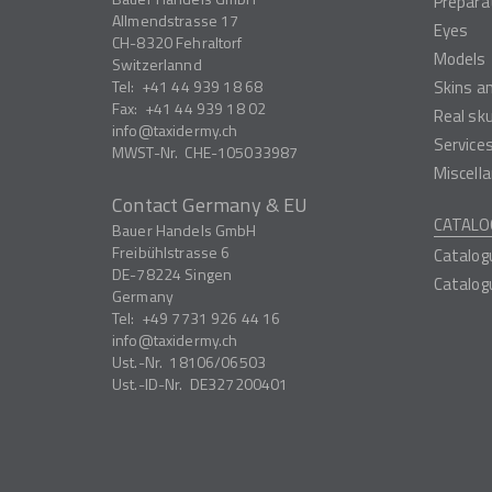
Prepara
Allmendstrasse 17
Eyes
CH-8320
Fehraltorf
Models
Switzerlannd
Tel:
+41 44 939 18 68
Skins a
Fax:
+41 44 939 18 02
Real sk
info
taxidermy.ch
Service
MWST-Nr.
CHE-105033987
Miscell
Contact Germany & EU
CATALO
Bauer Handels GmbH
Freibühlstrasse 6
Catalog
DE-78224
Singen
Catalog
Germany
Tel:
+49 7731 926 44 16
info
taxidermy.ch
Ust.-Nr.
18106/06503
Ust.-ID-Nr.
DE327200401