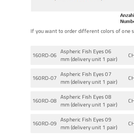
If you want to order different colors of one s
Aspheric Fish Eyes 06
160RD-06
CH
mm (delivery unit 1 pair)
Aspheric Fish Eyes 07
160RD-07
CH
mm (delivery unit 1 pair)
Aspheric Fish Eyes 08
160RD-08
CH
mm (delivery unit 1 pair)
Aspheric Fish Eyes 09
160RD-09
CH
mm (delivery unit 1 pair)