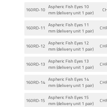
Aspheric Fish Eyes 10
160RD-10
CH
mm (delivery unit 1 pair)
Aspheric Fish Eyes 11
160RD-11
CHF
mm (delivery unit 1 pair)
Aspheric Fish Eyes 12
160RD-12
CHF
mm (delivery unit 1 pair)
Aspheric Fish Eyes 13
160RD-13
CHF
mm (delivery unit 1 pair)
Aspheric Fish Eyes 14
160RD-14
CHF
mm (delivery unit 1 pair)
Aspheric Fish Eyes 15
160RD-15
CHF
mm (delivery unit 1 pair)