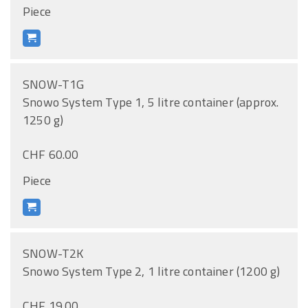
Piece
SNOW-T1G
Snowo System Type 1, 5 litre container (approx.
1250 g)
CHF 60.00
Piece
SNOW-T2K
Snowo System Type 2, 1 litre container (1200 g)
CHF 19.00