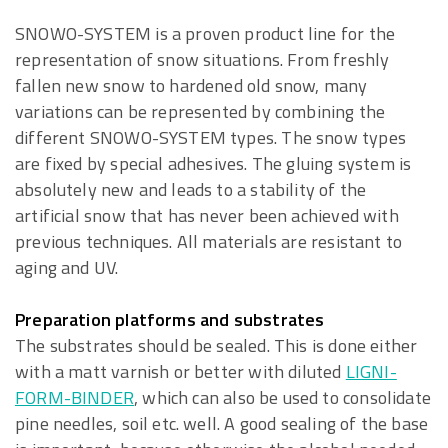
SNOWO-SYSTEM is a proven product line for the
representation of snow situations. From freshly
fallen new snow to hardened old snow, many
variations can be represented by combining the
different SNOWO-SYSTEM types. The snow types
are fixed by special adhesives. The gluing system is
absolutely new and leads to a stability of the
artificial snow that has never been achieved with
previous techniques. All materials are resistant to
aging and UV.
Preparation platforms and substrates
The substrates should be sealed. This is done either
with a matt varnish or better with diluted
LIGNI-
FORM-BINDER
, which can also be used to consolidate
pine needles, soil etc. well. A good sealing of the base