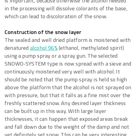
is important, because otherwise the alcohol needed
in the processing will dissolve colorants of the base,
which can lead to discoloration of the snow.
Construction of the snow layer
The sealed and well dried platform is moistened with
denatured
alcohol 96%
(ethanol, methylated spirit)
using a pump spray or a spray gun. The selected
SNOWO-SYSTEM type is now spread with a sieve and
continuously moistened very well with alcohol. It
should be noted that the pump spray is held so high
above the platform that the alcohol is not sprayed on
with pressure, but that it falls as a fine mist over the
freshly scattered snow. Any desired layer thickness
can be built up in this way. With large layer
thicknesses, it can happen that exposed areas break
and fall down due to the weight of the damp and not
yet definitely set snow. This can be very interesting