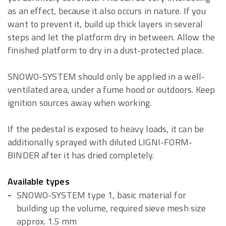
as an effect, because it also occurs in nature. If you
want to prevent it, build up thick layers in several
steps and let the platform dry in between. Allow the
finished platform to dry in a dust-protected place.
SNOWO-SYSTEM should only be applied in a well-
ventilated area, under a fume hood or outdoors. Keep
ignition sources away when working.
If the pedestal is exposed to heavy loads, it can be
additionally sprayed with diluted LIGNI-FORM-
BINDER after it has dried completely.
Available types
SNOWO-SYSTEM type 1, basic material for
building up the volume, required sieve mesh size
approx. 1.5 mm