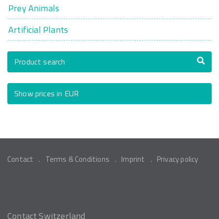
Prey Animals
Artificial Plants
Product search
Show prices in EUR
Contact
Terms & Conditions
Imprint
Privacy policy
Contact Switzerland