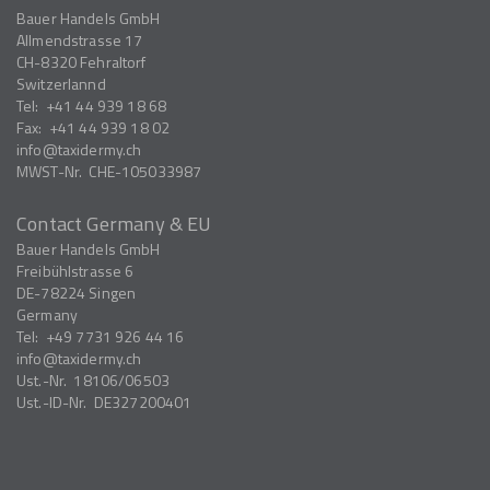
Bauer Handels GmbH
Allmendstrasse 17
CH-8320
Fehraltorf
Switzerlannd
Tel:
+41 44 939 18 68
Fax:
+41 44 939 18 02
info
taxidermy.ch
MWST-Nr.
CHE-105033987
Contact Germany & EU
Bauer Handels GmbH
Freibühlstrasse 6
DE-78224
Singen
Germany
Tel:
+49 7731 926 44 16
info
taxidermy.ch
Ust.-Nr.
18106/06503
Ust.-ID-Nr.
DE327200401