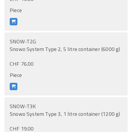
Piece
SNOW-T2G
Snowo System Type 2, 5 litre container (6000 g)
CHF 76.00
Piece
SNOW-T3K
Snowo System Type 3, 1 litre container (1200 g)
CHF 19.00