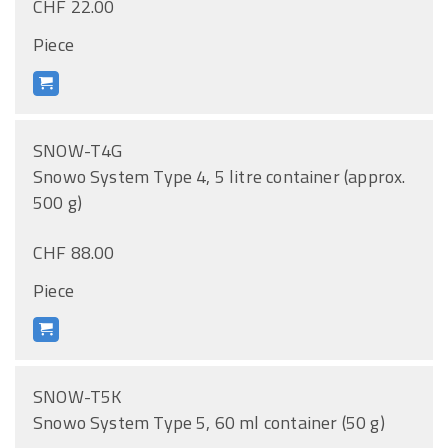
CHF 22.00
Piece
SNOW-T4G
Snowo System Type 4, 5 litre container (approx.
500 g)
CHF 88.00
Piece
SNOW-T5K
Snowo System Type 5, 60 ml container (50 g)