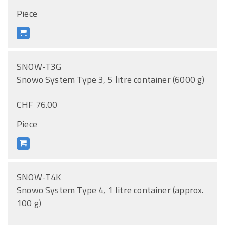
Piece
SNOW-T3G
Snowo System Type 3, 5 litre container (6000 g)
CHF 76.00
Piece
SNOW-T4K
Snowo System Type 4, 1 litre container (approx.
100 g)