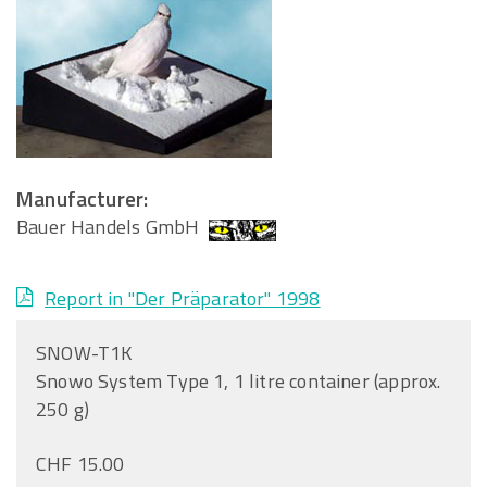
Manufacturer:
Bauer Handels GmbH
Report in "Der Präparator" 1998
SNOW-T1K
Snowo System Type 1, 1 litre container (approx.
250 g)
CHF 15.00