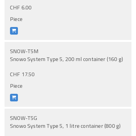
CHF 6.00
Piece
SNOW-T5M
Snowo System Type 5, 200 ml container (160 g)
CHF 17.50
Piece
SNOW-T5G
Snowo System Type 5, 1 litre container (800 g)