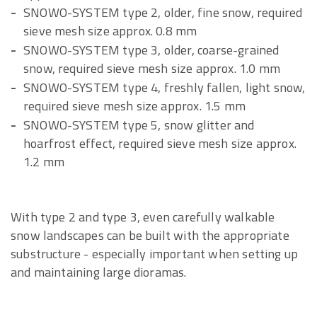
SNOWO-SYSTEM type 2, older, fine snow, required
sieve mesh size approx. 0.8 mm
SNOWO-SYSTEM type 3, older, coarse-grained
snow, required sieve mesh size approx. 1.0 mm
SNOWO-SYSTEM type 4, freshly fallen, light snow,
required sieve mesh size approx. 1.5 mm
SNOWO-SYSTEM type 5, snow glitter and
hoarfrost effect, required sieve mesh size approx.
1.2 mm
With type 2 and type 3, even carefully walkable
snow landscapes can be built with the appropriate
substructure - especially important when setting up
and maintaining large dioramas.