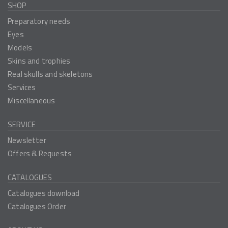
SHOP
Preparatory needs
Eyes
Models
Skins and trophies
Real skulls and skeletons
Services
Miscellaneous
SERVICE
Newsletter
Offers & Requests
CATALOGUES
Catalogues download
Catalogues Order