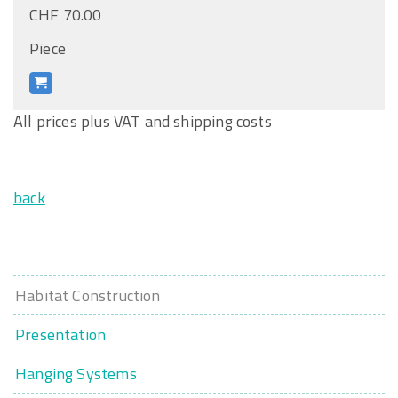
CHF 70.00
Piece
All prices plus VAT and shipping costs
back
Habitat Construction
Presentation
Hanging Systems