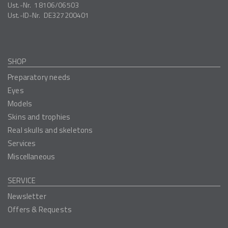
Ust.-Nr.
18106/06503
Ust.-ID-Nr.
DE327200401
SHOP
Preparatory needs
Eyes
Models
Skins and trophies
Real skulls and skeletons
Services
Miscellaneous
SERVICE
Newsletter
Offers & Requests