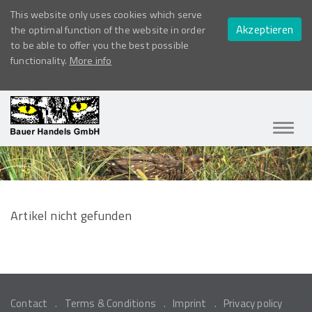
This website only uses cookies which serve
Akzeptieren
the optimal function of the website in order
to be able to offer you the best possible
functionality.
More info
Navig
ein-/
Artikel nicht gefunden
Contact
Terms & Conditions
Imprint
Privacy policy