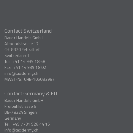
Contact Switzerland
Bauer Handels GmbH
Allmendstrasse 17
CH-8320
Fehraltorf
Switzerlannd
Tel:
+41 44 939 18 68
Fax:
+41 44 939 18 02
info
taxidermy.ch
MWST-Nr.
CHE-105033987
Contact Germany & EU
Bauer Handels GmbH
Freibühlstrasse 6
DE-78224
Singen
Germany
Tel:
+49 7731 926 44 16
info
taxidermy.ch