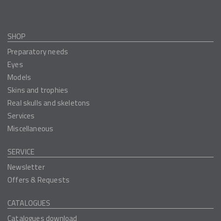
SHOP
Preparatory needs
Eyes
Models
Skins and trophies
Real skulls and skeletons
Services
Miscellaneous
SERVICE
Newsletter
Offers & Requests
CATALOGUES
Catalogues download