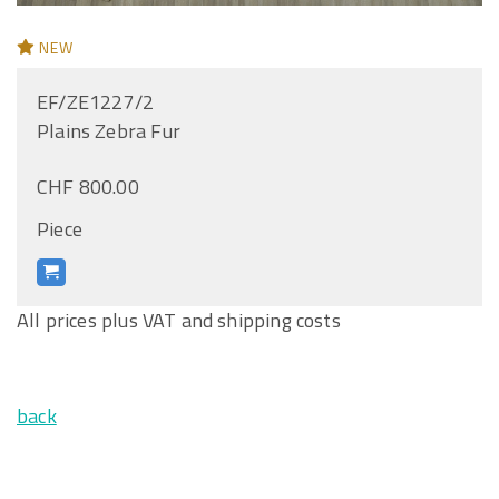
NEW
EF/ZE1227/2
Plains Zebra Fur
CHF 800.00
Piece
All prices plus VAT and shipping costs
back