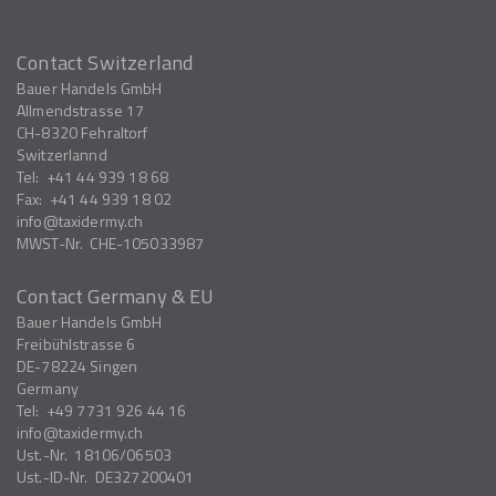
Contact Switzerland
Bauer Handels GmbH
Allmendstrasse 17
CH-8320
Fehraltorf
Switzerlannd
Tel:
+41 44 939 18 68
Fax:
+41 44 939 18 02
info
taxidermy.ch
MWST-Nr.
CHE-105033987
Contact Germany & EU
Bauer Handels GmbH
Freibühlstrasse 6
DE-78224
Singen
Germany
Tel:
+49 7731 926 44 16
info
taxidermy.ch
Ust.-Nr.
18106/06503
Ust.-ID-Nr.
DE327200401