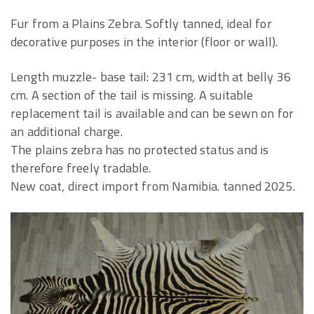
Fur from a Plains Zebra. Softly tanned, ideal for
decorative purposes in the interior (floor or wall).
Length muzzle- base tail: 231 cm, width at belly 36
cm. A section of the tail is missing. A suitable
replacement tail is available and can be sewn on for
an additional charge.
The plains zebra has no protected status and is
therefore freely tradable.
New coat, direct import from Namibia. tanned 2025.