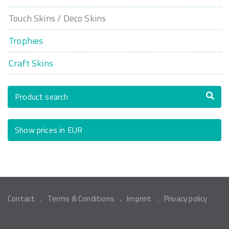
Touch Skins / Deco Skins
Trophies
Craft Skins
Product search
Show prices in EUR
Contact
Terms & Conditions
Imprint
Privacy policy