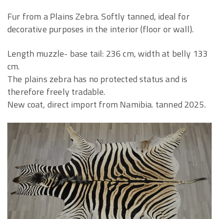
Fur from a Plains Zebra. Softly tanned, ideal for
decorative purposes in the interior (floor or wall).
Length muzzle- base tail: 236 cm, width at belly 133
cm.
The plains zebra has no protected status and is
therefore freely tradable.
New coat, direct import from Namibia. tanned 2025.