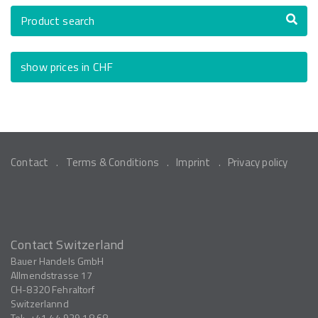
Product search
show prices in CHF
Contact
Terms & Conditions
Imprint
Privacy policy
Contact Switzerland
Bauer Handels GmbH
Allmendstrasse 17
CH-8320
Fehraltorf
Switzerlannd
Tel:
+41 44 939 18 68