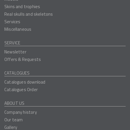
Skins and trophies
Real skulls and skeletons
Services
Miscellaneous
SERVICE
Newsletter
Offers & Requests
CATALOGUES
Catalogues download
Catalogues Order
ABOUT US
Company history
Our team
Gallery