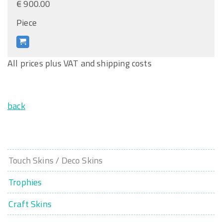
€ 900.00
Piece
All prices plus VAT and shipping costs
back
Touch Skins / Deco Skins
Trophies
Craft Skins