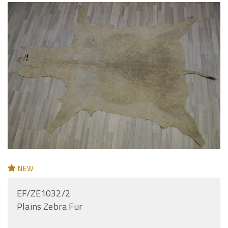
NEW
EF/ZE1032/2
Plains Zebra Fur