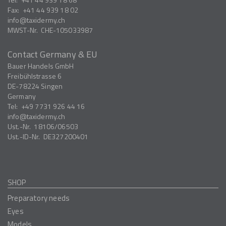
Fax:
+41 44 939 18 02
info
taxidermy.ch
MWST-Nr.
CHE-105033987
Contact Germany & EU
Bauer Handels GmbH
Freibühlstrasse 6
DE-78224
Singen
Germany
Tel:
+49 7731 926 44 16
info
taxidermy.ch
Ust.-Nr.
18106/06503
Ust.-ID-Nr.
DE327200401
SHOP
Preparatory needs
Eyes
Models