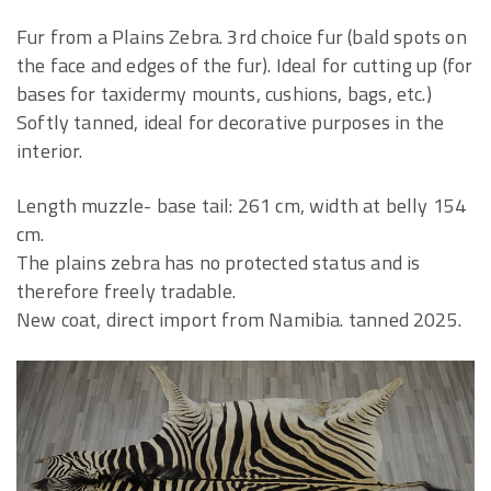
Fur from a Plains Zebra. 3rd choice fur (bald spots on
the face and edges of the fur). Ideal for cutting up (for
bases for taxidermy mounts, cushions, bags, etc.)
Softly tanned, ideal for decorative purposes in the
interior.
Length muzzle- base tail: 261 cm, width at belly 154
cm.
The plains zebra has no protected status and is
therefore freely tradable.
New coat, direct import from Namibia. tanned 2025.