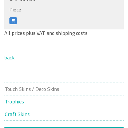
Piece
All prices plus VAT and shipping costs
back
Touch Skins / Deco Skins
Trophies
Craft Skins