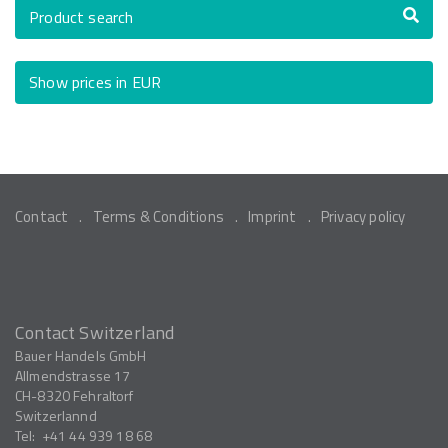
Product search
Show prices in EUR
Contact
Terms & Conditions
Imprint
Privacy policy
Contact Switzerland
Bauer Handels GmbH
Allmendstrasse 17
CH-8320
Fehraltorf
Switzerlannd
Tel:
+41 44 939 18 68