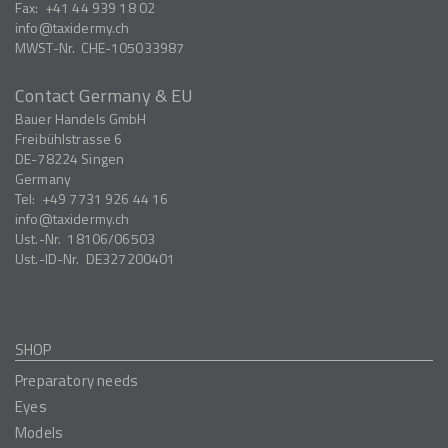
Fax:
+41 44 939 18 02
info
taxidermy.ch
MWST-Nr.
CHE-105033987
Contact Germany & EU
Bauer Handels GmbH
Freibühlstrasse 6
DE-78224
Singen
Germany
Tel:
+49 7731 926 44 16
info
taxidermy.ch
Ust.-Nr.
18106/06503
Ust.-ID-Nr.
DE327200401
SHOP
Preparatory needs
Eyes
Models