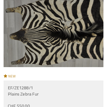
NEW
EF/ZE1288/1
Plains Zebra Fur
CHF 550.00