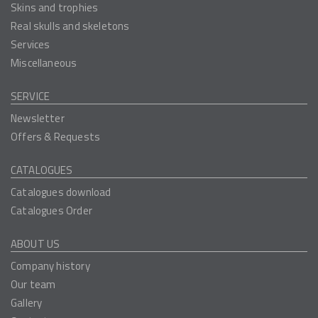
Skins and trophies
Real skulls and skeletons
Services
Miscellaneous
SERVICE
Newsletter
Offers & Requests
CATALOGUES
Catalogues download
Catalogues Order
ABOUT US
Company history
Our team
Gallery