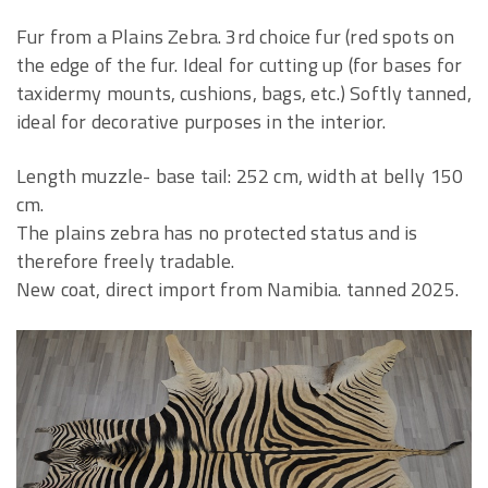
Fur from a Plains Zebra. 3rd choice fur (red spots on
the edge of the fur. Ideal for cutting up (for bases for
taxidermy mounts, cushions, bags, etc.) Softly tanned,
ideal for decorative purposes in the interior.
Length muzzle- base tail: 252 cm, width at belly 150
cm.
The plains zebra has no protected status and is
therefore freely tradable.
New coat, direct import from Namibia. tanned 2025.