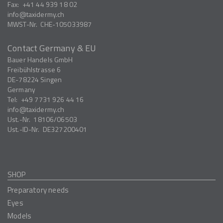
Fax:
+41 44 939 18 02
info
taxidermy.ch
MWST-Nr.
CHE-105033987
Contact Germany & EU
Bauer Handels GmbH
Freibühlstrasse 6
DE-78224
Singen
Germany
Tel:
+49 7731 926 44 16
info
taxidermy.ch
Ust.-Nr.
18106/06503
Ust.-ID-Nr.
DE327200401
SHOP
Preparatory needs
Eyes
Models