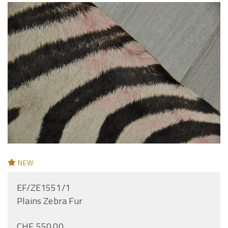
NEW
EF/ZE1551/1
Plains Zebra Fur
CHF 550.00