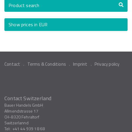
Product search
Show prices in EUR
Contact
Terms & Conditions
Imprint
Privacy policy
Contact Switzerland
Bauer Handels GmbH
Allmendstrasse 17
CH-8320
Fehraltorf
Switzerlannd
Tel:
+41 44 939 18 68