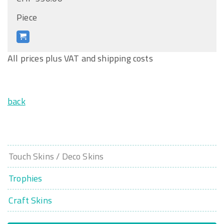
Piece
All prices plus VAT and shipping costs
back
Touch Skins / Deco Skins
Trophies
Craft Skins