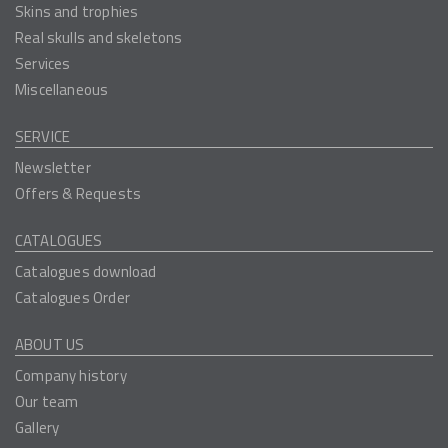
Skins and trophies
Real skulls and skeletons
Services
Miscellaneous
SERVICE
Newsletter
Offers & Requests
CATALOGUES
Catalogues download
Catalogues Order
ABOUT US
Company history
Our team
Gallery