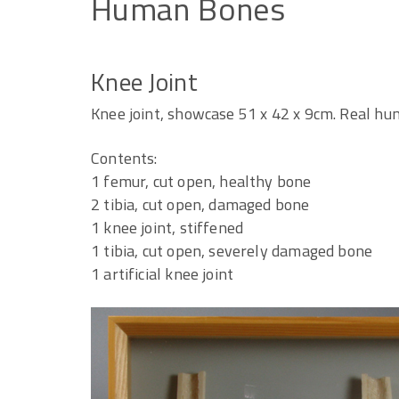
Human
Bones
Knee Joint
Knee joint, showcase 51 x 42 x 9cm. Real h
Contents:
1 femur, cut open, healthy bone
2 tibia, cut open, damaged bone
1 knee joint, stiffened
1 tibia, cut open, severely damaged bone
1 artificial knee joint