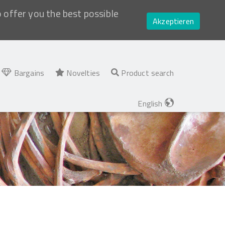
o offer you the best possible
Akzeptieren
Bargains
Novelties
Product search
English