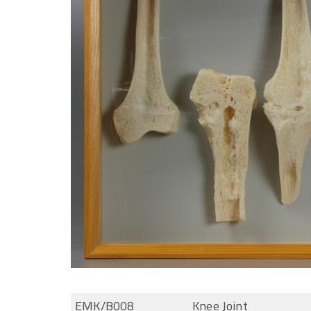
EMK/B008
Knee Joint