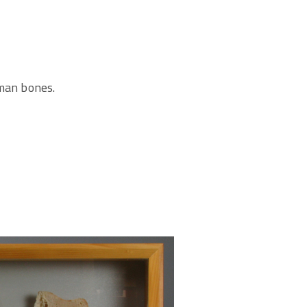
uman bones.