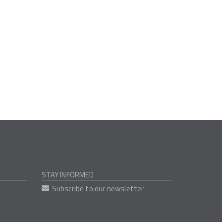
STAY INFORMED
Subscribe to our newsletter