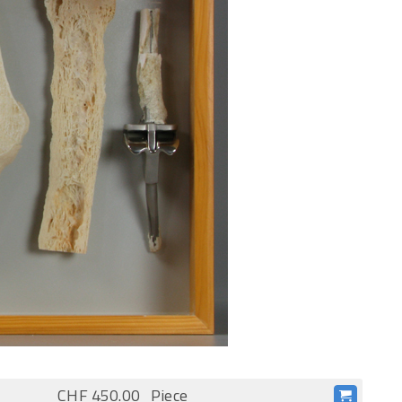
CHF 450.00
Piece