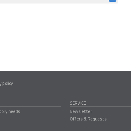
y policy
SERVICE
tory needs
Newsletter
Offers & Requests