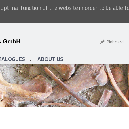
optimal function of the website in order to be able t
Pinboard
TALOGUES
ABOUT US