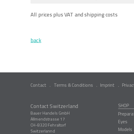
All prices plus VAT and shipping costs
back
Contact
Terms & Conditions
Imprint
Privac
Contact Switzerland
SHOP
Bauer Handels GmbH
Prepara
Allmendstrasse 17
Eyes
CH-8320
Fehraltorf
Models
Switzerlannd