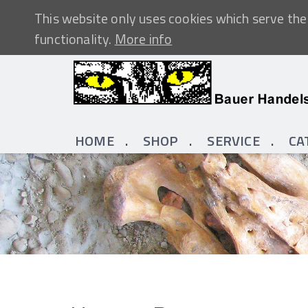
This website only uses cookies which serve the 
functionality.
More info
HOME
SHOP
SERVICE
CA