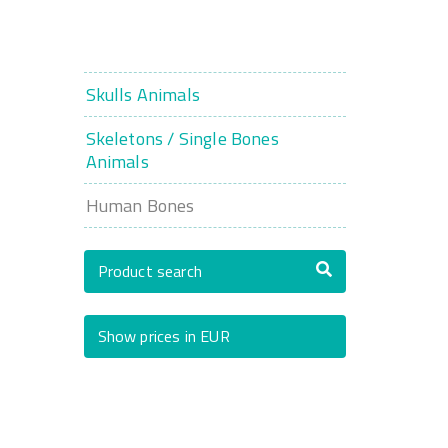
Skulls Animals
Skeletons / Single Bones
Animals
Human Bones
Product search
Show prices in EUR