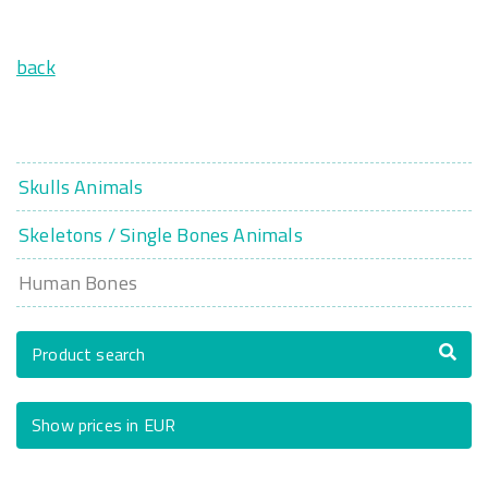
back
Skulls Animals
Skeletons / Single Bones Animals
Human Bones
Product search
Show prices in EUR