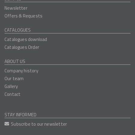
Newsletter
Offers & Requests
CATALOGUES
Catalogues download
Catalogues Order
ABOUT US
Company history
Our team
Gallery
Contact
STAY INFORMED
Subscribe to our newsletter