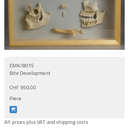
EMK/B015
Bite Development
CHF 950.00
Piece
All prices plus VAT and shipping costs