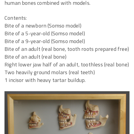
human bones combined with models.
Contents:
Bite of a newborn (Somso model)
Bite of a 5-year-old (Somso model)
Bite of a 9-year-old (Somso model)
Bite of an adult (real bone, tooth roots prepared free)
Bite of an adult (real bone)
Right lower jaw half of an adult, toothless (real bone)
Two heavily ground molars (real teeth)
1 incisor with heavy tartar buildup.