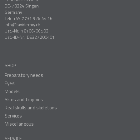
DE-78224
Singen
Germany
Tel:
+49 7731 926 44 16
info
taxidermy.ch
Ust.-Nr.
18106/06503
Ust.-ID-Nr.
DE327200401
SHOP
Preparatory needs
Eyes
Models
Skins and trophies
Real skulls and skeletons
Services
Miscellaneous
SERVICE