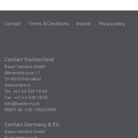
Contact
Terms & Conditions
Imprint
Privacy policy
Contact Switzerland
Bauer Handels GmbH
Allmendstrasse 17
CH-8320
Fehraltorf
Switzerlannd
Tel:
+41 44 939 18 68
Fax:
+41 44 939 18 02
info
taxidermy.ch
MWST-Nr.
CHE-105033987
Contact Germany & EU
Bauer Handels GmbH
Freibühlstrasse 6