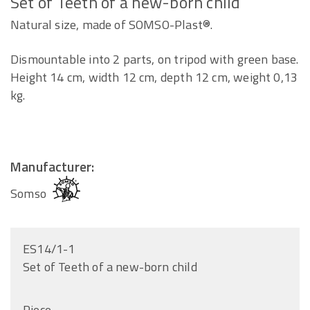
Set of Teeth of a new-born child
Natural size, made of SOMSO-Plast®.
Dismountable into 2 parts, on tripod with green base.
Height 14 cm, width 12 cm, depth 12 cm, weight 0,13
kg.
Manufacturer:
Somso
ES14/1-1
Set of Teeth of a new-born child
Piece