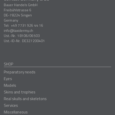
Bauer Handels GmbH
Freibühlstrasse 6
DE-78224
Singen
Germany
Tel:
+49 7731 926 44 16
info
taxidermy.ch
Ust.-Nr.
18106/06503
Ust.-ID-Nr.
DE327200401
SHOP
Preparatory needs
Eyes
Models
Skins and trophies
Real skulls and skeletons
Services
Miscellaneous