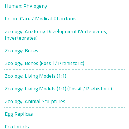
Human: Phylogeny
Infant Care / Medical Phantoms
Zoology: Anatomy Development (Vertebrates,
Invertebrates)
Zoology: Bones
Zoology: Bones (Fossil / Prehistoric)
Zoology: Living Models (1:1)
Zoology: Living Models (1:1) (Fossil / Prehistoric)
Zoology: Animal Sculptures
Egg Replicas
Footprints