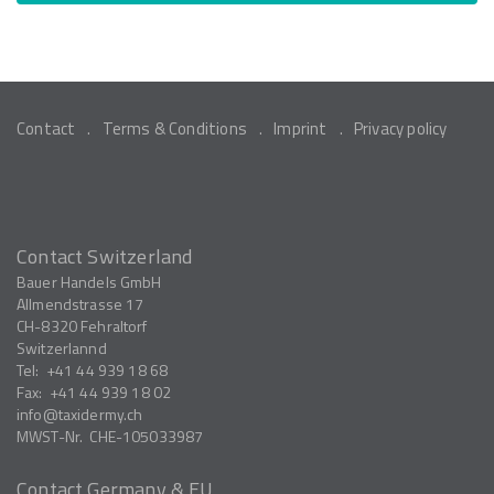
Contact
Terms & Conditions
Imprint
Privacy policy
Contact Switzerland
Bauer Handels GmbH
Allmendstrasse 17
CH-8320
Fehraltorf
Switzerlannd
Tel:
+41 44 939 18 68
Fax:
+41 44 939 18 02
info
taxidermy.ch
MWST-Nr.
CHE-105033987
Contact Germany & EU