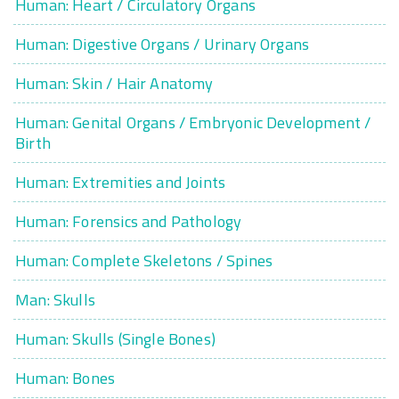
Human: Heart / Circulatory Organs
Human: Digestive Organs / Urinary Organs
Human: Skin / Hair Anatomy
Human: Genital Organs / Embryonic Development /
Birth
Human: Extremities and Joints
Human: Forensics and Pathology
Human: Complete Skeletons / Spines
Man: Skulls
Human: Skulls (Single Bones)
Human: Bones