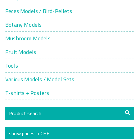
Feces Models / Bird-Pellets
Botany Models
Mushroom Models
Fruit Models
Tools
Various Models / Model Sets
T-shirts + Posters
Product search
show prices in CHF