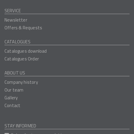
SERVICE
Newsletter
Offers & Requests
CATALOGUES
Catalogues download
Catalogues Order
ABOUT US
Company history
Our team
Gallery
Contact
STAY INFORMED