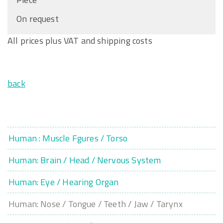
On request
All prices plus VAT and shipping costs
back
Human : Muscle Fgures / Torso
Human: Brain / Head / Nervous System
Human: Eye / Hearing Organ
Human: Nose / Tongue / Teeth / Jaw / Tarynx