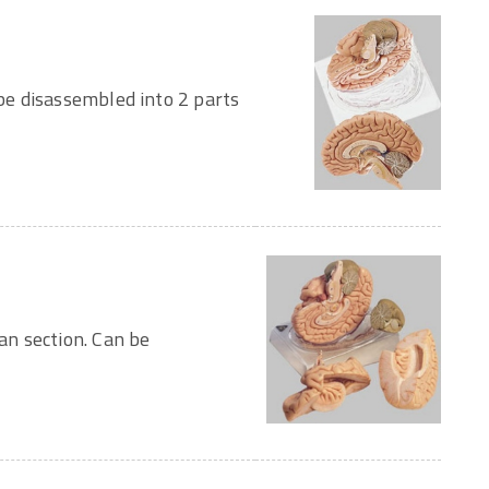
e disassembled into 2 parts
n section. Can be