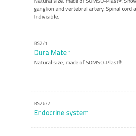
Natural size, made of SOMSO-Plast®. Shown
ganglion and vertebral artery. Spinal cord a
Indivisible.
BS2/1
Dura Mater
Natural size, made of SOMSO-Plast®.
BS26/2
Endocrine system