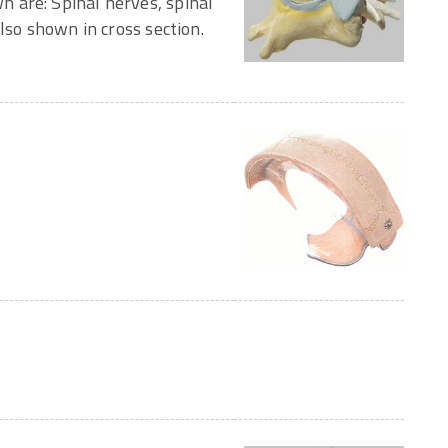
 are: Spinal nerves, spinal
lso shown in cross section.