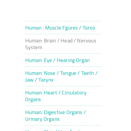
Human : Muscle Fgures / Torso
Human: Brain / Head / Nervous
System
Human: Eye / Hearing Organ
Human: Nose / Tongue / Teeth /
Jaw / Tarynx
Human: Heart / Circulatory
Organs
Human: Digestive Organs /
Urinary Organs