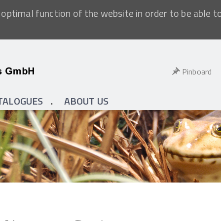
optimal function of the website in order to be able t
Pinboard
TALOGUES
ABOUT US