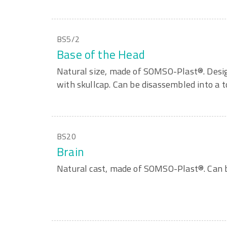
BS5/2
Base of the Head
Natural size, made of SOMSO-Plast®. Design
with skullcap. Can be disassembled into a to
BS20
Brain
Natural cast, made of SOMSO-Plast®. Can b