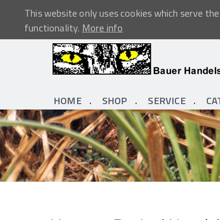
This website only uses cookies which serve the 
functionality.
More info
HOME
SHOP
SERVICE
CA