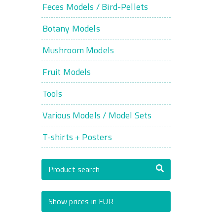
Feces Models / Bird-Pellets
Botany Models
Mushroom Models
Fruit Models
Tools
Various Models / Model Sets
T-shirts + Posters
Product search
Show prices in EUR