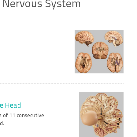
/
Nervous
System
he Head
 of 11 consecutive
d.