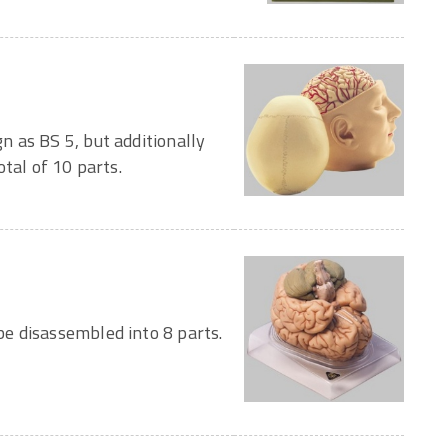
 as BS 5, but additionally
tal of 10 parts.
e disassembled into 8 parts.