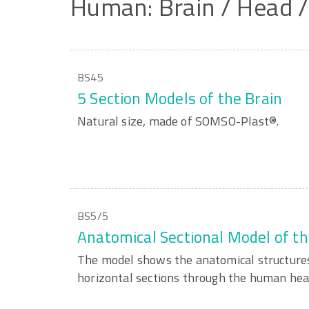
Human:
Brain
/
Head
BS45
5 Section Models of the Brain
Natural size, made of SOMSO-Plast®.
BS5/5
Anatomical Sectional Model of t
The model shows the anatomical structures
horizontal sections through the human hea