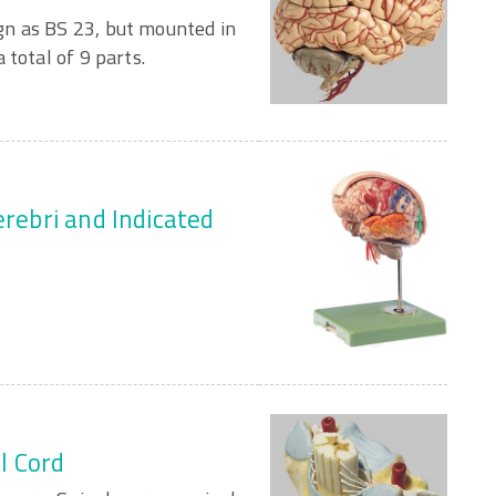
n as BS 23, but mounted in
 total of 9 parts.
erebri and Indicated
al Cord