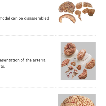
model can be disassembled
sentation of the arterial
ts.