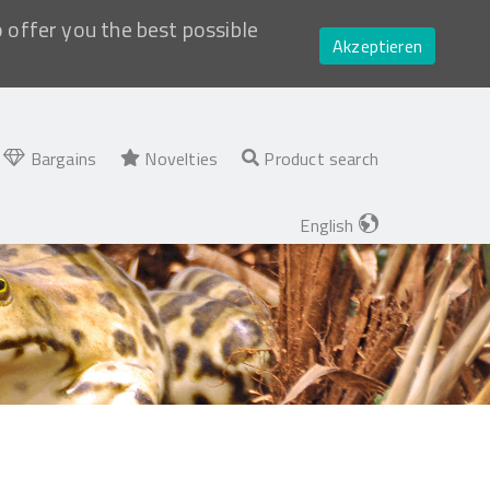
o offer you the best possible
Akzeptieren
Bargains
Novelties
Product search
English