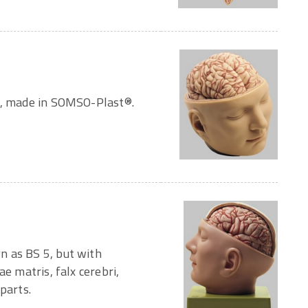
ze, made in SOMSO-Plast®.
n as BS 5, but with
ae matris, falx cerebri,
parts.