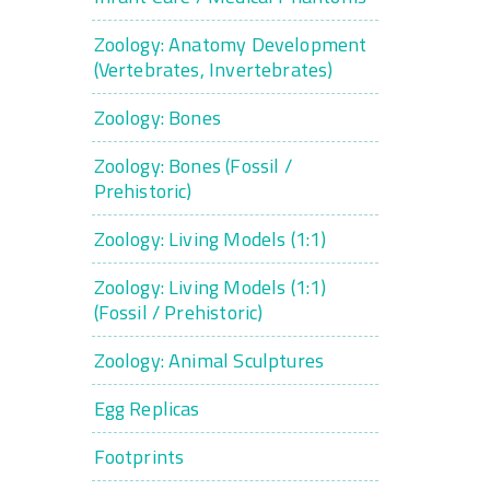
Zoology: Anatomy Development
(Vertebrates, Invertebrates)
Zoology: Bones
Zoology: Bones (Fossil /
Prehistoric)
Zoology: Living Models (1:1)
Zoology: Living Models (1:1)
(Fossil / Prehistoric)
Zoology: Animal Sculptures
Egg Replicas
Footprints