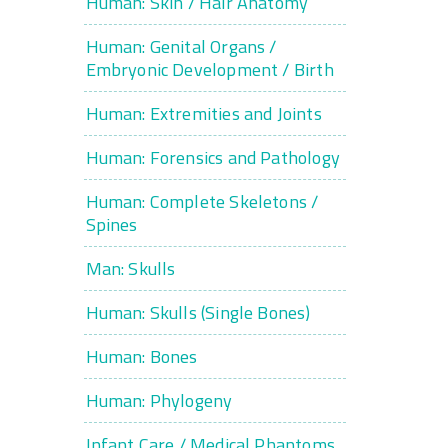
Human: Skin / Hair Anatomy
Human: Genital Organs /
Embryonic Development / Birth
Human: Extremities and Joints
Human: Forensics and Pathology
Human: Complete Skeletons /
Spines
Man: Skulls
Human: Skulls (Single Bones)
Human: Bones
Human: Phylogeny
Infant Care / Medical Phantoms