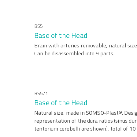
BS5
Base of the Head
Brain with arteries removable, natural si
Can be disassembled into 9 parts.
BS5/1
Base of the Head
Natural size, made in SOMSO-Plast®. Desig
representation of the dura ratios (sinus dur
tentorium cerebelli are shown), total of 10 