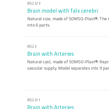
BS23/3
Brain model with falx cerebri
Natural size, made of SOMSO-Plast®. The 
into 6 parts.
BS23
Brain with Arteries
Natural cast, made of SOMSO-Plast®. Repre
vascular supply. Model separates into 9 par
BS23/1
Brain with Arteries