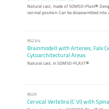
Natural cast, made of SOMSO-Plast®. Desig
normal position. Can be disassembled into a
BS23/4
Brainmodell with Arteries, Falx C
Cytoarchitectural Areas
Natural cast, in SOMSO-PLAST®
BS29
Cervical Vertebra (C VI) with Spin