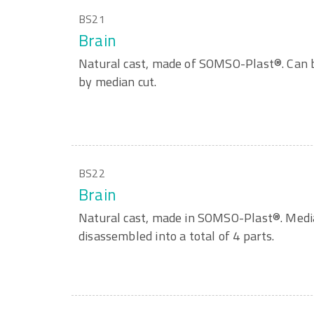
BS21
Brain
Natural cast, made of SOMSO-Plast®. Can b
by median cut.
BS22
Brain
Natural cast, made in SOMSO-Plast®. Media
disassembled into a total of 4 parts.