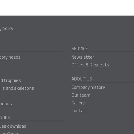
y policy
SERVICE
tory needs
Newsletter
Offers & Requests
ABOUT US
nd trophies
Company history
ulls and skeletons
Our team
s
Gallery
aneous
Contact
GUES
ues download
ues Order