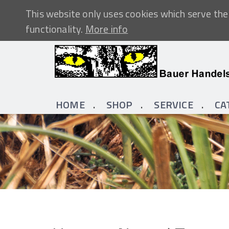
This website only uses cookies which serve the 
functionality.
More info
HOME
SHOP
SERVICE
CA