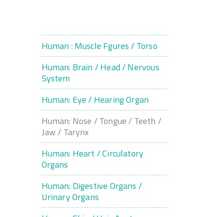
Human : Muscle Fgures / Torso
Human: Brain / Head / Nervous
System
Human: Eye / Hearing Organ
Human: Nose / Tongue / Teeth /
Jaw / Tarynx
Human: Heart / Circulatory
Organs
Human: Digestive Organs /
Urinary Organs