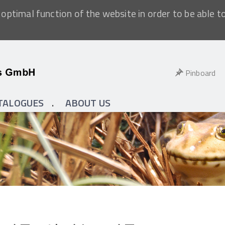
optimal function of the website in order to be able t
Pinboard
TALOGUES
ABOUT US