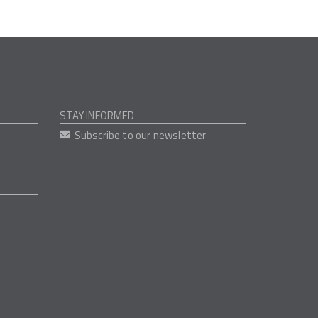
STAY INFORMED
Subscribe to our newsletter