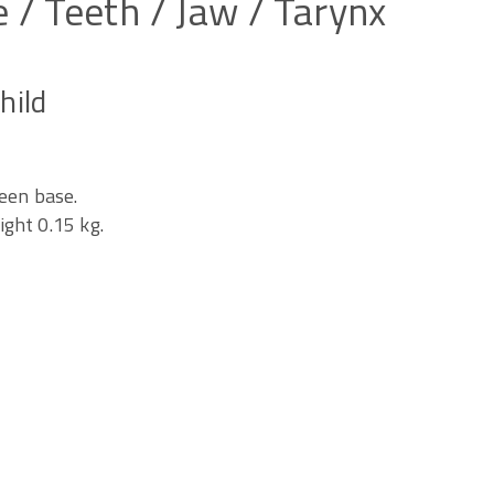
e
/
Teeth
/
Jaw
/
Tarynx
hild
een base.
ght 0.15 kg.