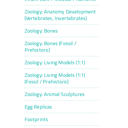
Zoology: Anatomy Development
(Vertebrates, Invertebrates)
Zoology: Bones
Zoology: Bones (Fossil /
Prehistoric)
Zoology: Living Models (1:1)
Zoology: Living Models (1:1)
(Fossil / Prehistoric)
Zoology: Animal Sculptures
Egg Replicas
Footprints