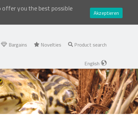
o offer you the best possible
Akzeptieren
Bargains
Novelties
Product search
English