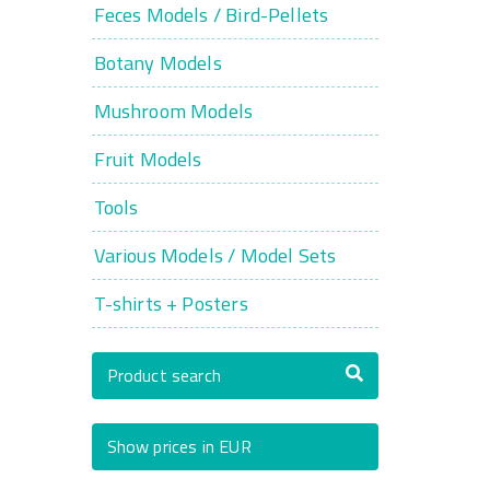
Feces Models / Bird-Pellets
Botany Models
Mushroom Models
Fruit Models
Tools
Various Models / Model Sets
T-shirts + Posters
Product search
Show prices in EUR