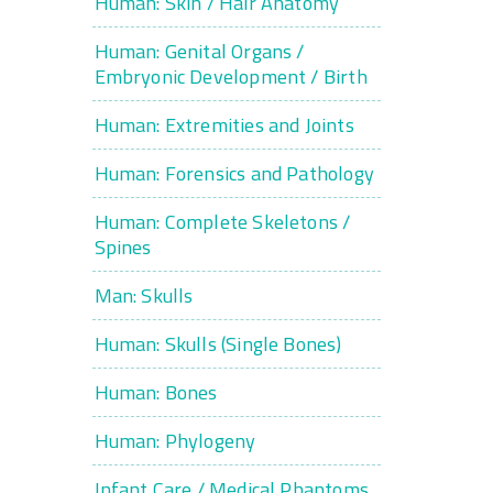
Human: Skin / Hair Anatomy
Human: Genital Organs /
Embryonic Development / Birth
Human: Extremities and Joints
Human: Forensics and Pathology
Human: Complete Skeletons /
Spines
Man: Skulls
Human: Skulls (Single Bones)
Human: Bones
Human: Phylogeny
Infant Care / Medical Phantoms