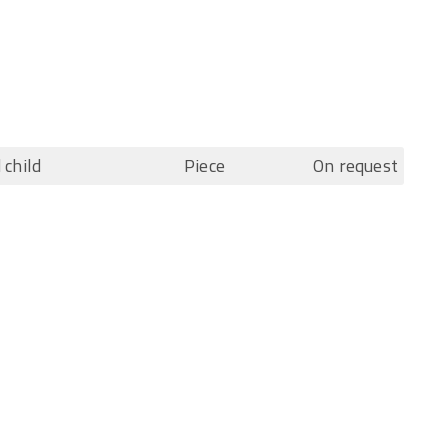
 child
Piece
On request