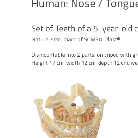
Human:
Nose
/
Tongu
Set of Teeth of a 5-year-old c
Natural size, made of SOMSO-Plast®.
Dismountable into 2 parts, on tripod with gr
Height 17 cm, width 12 cm, depth 12 cm, wei