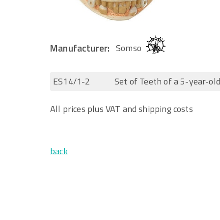
Manufacturer:
Somso
ES14/1-2
Set of Teeth of a 5-year-old
All prices plus VAT and shipping costs
back