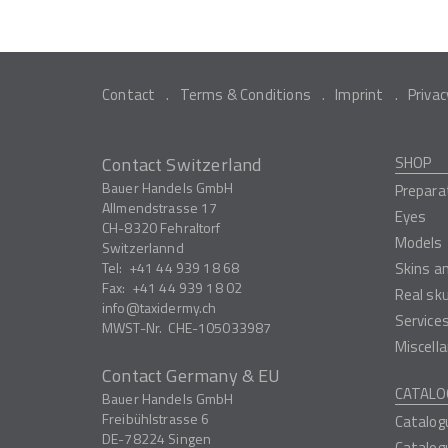
Contact
Terms & Conditions
Imprint
Privac
Contact Switzerland
SHOP
Bauer Handels GmbH
Prepara
Allmendstrasse 17
Eyes
CH-8320
Fehraltorf
Models
Switzerlannd
Tel:
+41 44 939 18 68
Skins a
Fax:
+41 44 939 18 02
Real sk
info
taxidermy.ch
Service
MWST-Nr.
CHE-105033987
Miscell
Contact Germany & EU
CATALO
Bauer Handels GmbH
Freibühlstrasse 6
Catalog
DE-78224
Singen
Catalog