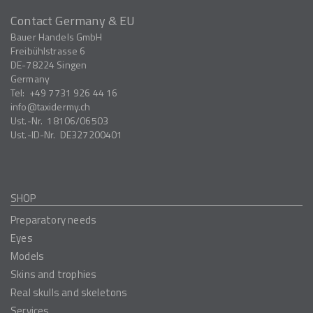
Contact Germany & EU
Bauer Handels GmbH
Freibühlstrasse 6
DE-78224
Singen
Germany
Tel:
+49 7731 926 44 16
info
taxidermy.ch
Ust.-Nr.
18106/06503
Ust.-ID-Nr.
DE327200401
SHOP
Preparatory needs
Eyes
Models
Skins and trophies
Real skulls and skeletons
Services