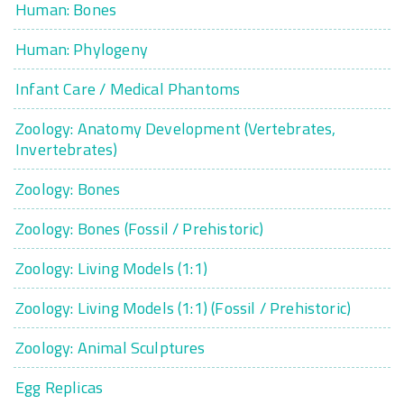
Human: Bones
Human: Phylogeny
Infant Care / Medical Phantoms
Zoology: Anatomy Development (Vertebrates,
Invertebrates)
Zoology: Bones
Zoology: Bones (Fossil / Prehistoric)
Zoology: Living Models (1:1)
Zoology: Living Models (1:1) (Fossil / Prehistoric)
Zoology: Animal Sculptures
Egg Replicas