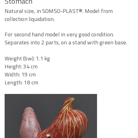
Stomach
Natural size, in SOMSO-PLAST®. Model from
collection liquidation.
For second hand model in very good condition.
Separates into 2 parts, on a stand with green base.
Weight (bw): 1.1 kg
Height: 34 cm
Width: 19 cm
Length: 18 cm