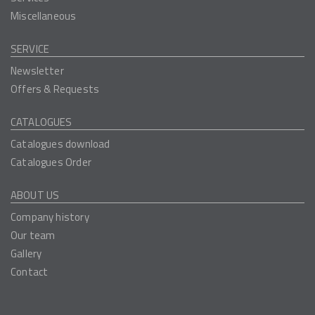
Miscellaneous
SERVICE
Newsletter
Offers & Requests
CATALOGUES
Catalogues download
Catalogues Order
ABOUT US
Company history
Our team
Gallery
Contact