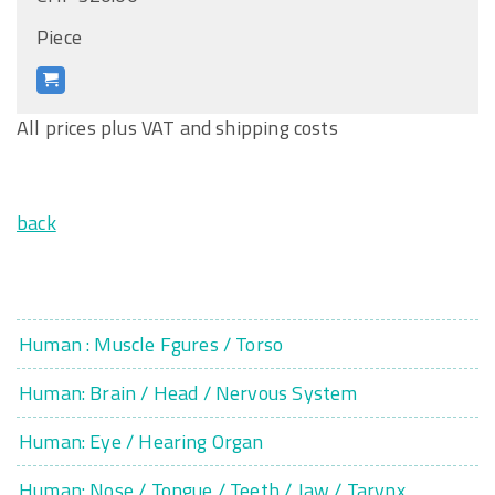
Piece
All prices plus VAT and shipping costs
back
Human : Muscle Fgures / Torso
Human: Brain / Head / Nervous System
Human: Eye / Hearing Organ
Human: Nose / Tongue / Teeth / Jaw / Tarynx