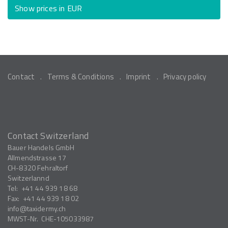
Show prices in EUR
Contact
Terms & Conditions
Imprint
Privacy policy
Contact Switzerland
Bauer Handels GmbH
Allmendstrasse 17
CH-8320
Fehraltorf
Switzerlannd
Tel:
+41 44 939 18 68
Fax:
+41 44 939 18 02
info
taxidermy.ch
MWST-Nr.
CHE-105033987