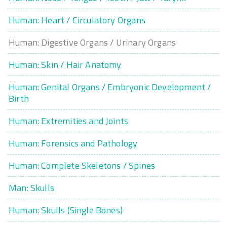
Human: Heart / Circulatory Organs
Human: Digestive Organs / Urinary Organs
Human: Skin / Hair Anatomy
Human: Genital Organs / Embryonic Development /
Birth
Human: Extremities and Joints
Human: Forensics and Pathology
Human: Complete Skeletons / Spines
Man: Skulls
Human: Skulls (Single Bones)