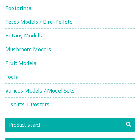
Footprints
Feces Models / Bird-Pellets
Botany Models
Mushroom Models
Fruit Models
Tools
Various Models / Model Sets
T-shirts + Posters
Product search