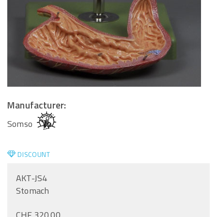
Manufacturer:
Somso
DISCOUNT
AKT-JS4
Stomach
CHF 320.00