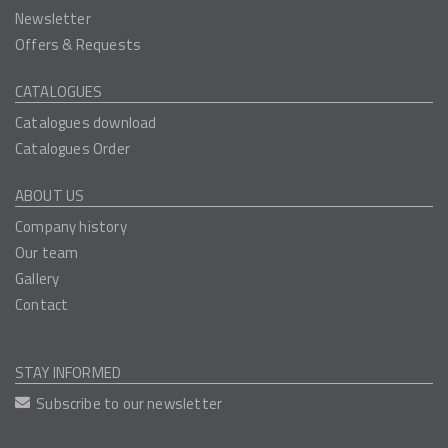
Newsletter
Offers & Requests
CATALOGUES
Catalogues download
Catalogues Order
ABOUT US
Company history
Our team
Gallery
Contact
STAY INFORMED
Subscribe to our newsletter