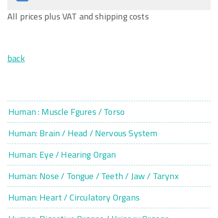
All prices plus VAT and shipping costs
back
Human : Muscle Fgures / Torso
Human: Brain / Head / Nervous System
Human: Eye / Hearing Organ
Human: Nose / Tongue / Teeth / Jaw / Tarynx
Human: Heart / Circulatory Organs