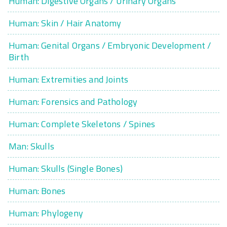
Human: Digestive Organs / Urinary Organs
Human: Skin / Hair Anatomy
Human: Genital Organs / Embryonic Development /
Birth
Human: Extremities and Joints
Human: Forensics and Pathology
Human: Complete Skeletons / Spines
Man: Skulls
Human: Skulls (Single Bones)
Human: Bones
Human: Phylogeny