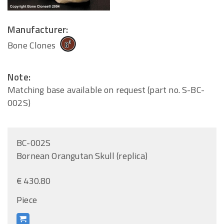
Manufacturer:
Bone Clones
Note:
Matching base available on request (part no. S-BC-
002S)
BC-002S
Bornean Orangutan Skull (replica)
€ 430.80
Piece