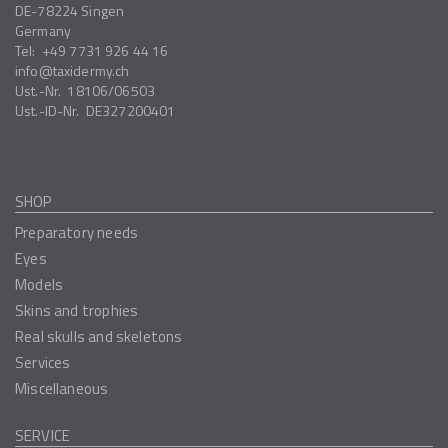
DE-78224
Singen
Germany
Tel:
+49 7731 926 44 16
info
taxidermy.ch
Ust.-Nr.
18106/06503
Ust.-ID-Nr.
DE327200401
SHOP
Preparatory needs
Eyes
Models
Skins and trophies
Real skulls and skeletons
Services
Miscellaneous
SERVICE