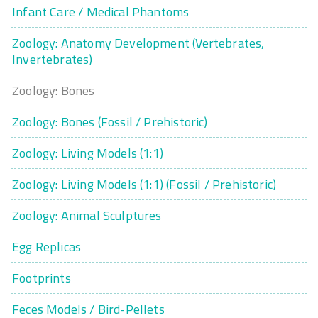
Infant Care / Medical Phantoms
Zoology: Anatomy Development (Vertebrates,
Invertebrates)
Zoology: Bones
Zoology: Bones (Fossil / Prehistoric)
Zoology: Living Models (1:1)
Zoology: Living Models (1:1) (Fossil / Prehistoric)
Zoology: Animal Sculptures
Egg Replicas
Footprints
Feces Models / Bird-Pellets