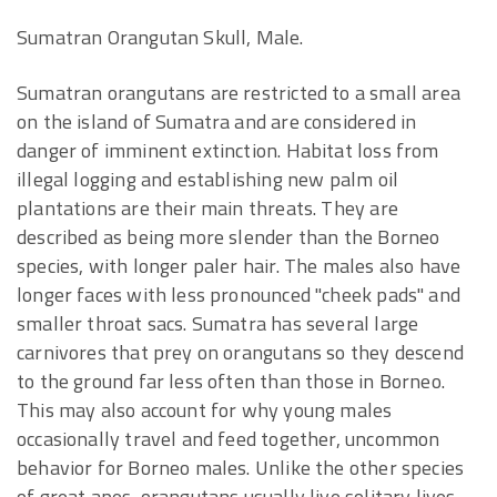
Sumatran Orangutan Skull, Male.
Sumatran orangutans are restricted to a small area
on the island of Sumatra and are considered in
danger of imminent extinction. Habitat loss from
illegal logging and establishing new palm oil
plantations are their main threats. They are
described as being more slender than the Borneo
species, with longer paler hair. The males also have
longer faces with less pronounced "cheek pads" and
smaller throat sacs. Sumatra has several large
carnivores that prey on orangutans so they descend
to the ground far less often than those in Borneo.
This may also account for why young males
occasionally travel and feed together, uncommon
behavior for Borneo males. Unlike the other species
of great apes, orangutans usually live solitary lives.