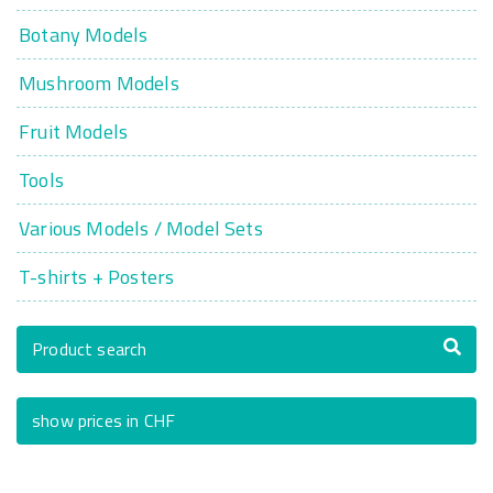
Botany Models
Mushroom Models
Fruit Models
Tools
Various Models / Model Sets
T-shirts + Posters
Product search
show prices in CHF