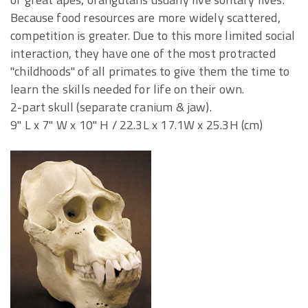
Because food resources are more widely scattered,
competition is greater. Due to this more limited social
interaction, they have one of the most protracted
"childhoods" of all primates to give them the time to
learn the skills needed for life on their own.
2-part skull (separate cranium & jaw).
9" L x 7" W x 10" H / 22.3L x 17.1W x 25.3H (cm)