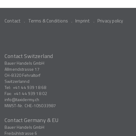
Contact
Terms & Conditions
Imprint
Privacy policy
Contact Switzerland
Bauer Handels GmbH
Allmendstrasse 17
CH-8320
Fehraltorf
Switzerlannd
Tel:
+41 44 939 18 68
Fax:
+41 44 939 18 02
info
taxidermy.ch
MWST-Nr.
CHE-105033987
Contact Germany & EU
Bauer Handels GmbH
Freibühlstrasse 6