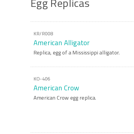
Egg
Replicas
KR/R008
American Alligator
Replica, egg of a Mississippi alligator.
KO-406
American Crow
American Crow egg replica.