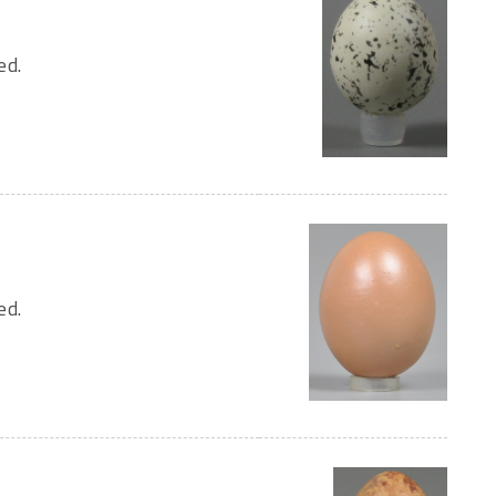
ed.
ed.