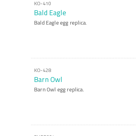
KO-410
Bald Eagle
Bald Eagle egg replica.
KO-428
Barn Owl
Barn Owl egg replica.