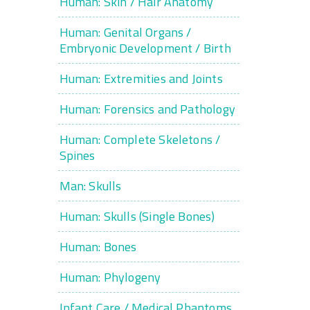
Human: Skin / Hair Anatomy
Human: Genital Organs /
Embryonic Development / Birth
Human: Extremities and Joints
Human: Forensics and Pathology
Human: Complete Skeletons /
Spines
Man: Skulls
Human: Skulls (Single Bones)
Human: Bones
Human: Phylogeny
Infant Care / Medical Phantoms