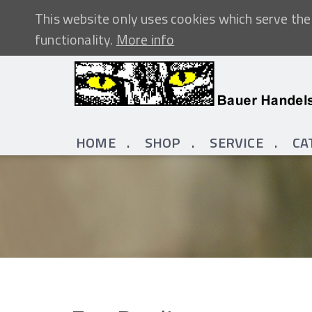
This website only uses cookies which serve the 
functionality.
More info
HOME
SHOP
SERVICE
CA