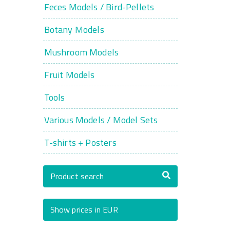
Feces Models / Bird-Pellets
Botany Models
Mushroom Models
Fruit Models
Tools
Various Models / Model Sets
T-shirts + Posters
Product search
Show prices in EUR