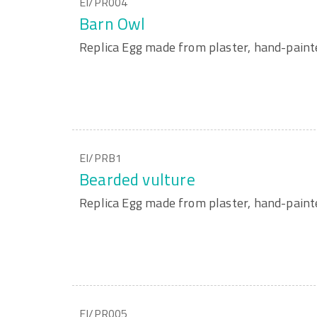
EI/PR004
Barn Owl
Replica Egg made from plaster, hand-paint
EI/PRB1
Bearded vulture
Replica Egg made from plaster, hand-paint
EI/PR005