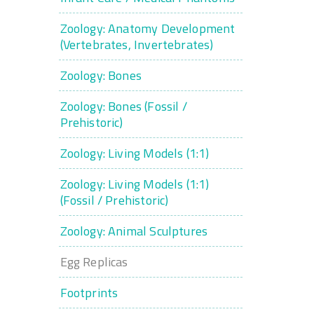
Zoology: Anatomy Development
(Vertebrates, Invertebrates)
Zoology: Bones
Zoology: Bones (Fossil /
Prehistoric)
Zoology: Living Models (1:1)
Zoology: Living Models (1:1)
(Fossil / Prehistoric)
Zoology: Animal Sculptures
Egg Replicas
Footprints