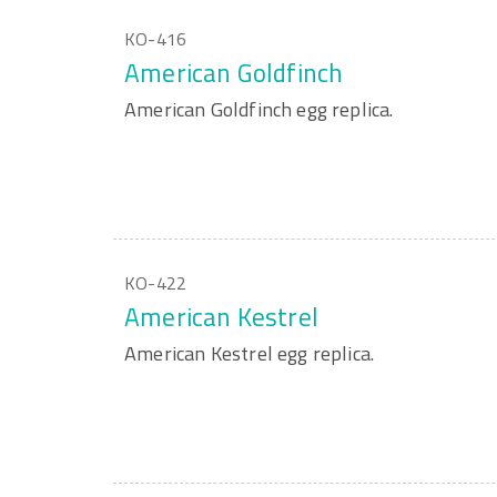
KO-416
American Goldfinch
American Goldfinch egg replica.
KO-422
American Kestrel
American Kestrel egg replica.