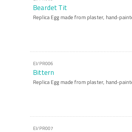
Beardet Tit
Replica Egg made from plaster, hand-paint
EI/PR006
Bittern
Replica Egg made from plaster, hand-paint
EI/PR007