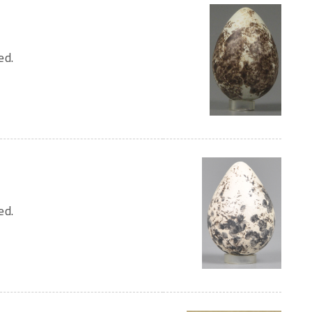
ed.
ed.