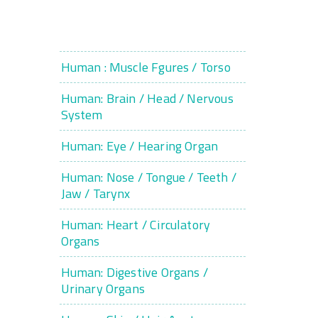
Human : Muscle Fgures / Torso
Human: Brain / Head / Nervous
System
Human: Eye / Hearing Organ
Human: Nose / Tongue / Teeth /
Jaw / Tarynx
Human: Heart / Circulatory
Organs
Human: Digestive Organs /
Urinary Organs