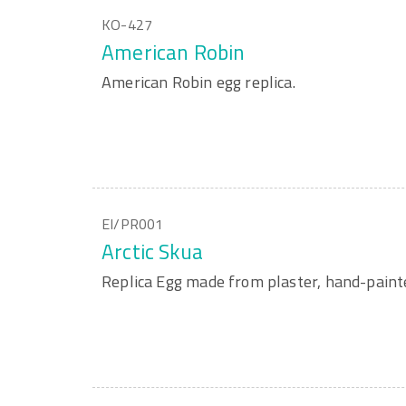
KO-427
American Robin
American Robin egg replica.
EI/PR001
Arctic Skua
Replica Egg made from plaster, hand-paint