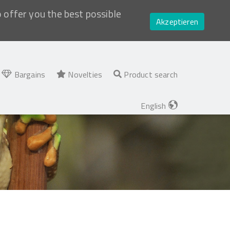
o offer you the best possible
Akzeptieren
Bargains
Novelties
Product search
English