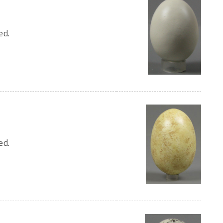
ed.
ed.