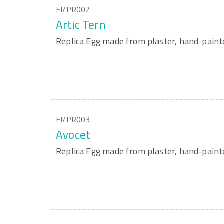
EI/PR002
Artic Tern
Replica Egg made from plaster, hand-paint
EI/PR003
Avocet
Replica Egg made from plaster, hand-paint