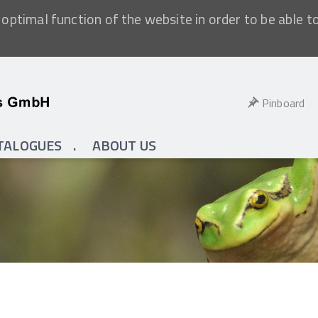
optimal function of the website in order to be able t
Pinboard
TALOGUES
ABOUT US