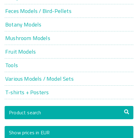
Feces Models / Bird-Pellets
Botany Models
Mushroom Models
Fruit Models
Tools
Various Models / Model Sets
T-shirts + Posters
Product search
Show prices in EUR