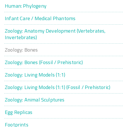
Human: Phylogeny
Infant Care / Medical Phantoms
Zoology: Anatomy Development (Vertebrates,
Invertebrates)
Zoology: Bones
Zoology: Bones (Fossil / Prehistoric)
Zoology: Living Models (1:1)
Zoology: Living Models (1:1) (Fossil / Prehistoric)
Zoology: Animal Sculptures
Egg Replicas
Footprints