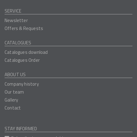
SERVICE
Newsletter
Offers & Requests
CATALOGUES
Catalogues download
Catalogues Order
ABOUT US
Company history
Our team
Gallery
Contact
STAY INFORMED