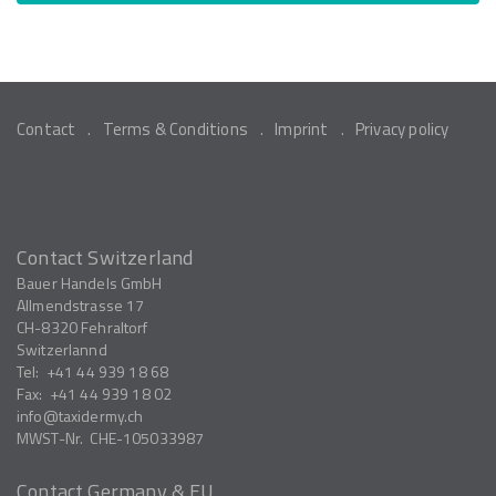
Contact
Terms & Conditions
Imprint
Privacy policy
Contact Switzerland
Bauer Handels GmbH
Allmendstrasse 17
CH-8320
Fehraltorf
Switzerlannd
Tel:
+41 44 939 18 68
Fax:
+41 44 939 18 02
info
taxidermy.ch
MWST-Nr.
CHE-105033987
Contact Germany & EU