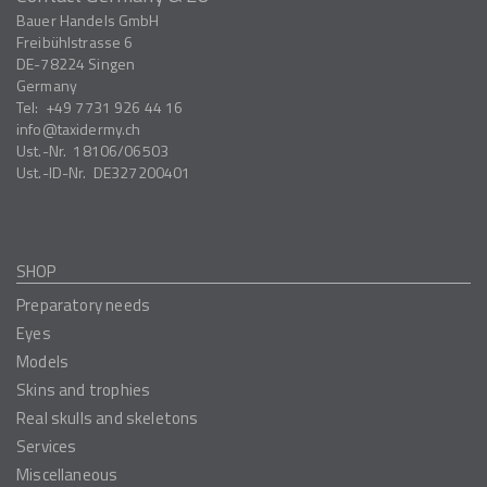
Bauer Handels GmbH
Freibühlstrasse 6
DE-78224
Singen
Germany
Tel:
+49 7731 926 44 16
info
taxidermy.ch
Ust.-Nr.
18106/06503
Ust.-ID-Nr.
DE327200401
SHOP
Preparatory needs
Eyes
Models
Skins and trophies
Real skulls and skeletons
Services
Miscellaneous