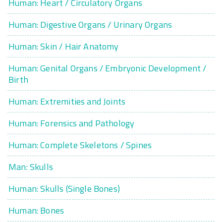
Human: Heart / Circulatory Organs
Human: Digestive Organs / Urinary Organs
Human: Skin / Hair Anatomy
Human: Genital Organs / Embryonic Development /
Birth
Human: Extremities and Joints
Human: Forensics and Pathology
Human: Complete Skeletons / Spines
Man: Skulls
Human: Skulls (Single Bones)
Human: Bones