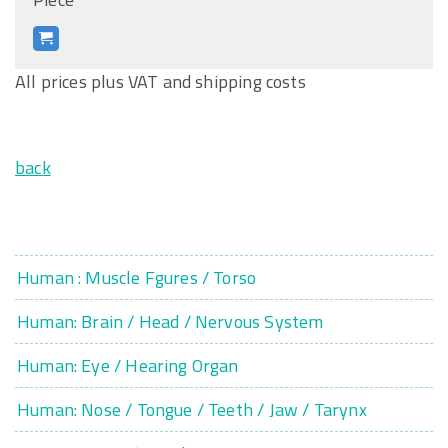
All prices plus VAT and shipping costs
back
Human : Muscle Fgures / Torso
Human: Brain / Head / Nervous System
Human: Eye / Hearing Organ
Human: Nose / Tongue / Teeth / Jaw / Tarynx