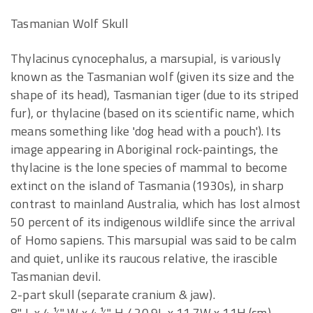
Tasmanian Wolf Skull
Thylacinus cynocephalus, a marsupial, is variously
known as the Tasmanian wolf (given its size and the
shape of its head), Tasmanian tiger (due to its striped
fur), or thylacine (based on its scientific name, which
means something like 'dog head with a pouch'). Its
image appearing in Aboriginal rock-paintings, the
thylacine is the lone species of mammal to become
extinct on the island of Tasmania (1930s), in sharp
contrast to mainland Australia, which has lost almost
50 percent of its indigenous wildlife since the arrival
of Homo sapiens. This marsupial was said to be calm
and quiet, unlike its raucous relative, the irascible
Tasmanian devil.
2-part skull (separate cranium & jaw).
8" L x 4 ½" W x 4 ½" H / 20.9L x 11.7W x 11H (cm)