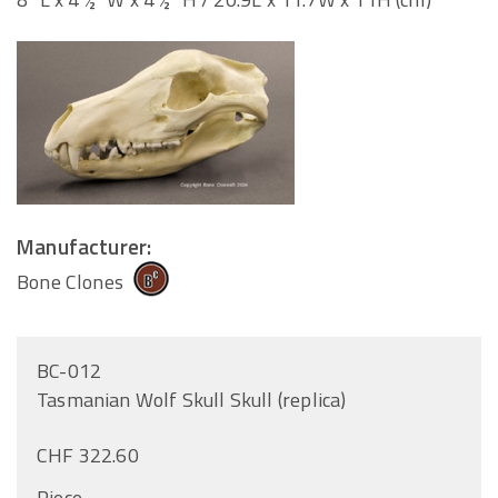
Manufacturer:
Bone Clones
BC-012
Tasmanian Wolf Skull Skull (replica)
CHF 322.60
Piece