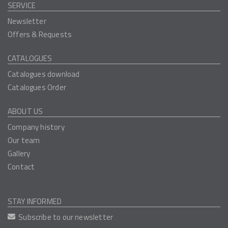
SERVICE
Newsletter
Offers & Requests
CATALOGUES
Catalogues download
Catalogues Order
ABOUT US
Company history
Our team
Gallery
Contact
STAY INFORMED
Subscribe to our newsletter