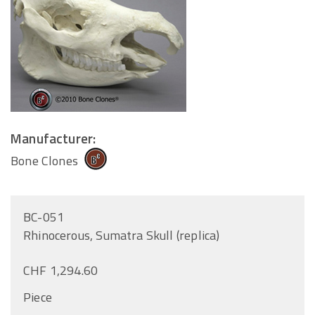
Manufacturer:
Bone Clones
BC-051
Rhinocerous, Sumatra Skull (replica)
CHF 1,294.60
Piece