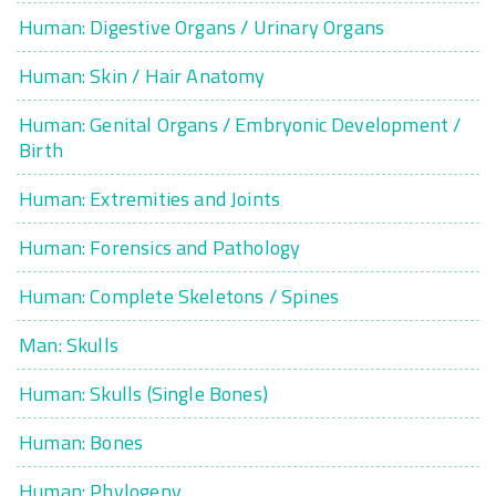
Human: Digestive Organs / Urinary Organs
Human: Skin / Hair Anatomy
Human: Genital Organs / Embryonic Development /
Birth
Human: Extremities and Joints
Human: Forensics and Pathology
Human: Complete Skeletons / Spines
Man: Skulls
Human: Skulls (Single Bones)
Human: Bones
Human: Phylogeny