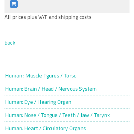
All prices plus VAT and shipping costs
back
Human : Muscle Fgures / Torso
Human: Brain / Head / Nervous System
Human: Eye / Hearing Organ
Human: Nose / Tongue / Teeth / Jaw / Tarynx
Human: Heart / Circulatory Organs