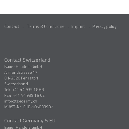
Contact
Terms & Conditions
Imprint
Privacy policy
Contact Switzerland
Bauer Handels GmbH
Allmendstrasse 17
CH-8320
Fehraltorf
Switzerlannd
Tel:
+41 44 939 18 68
Fax:
+41 44 939 18 02
info
taxidermy.ch
MWST-Nr.
CHE-105033987
Contact Germany & EU
Bauer Handels GmbH