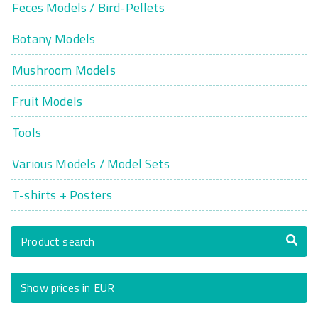
Feces Models / Bird-Pellets
Botany Models
Mushroom Models
Fruit Models
Tools
Various Models / Model Sets
T-shirts + Posters
Product search
Show prices in EUR