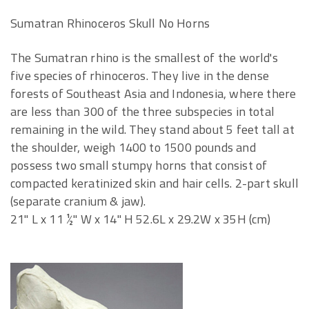
Sumatran Rhinoceros Skull No Horns
The Sumatran rhino is the smallest of the world's
five species of rhinoceros. They live in the dense
forests of Southeast Asia and Indonesia, where there
are less than 300 of the three subspecies in total
remaining in the wild. They stand about 5 feet tall at
the shoulder, weigh 1400 to 1500 pounds and
possess two small stumpy horns that consist of
compacted keratinized skin and hair cells. 2-part skull
(separate cranium & jaw).
21" L x 11 ½" W x 14" H 52.6L x 29.2W x 35H (cm)