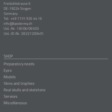
Freibühlstrasse 6
DE-78224
Singen
Germany
Tel:
+49 7731 926 44 16
info
taxidermy.ch
Ust.-Nr.
18106/06503
Ust.-ID-Nr.
DE327200401
SHOP
Preparatory needs
Eyes
Models
Skins and trophies
Real skulls and skeletons
Services
Miscellaneous