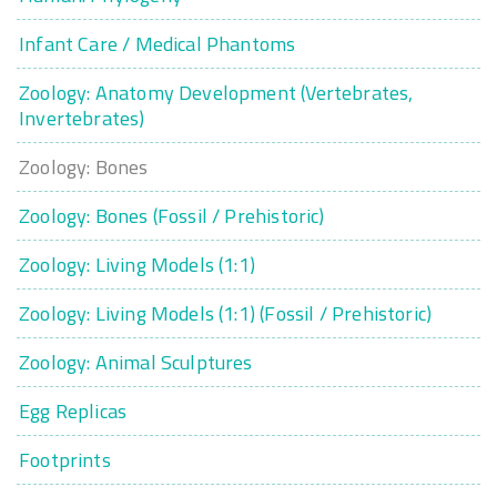
Infant Care / Medical Phantoms
Zoology: Anatomy Development (Vertebrates,
Invertebrates)
Zoology: Bones
Zoology: Bones (Fossil / Prehistoric)
Zoology: Living Models (1:1)
Zoology: Living Models (1:1) (Fossil / Prehistoric)
Zoology: Animal Sculptures
Egg Replicas
Footprints