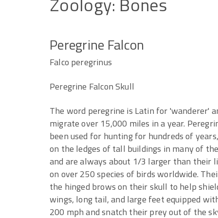
Zoology:
Bones
Peregrine Falcon
Falco peregrinus
Peregrine Falcon Skull
The word peregrine is Latin for 'wanderer' an
migrate over 15,000 miles in a year. Peregri
been used for hunting for hundreds of years
on the ledges of tall buildings in many of the
and are always about 1/3 larger than their li
on over 250 species of birds worldwide. Thei
the hinged brows on their skull to help shiel
wings, long tail, and large feet equipped wi
200 mph and snatch their prey out of the sky