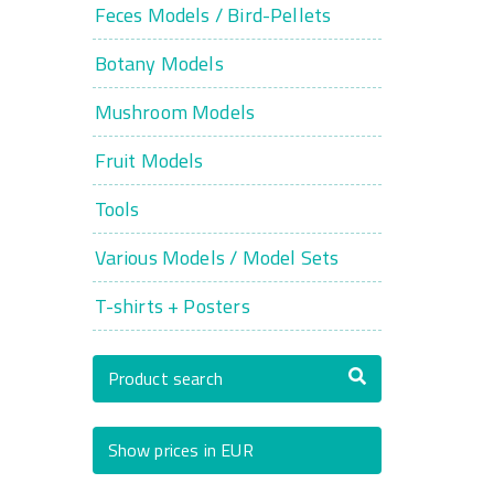
Feces Models / Bird-Pellets
Botany Models
Mushroom Models
Fruit Models
Tools
Various Models / Model Sets
T-shirts + Posters
Product search
Show prices in EUR