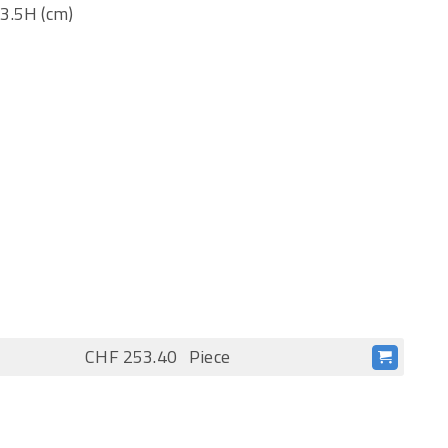
 3.5H (cm)
CHF 253.40
Piece