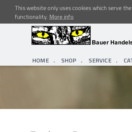
This website only uses cookies which serve the 
functionality.
More info
HOME
SHOP
SERVICE
CA