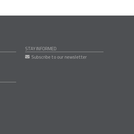
STAY INFORMED
Subscribe to our newsletter