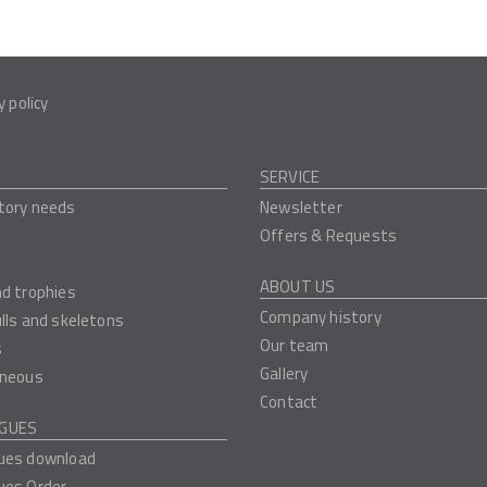
y policy
SERVICE
tory needs
Newsletter
Offers & Requests
ABOUT US
nd trophies
Company history
ulls and skeletons
Our team
s
Gallery
aneous
Contact
GUES
ues download
ues Order