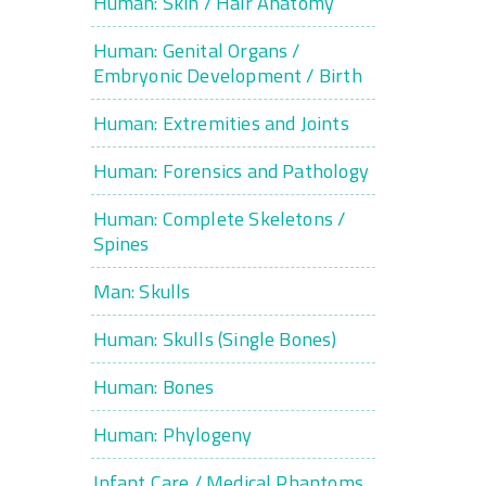
Human: Skin / Hair Anatomy
Human: Genital Organs /
Embryonic Development / Birth
Human: Extremities and Joints
Human: Forensics and Pathology
Human: Complete Skeletons /
Spines
Man: Skulls
Human: Skulls (Single Bones)
Human: Bones
Human: Phylogeny
Infant Care / Medical Phantoms