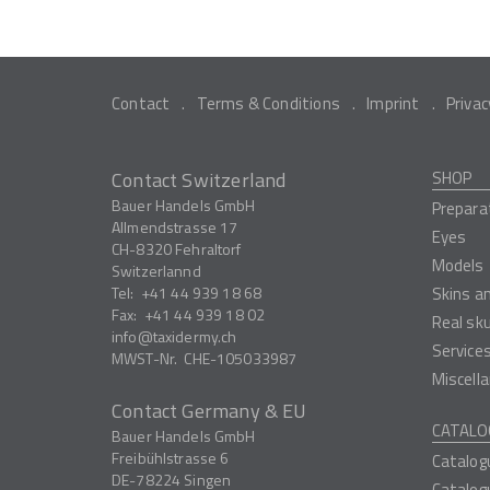
Contact
Terms & Conditions
Imprint
Privac
Contact Switzerland
SHOP
Bauer Handels GmbH
Prepara
Allmendstrasse 17
Eyes
CH-8320
Fehraltorf
Models
Switzerlannd
Tel:
+41 44 939 18 68
Skins a
Fax:
+41 44 939 18 02
Real sk
info
taxidermy.ch
Service
MWST-Nr.
CHE-105033987
Miscell
Contact Germany & EU
CATALO
Bauer Handels GmbH
Freibühlstrasse 6
Catalog
DE-78224
Singen
Catalog