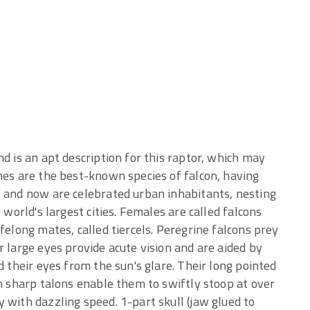
d is an apt description for this raptor, which may
nes are the best-known species of falcon, having
, and now are celebrated urban inhabitants, nesting
 world's largest cities. Females are called falcons
felong mates, called tiercels. Peregrine falcons prey
r large eyes provide acute vision and are aided by
d their eyes from the sun's glare. Their long pointed
th sharp talons enable them to swiftly stoop at over
 with dazzling speed. 1-part skull (jaw glued to