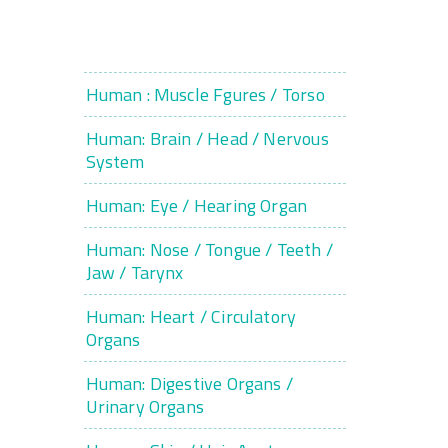
Human : Muscle Fgures / Torso
Human: Brain / Head / Nervous
System
Human: Eye / Hearing Organ
Human: Nose / Tongue / Teeth /
Jaw / Tarynx
Human: Heart / Circulatory
Organs
Human: Digestive Organs /
Urinary Organs