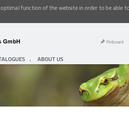
optimal function of the website in order to be able t
Pinboard
TALOGUES
ABOUT US