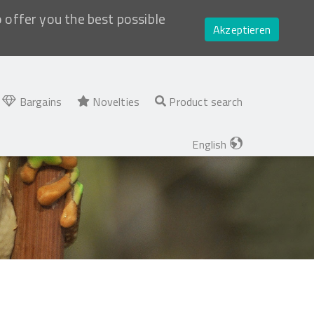
o offer you the best possible
Akzeptieren
Bargains
Novelties
Product search
English