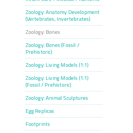
Zoology: Anatomy Development
(Vertebrates, Invertebrates)
Zoology: Bones
Zoology: Bones (Fossil /
Prehistoric)
Zoology: Living Models (1:1)
Zoology: Living Models (1:1)
(Fossil / Prehistoric)
Zoology: Animal Sculptures
Egg Replicas
Footprints