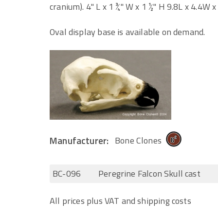
cranium). 4" L x 1 ¾" W x 1 ½" H 9.8L x 4.4W x
Oval display base is available on demand.
Manufacturer:
Bone Clones
BC-096
Peregrine Falcon Skull cast
All prices plus VAT and shipping costs