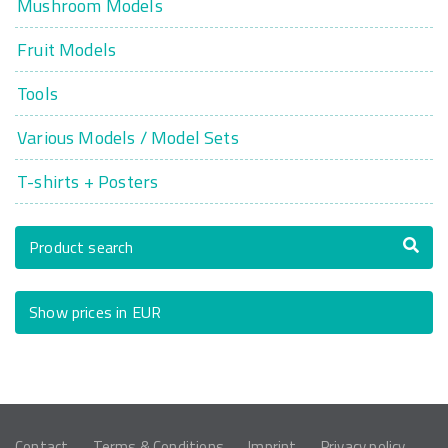
Mushroom Models
Fruit Models
Tools
Various Models / Model Sets
T-shirts + Posters
Product search
Show prices in EUR
Contact
Terms & Conditions
Imprint
Privacy policy