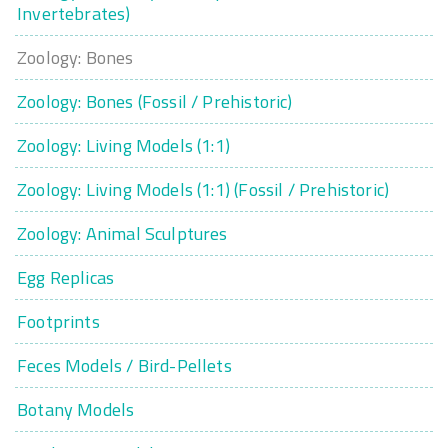
Invertebrates)
Zoology: Bones
Zoology: Bones (Fossil / Prehistoric)
Zoology: Living Models (1:1)
Zoology: Living Models (1:1) (Fossil / Prehistoric)
Zoology: Animal Sculptures
Egg Replicas
Footprints
Feces Models / Bird-Pellets
Botany Models