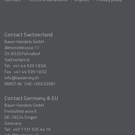
Contact Switzerland
Bauer Handels GmbH
Allmendstrasse 17
CH-8320
Fehraltorf
Switzerlannd
Tel:
+41 44 939 18 68
Fax:
+41 44 939 18 02
info
taxidermy.ch
MWST-Nr.
CHE-105033987
Contact Germany & EU
Bauer Handels GmbH
Freibühlstrasse 6
DE-78224
Singen
Germany
Tel:
+49 7731 926 44 16