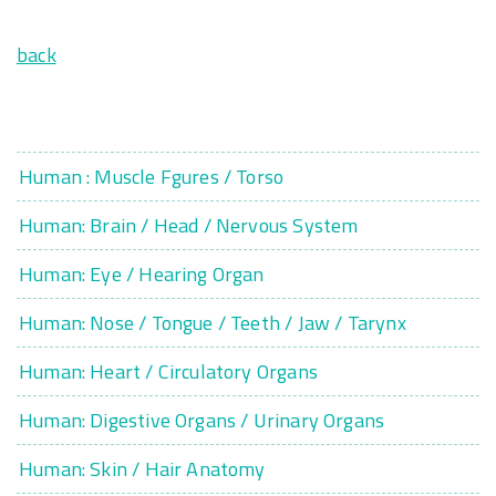
back
Human : Muscle Fgures / Torso
Human: Brain / Head / Nervous System
Human: Eye / Hearing Organ
Human: Nose / Tongue / Teeth / Jaw / Tarynx
Human: Heart / Circulatory Organs
Human: Digestive Organs / Urinary Organs
Human: Skin / Hair Anatomy