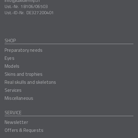
info
taxidermy.ch
Ust.-Nr.
18106/06503
Ust.-ID-Nr.
DE327200401
SHOP
Preparatory needs
Eyes
Models
Skins and trophies
Real skulls and skeletons
Services
Miscellaneous
SERVICE
Newsletter
Offers & Requests