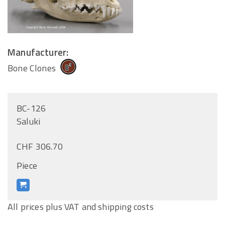
Manufacturer:
Bone Clones
BC-126
Saluki
CHF 306.70
Piece
All prices plus VAT and shipping costs