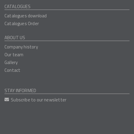
CATALOGUES
Catalogues download
Catalogues Order
ABOUT US
Company history
Our team
Gallery
Contact
STAY INFORMED
Subscribe to our newsletter