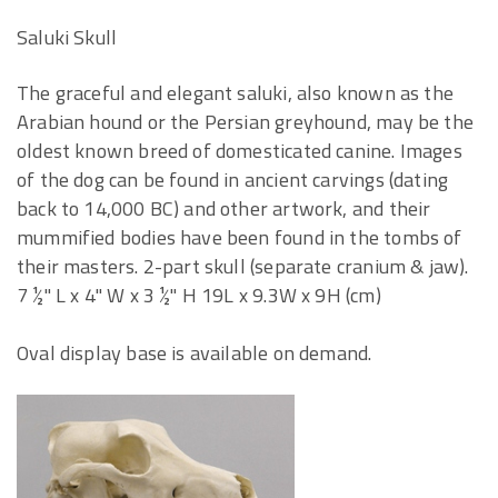
Saluki Skull
The graceful and elegant saluki, also known as the
Arabian hound or the Persian greyhound, may be the
oldest known breed of domesticated canine. Images
of the dog can be found in ancient carvings (dating
back to 14,000 BC) and other artwork, and their
mummified bodies have been found in the tombs of
their masters. 2-part skull (separate cranium & jaw).
7 ½" L x 4" W x 3 ½" H 19L x 9.3W x 9H (cm)
Oval display base is available on demand.