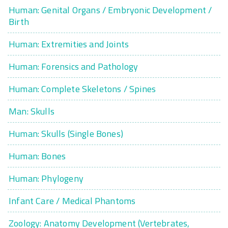
Human: Genital Organs / Embryonic Development /
Birth
Human: Extremities and Joints
Human: Forensics and Pathology
Human: Complete Skeletons / Spines
Man: Skulls
Human: Skulls (Single Bones)
Human: Bones
Human: Phylogeny
Infant Care / Medical Phantoms
Zoology: Anatomy Development (Vertebrates,