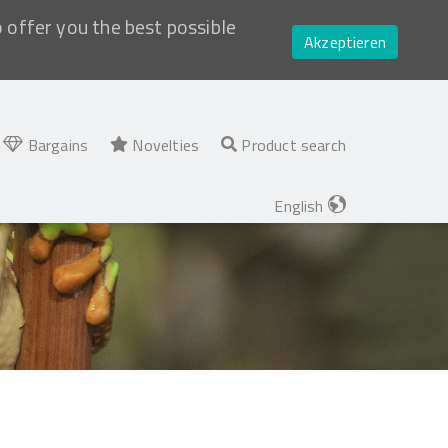
o offer you the best possible
Akzeptieren
Bargains
Novelties
Product search
English