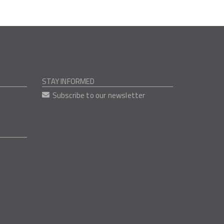
STAY INFORMED
Subscribe to our newsletter