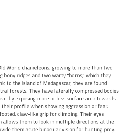
 Old World chameleons, growing to more than two
ng bony ridges and two warty "horns," which they
ic to the island of Madagascar, they are found
ntral forests. They have laterally compressed bodies
heat by exposing more or less surface area towards
 their profile when showing aggression or fear.
ooted, claw-like grip for climbing. Their eyes
allows them to look in multiple directions at the
ide them acute binocular vision for hunting prey.