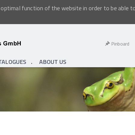
optimal function of the website in order to be able t
Pinboard
TALOGUES
ABOUT US