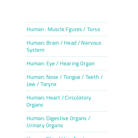
Human : Muscle Fgures / Torso
Human: Brain / Head / Nervous
System
Human: Eye / Hearing Organ
Human: Nose / Tongue / Teeth /
Jaw / Tarynx
Human: Heart / Circulatory
Organs
Human: Digestive Organs /
Urinary Organs