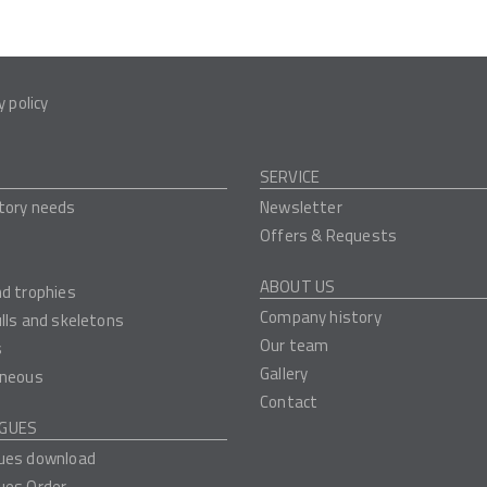
y policy
SERVICE
tory needs
Newsletter
Offers & Requests
ABOUT US
nd trophies
Company history
ulls and skeletons
Our team
s
Gallery
aneous
Contact
GUES
ues download
ues Order