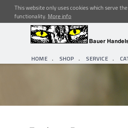
This website only uses cookies which serve the 
functionality.
More info
HOME
SHOP
SERVICE
CA