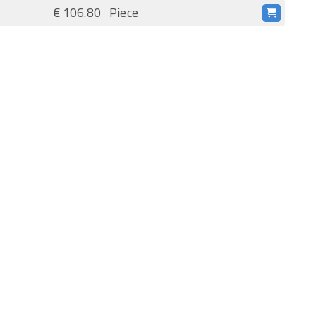
€ 106.80
Piece