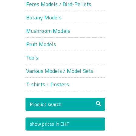
Feces Models / Bird-Pellets
Botany Models
Mushroom Models
Fruit Models
Tools
Various Models / Model Sets
T-shirts + Posters
Product search
show prices in CHF