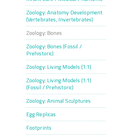
Zoology: Anatomy Development
(Vertebrates, Invertebrates)
Zoology: Bones
Zoology: Bones (Fossil /
Prehistoric)
Zoology: Living Models (1:1)
Zoology: Living Models (1:1)
(Fossil / Prehistoric)
Zoology: Animal Sculptures
Egg Replicas
Footprints