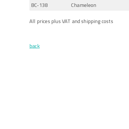
BC-138
Chameleon
All prices plus VAT and shipping costs
back