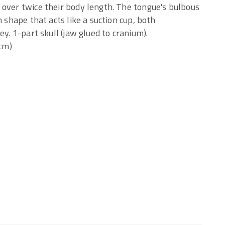
 over twice their body length. The tongue's bulbous
h shape that acts like a suction cup, both
ey. 1-part skull (jaw glued to cranium).
(cm)