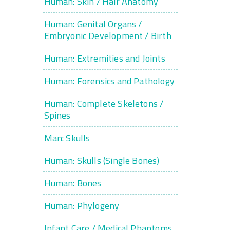
Human: Skin / Hair Anatomy
Human: Genital Organs /
Embryonic Development / Birth
Human: Extremities and Joints
Human: Forensics and Pathology
Human: Complete Skeletons /
Spines
Man: Skulls
Human: Skulls (Single Bones)
Human: Bones
Human: Phylogeny
Infant Care / Medical Phantoms