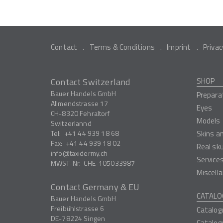
Contact
Terms & Conditions
Imprint
Privac
Contact Switzerland
SHOP
Bauer Handels GmbH
Prepara
Allmendstrasse 17
Eyes
CH-8320
Fehraltorf
Models
Switzerlannd
Tel:
+41 44 939 18 68
Skins a
Fax:
+41 44 939 18 02
Real sk
info
taxidermy.ch
Service
MWST-Nr.
CHE-105033987
Miscell
Contact Germany & EU
CATALO
Bauer Handels GmbH
Freibühlstrasse 6
Catalog
DE-78224
Singen
Catalog