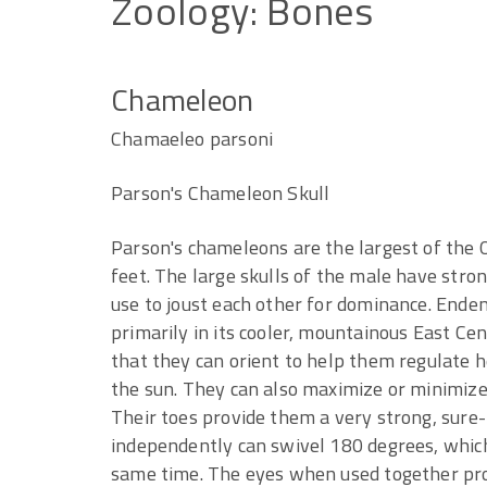
Zoology:
Bones
Chameleon
Chamaeleo parsoni
Parson's Chameleon Skull
Parson's chameleons are the largest of the
feet. The large skulls of the male have stro
use to joust each other for dominance. Endem
primarily in its cooler, mountainous East Ce
that they can orient to help them regulate 
the sun. They can also maximize or minimize
Their toes provide them a very strong, sure-f
independently can swivel 180 degrees, which 
same time. The eyes when used together prov