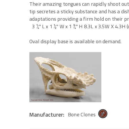
Their amazing tongues can rapidly shoot out
tip secretes a sticky substance and has a dis
adaptations providing a firm hold on their pr
3 ¼" L x 1 ½" W x 1 ¾" H 8.3L x 3.5W X 4.3H 
Oval display base is available on demand.
Manufacturer:
Bone Clones