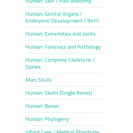
Human: Skin / Hair Anatomy
Human: Genital Organs /
Embryonic Development / Birth
Human: Extremities and Joints
Human: Forensics and Pathology
Human: Complete Skeletons /
Spines
Man: Skulls
Human: Skulls (Single Bones)
Human: Bones
Human: Phylogeny
Infant Care / Medical Phantoms