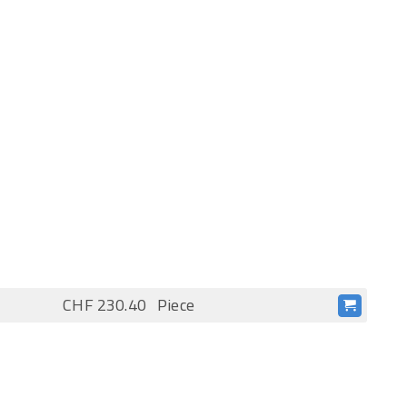
CHF 230.40
Piece