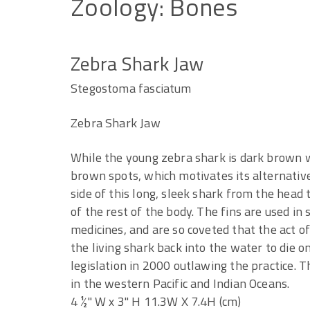
Zoology:
Bones
Zebra Shark Jaw
Stegostoma fasciatum
Zebra Shark Jaw
While the young zebra shark is dark brown w
brown spots, which motivates its alternativ
side of this long, sleek shark from the head t
of the rest of the body. The fins are used in 
medicines, and are so coveted that the act o
the living shark back into the water to die o
legislation in 2000 outlawing the practice. T
in the western Pacific and Indian Oceans.
4 ½" W x 3" H 11.3W X 7.4H (cm)