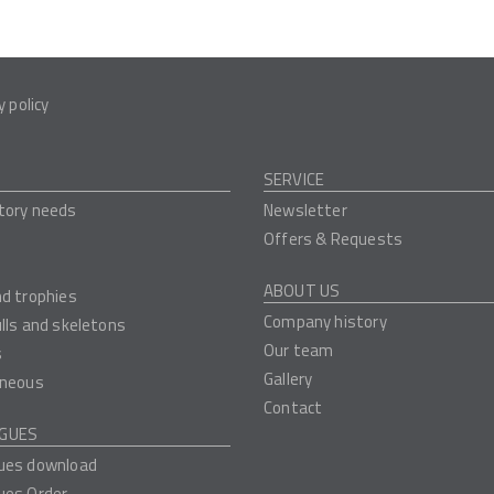
y policy
SERVICE
tory needs
Newsletter
Offers & Requests
ABOUT US
nd trophies
Company history
ulls and skeletons
Our team
s
Gallery
aneous
Contact
GUES
ues download
ues Order