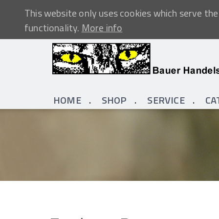
This website only uses cookies which serve the 
functionality.
More info
HOME
SHOP
SERVICE
CA