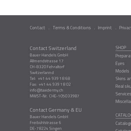
Contact
Terms & Conditions
Imprint
Privac
Contact Switzerland
SHOP
Bauer Handels GmbH
Prepara
Allmendstrasse 17
Eyes
CH-8320
Fehraltorf
Models
Switzerlannd
Tel:
+41 44 939 18 68
Skins a
Fax:
+41 44 939 18 02
Real sk
info
taxidermy.ch
Service
MWST-Nr.
CHE-105033987
Miscell
Contact Germany & EU
CATALO
Bauer Handels GmbH
Freibühlstrasse 6
Catalog
DE-78224
Singen
Catalog