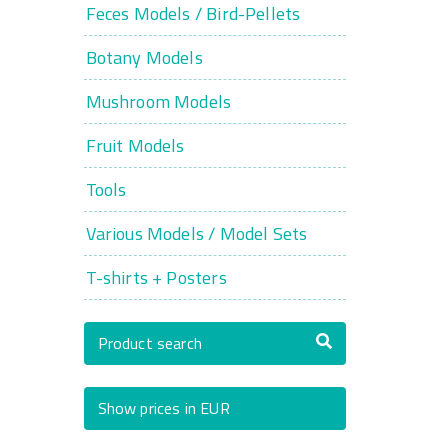
Feces Models / Bird-Pellets
Botany Models
Mushroom Models
Fruit Models
Tools
Various Models / Model Sets
T-shirts + Posters
Product search
Show prices in EUR