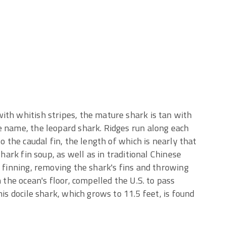
ith whitish stripes, the mature shark is tan with
e name, the leopard shark. Ridges run along each
o the caudal fin, the length of which is nearly that
shark fin soup, as well as in traditional Chinese
f finning, removing the shark's fins and throwing
n the ocean's floor, compelled the U.S. to pass
his docile shark, which grows to 11.5 feet, is found