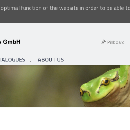
optimal function of the website in order to be able t
Pinboard
TALOGUES
ABOUT US