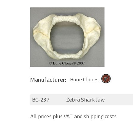
Manufacturer:
Bone Clones
BC-237
Zebra Shark Jaw
All prices plus VAT and shipping costs