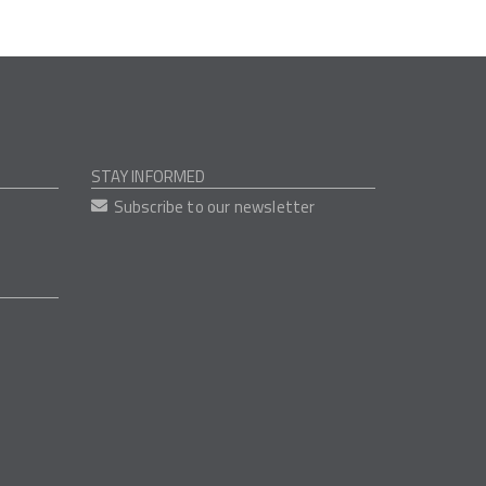
STAY INFORMED
Subscribe to our newsletter