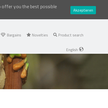
o offer you the best possible
Akzeptieren
Bargains
Novelties
Product search
English