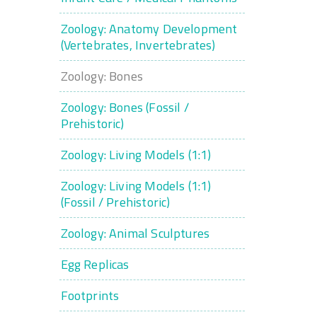
Zoology: Anatomy Development
(Vertebrates, Invertebrates)
Zoology: Bones
Zoology: Bones (Fossil /
Prehistoric)
Zoology: Living Models (1:1)
Zoology: Living Models (1:1)
(Fossil / Prehistoric)
Zoology: Animal Sculptures
Egg Replicas
Footprints