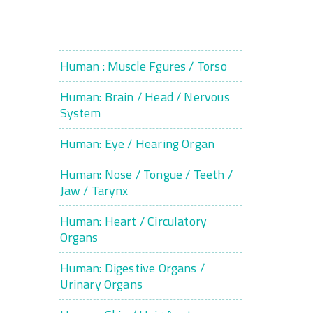
Human : Muscle Fgures / Torso
Human: Brain / Head / Nervous
System
Human: Eye / Hearing Organ
Human: Nose / Tongue / Teeth /
Jaw / Tarynx
Human: Heart / Circulatory
Organs
Human: Digestive Organs /
Urinary Organs