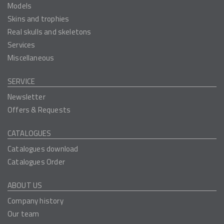
Models
Skins and trophies
Real skulls and skeletons
Services
Miscellaneous
SERVICE
Newsletter
Offers & Requests
CATALOGUES
Catalogues download
Catalogues Order
ABOUT US
Company history
Our team