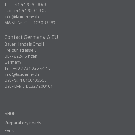
Tel:
+41 44 939 18 68
Fax:
+41 44 939 18 02
info
taxidermy.ch
MWST-Nr.
CHE-105033987
Contact Germany & EU
Bauer Handels GmbH
Freibühlstrasse 6
DE-78224
Singen
Germany
Tel:
+49 7731 926 44 16
info
taxidermy.ch
Ust.-Nr.
18106/06503
Ust.-ID-Nr.
DE327200401
SHOP
Preparatory needs
Eyes