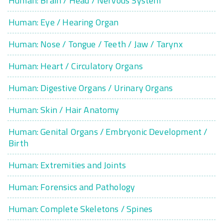
Human: Brain / Head / Nervous System
Human: Eye / Hearing Organ
Human: Nose / Tongue / Teeth / Jaw / Tarynx
Human: Heart / Circulatory Organs
Human: Digestive Organs / Urinary Organs
Human: Skin / Hair Anatomy
Human: Genital Organs / Embryonic Development /
Birth
Human: Extremities and Joints
Human: Forensics and Pathology
Human: Complete Skeletons / Spines