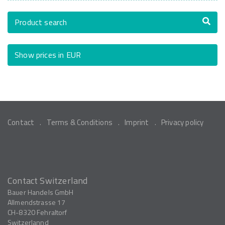
Product search
Show prices in EUR
Contact
Terms & Conditions
Imprint
Privacy policy
Contact Switzerland
Bauer Handels GmbH
Allmendstrasse 17
CH-8320
Fehraltorf
Switzerlannd