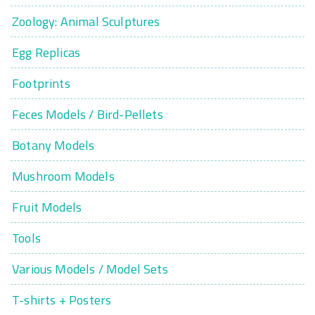
Zoology: Animal Sculptures
Egg Replicas
Footprints
Feces Models / Bird-Pellets
Botany Models
Mushroom Models
Fruit Models
Tools
Various Models / Model Sets
T-shirts + Posters