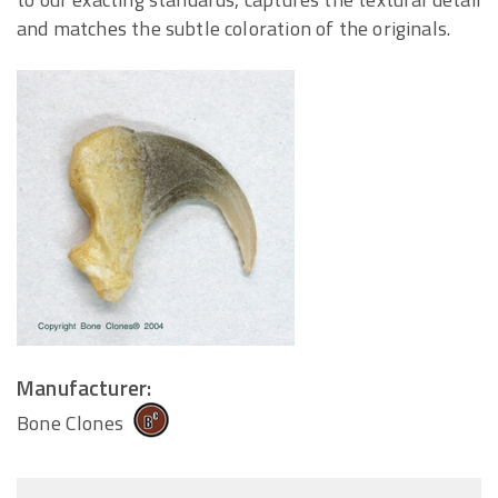
and matches the subtle coloration of the originals.
Manufacturer:
Bone Clones