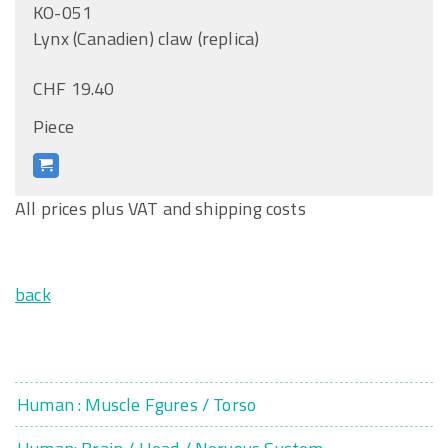
KO-051
Lynx (Canadien) claw (replica)
CHF 19.40
Piece
All prices plus VAT and shipping costs
back
Human : Muscle Fgures / Torso