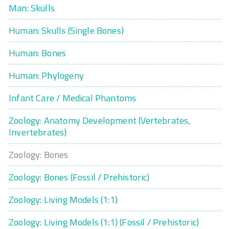
Man: Skulls
Human: Skulls (Single Bones)
Human: Bones
Human: Phylogeny
Infant Care / Medical Phantoms
Zoology: Anatomy Development (Vertebrates,
Invertebrates)
Zoology: Bones
Zoology: Bones (Fossil / Prehistoric)
Zoology: Living Models (1:1)
Zoology: Living Models (1:1) (Fossil / Prehistoric)