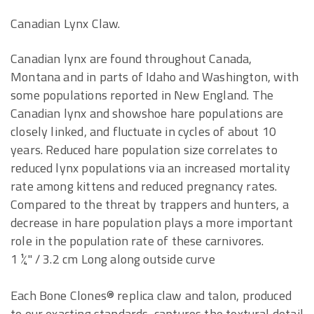
Canadian Lynx Claw.
Canadian lynx are found throughout Canada,
Montana and in parts of Idaho and Washington, with
some populations reported in New England. The
Canadian lynx and showshoe hare populations are
closely linked, and fluctuate in cycles of about 10
years. Reduced hare population size correlates to
reduced lynx populations via an increased mortality
rate among kittens and reduced pregnancy rates.
Compared to the threat by trappers and hunters, a
decrease in hare population plays a more important
role in the population rate of these carnivores.
1 ¼" / 3.2 cm Long along outside curve
Each Bone Clones® replica claw and talon, produced
to our exacting standards, captures the textural detail