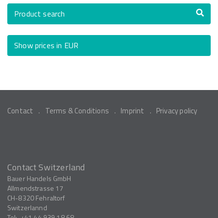
Product search
Show prices in EUR
Contact
Terms & Conditions
Imprint
Privacy policy
Contact Switzerland
Bauer Handels GmbH
Allmendstrasse 17
CH-8320
Fehraltorf
Switzerlannd
Tel:
+41 44 939 18 68