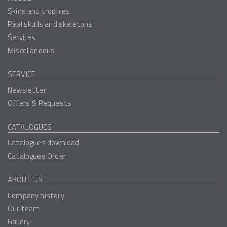
Skins and trophies
Real skulls and skeletons
Services
Miscellaneous
SERVICE
Newsletter
Offers & Requests
CATALOGUES
Catalogues download
Catalogues Order
ABOUT US
Company history
Our team
Gallery