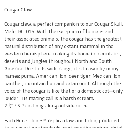
Cougar Claw
Cougar claw, a perfect companion to our Cougar Skull,
Male, BC-015. With the exception of humans and
their associated animals, the cougar has the greatest
natural distribution of any extant mammal in the
western hemisphere, making its home in mountains,
deserts and jungles throughout North and South
America. Due to its wide range, it is known by many
names: puma, American lion, deer tiger, Mexican lion,
panther, mountain lion and catamount. Although the
voice of the cougar is like that of a domestic cat--only
louder--its mating call is a harsh scream.
2 ¼" / 5.7 cm Long along outside curve
Each Bone Clones® replica claw and talon, produced
to our exacting standards, captures the textural detail