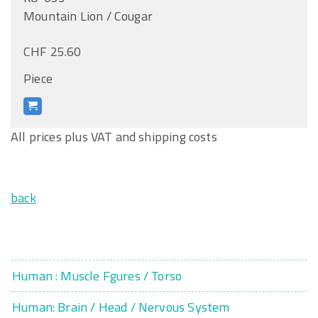
Mountain Lion / Cougar
CHF 25.60
Piece
All prices plus VAT and shipping costs
back
Human : Muscle Fgures / Torso
Human: Brain / Head / Nervous System