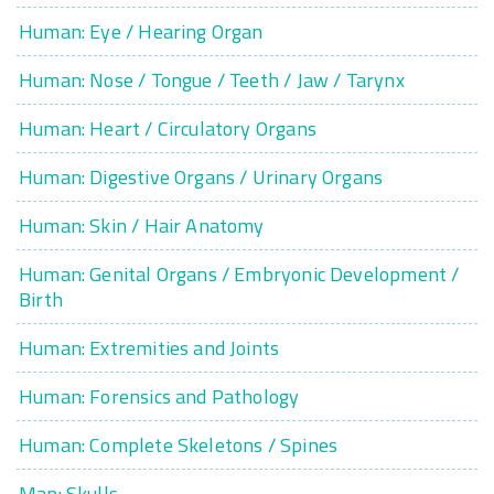
Human: Eye / Hearing Organ
Human: Nose / Tongue / Teeth / Jaw / Tarynx
Human: Heart / Circulatory Organs
Human: Digestive Organs / Urinary Organs
Human: Skin / Hair Anatomy
Human: Genital Organs / Embryonic Development /
Birth
Human: Extremities and Joints
Human: Forensics and Pathology
Human: Complete Skeletons / Spines
Man: Skulls