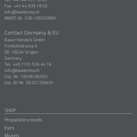
Fax:
+41 44 939 18 02
info
taxidermy.ch
MWST-Nr.
CHE-105033987
Contact Germany & EU
Bauer Handels GmbH
Freibühlstrasse 6
DE-78224
Singen
Germany
Tel:
+49 7731 926 44 16
info
taxidermy.ch
Ust.-Nr.
18106/06503
Ust.-ID-Nr.
DE327200401
SHOP
Preparatory needs
Eyes
Models