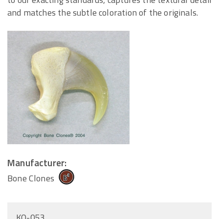
and matches the subtle coloration of the originals.
Manufacturer:
Bone Clones
KO-053