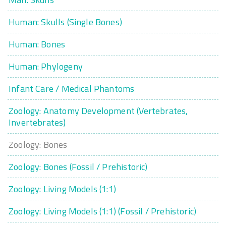
Human: Skulls (Single Bones)
Human: Bones
Human: Phylogeny
Infant Care / Medical Phantoms
Zoology: Anatomy Development (Vertebrates,
Invertebrates)
Zoology: Bones
Zoology: Bones (Fossil / Prehistoric)
Zoology: Living Models (1:1)
Zoology: Living Models (1:1) (Fossil / Prehistoric)