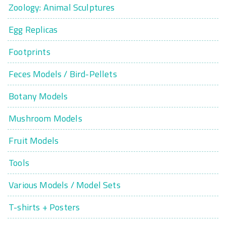
Zoology: Animal Sculptures
Egg Replicas
Footprints
Feces Models / Bird-Pellets
Botany Models
Mushroom Models
Fruit Models
Tools
Various Models / Model Sets
T-shirts + Posters