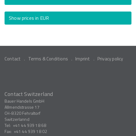
Show prices in EUR
Contact
Terms & Conditions
Imprint
Privacy policy
Contact Switzerland
Bauer Handels GmbH
Allmendstrasse 17
CH-8320
Fehraltorf
Switzerlannd
Tel:
+41 44 939 18 68
Fax:
+41 44 939 18 02