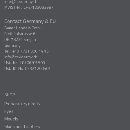
info
taxidermy.ch
MWST-Nr.
CHE-105033987
Contact Germany & EU
Bauer Handels GmbH
Freibühlstrasse 6
DE-78224
Singen
Germany
Tel:
+49 7731 926 44 16
info
taxidermy.ch
Ust.-Nr.
18106/06503
Ust.-ID-Nr.
DE327200401
SHOP
Preparatory needs
Eyes
Models
Skins and trophies