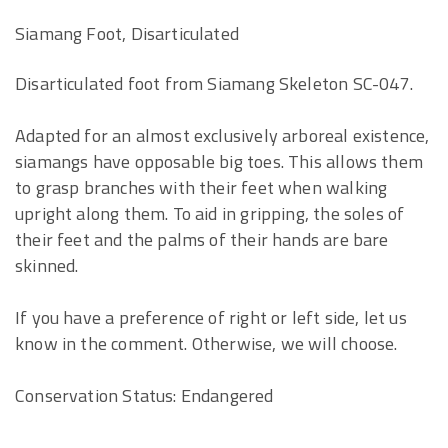
Siamang Foot, Disarticulated
Disarticulated foot from Siamang Skeleton SC-047.
Adapted for an almost exclusively arboreal existence,
siamangs have opposable big toes. This allows them
to grasp branches with their feet when walking
upright along them. To aid in gripping, the soles of
their feet and the palms of their hands are bare
skinned.
If you have a preference of right or left side, let us
know in the comment. Otherwise, we will choose.
Conservation Status: Endangered