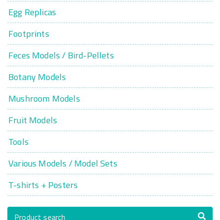
Egg Replicas
Footprints
Feces Models / Bird-Pellets
Botany Models
Mushroom Models
Fruit Models
Tools
Various Models / Model Sets
T-shirts + Posters
Product search