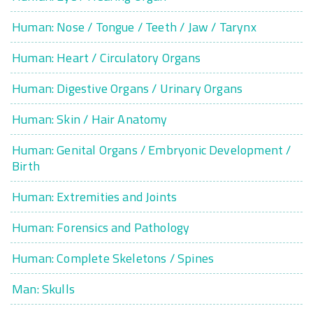
Human: Nose / Tongue / Teeth / Jaw / Tarynx
Human: Heart / Circulatory Organs
Human: Digestive Organs / Urinary Organs
Human: Skin / Hair Anatomy
Human: Genital Organs / Embryonic Development /
Birth
Human: Extremities and Joints
Human: Forensics and Pathology
Human: Complete Skeletons / Spines
Man: Skulls