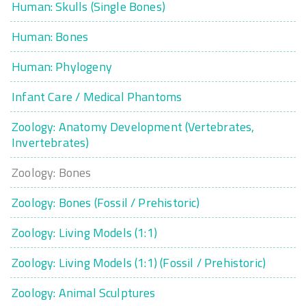
Human: Skulls (Single Bones)
Human: Bones
Human: Phylogeny
Infant Care / Medical Phantoms
Zoology: Anatomy Development (Vertebrates,
Invertebrates)
Zoology: Bones
Zoology: Bones (Fossil / Prehistoric)
Zoology: Living Models (1:1)
Zoology: Living Models (1:1) (Fossil / Prehistoric)
Zoology: Animal Sculptures