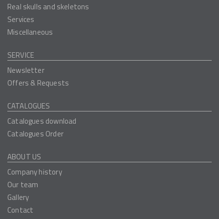
Real skulls and skeletons
Services
Miscellaneous
SERVICE
Newsletter
Offers & Requests
CATALOGUES
Catalogues download
Catalogues Order
ABOUT US
Company history
Our team
Gallery
Contact