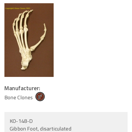
Manufacturer:
Bone Clones
KO-148-D
Gibbon Foot, disarticulated