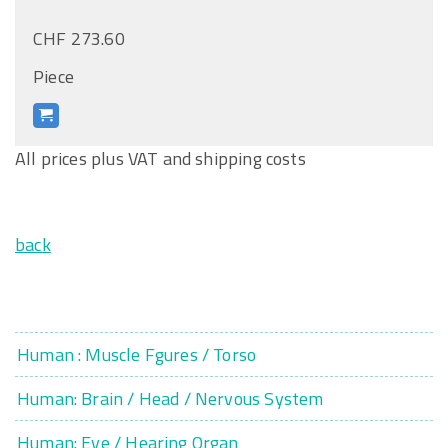
CHF 273.60
Piece
All prices plus VAT and shipping costs
back
Human : Muscle Fgures / Torso
Human: Brain / Head / Nervous System
Human: Eye / Hearing Organ