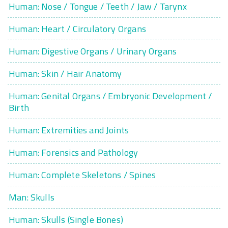
Human: Nose / Tongue / Teeth / Jaw / Tarynx
Human: Heart / Circulatory Organs
Human: Digestive Organs / Urinary Organs
Human: Skin / Hair Anatomy
Human: Genital Organs / Embryonic Development /
Birth
Human: Extremities and Joints
Human: Forensics and Pathology
Human: Complete Skeletons / Spines
Man: Skulls
Human: Skulls (Single Bones)