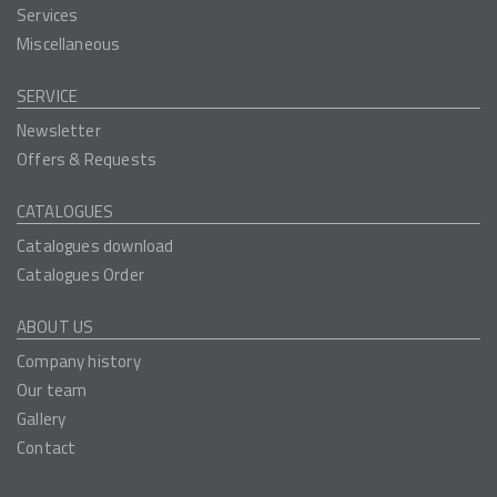
Services
Miscellaneous
SERVICE
Newsletter
Offers & Requests
CATALOGUES
Catalogues download
Catalogues Order
ABOUT US
Company history
Our team
Gallery
Contact