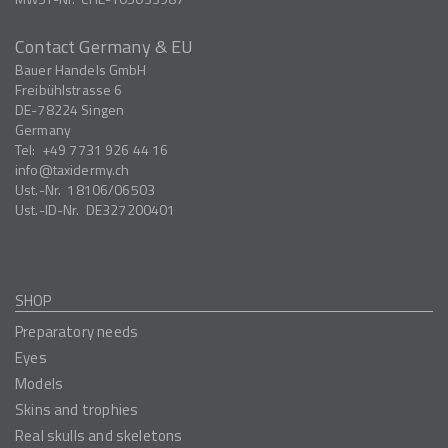
Contact Germany & EU
Bauer Handels GmbH
Freibühlstrasse 6
DE-78224
Singen
Germany
Tel:
+49 7731 926 44 16
info
taxidermy.ch
Ust.-Nr.
18106/06503
Ust.-ID-Nr.
DE327200401
SHOP
Preparatory needs
Eyes
Models
Skins and trophies
Real skulls and skeletons