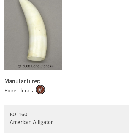
Manufacturer:
Bone Clones
KO-160
American Alligator