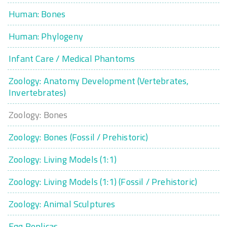
Human: Bones
Human: Phylogeny
Infant Care / Medical Phantoms
Zoology: Anatomy Development (Vertebrates,
Invertebrates)
Zoology: Bones
Zoology: Bones (Fossil / Prehistoric)
Zoology: Living Models (1:1)
Zoology: Living Models (1:1) (Fossil / Prehistoric)
Zoology: Animal Sculptures
Egg Replicas