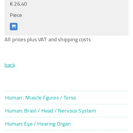
€ 26.40
Piece
All prices plus VAT and shipping costs
back
Human : Muscle Fgures / Torso
Human: Brain / Head / Nervous System
Human: Eye / Hearing Organ