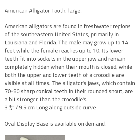
American Alligator Tooth, large.
American alligators are found in freshwater regions
of the southeastern United States, primarily in
Louisiana and Florida. The male may grow up to 14
feet while the female reaches up to 10. Its lower
teeth fit into sockets in the upper jaw and remain
completely hidden when their mouth is closed, while
both the upper and lower teeth of a crocodile are
visible at all times. The alligator's jaws, which contain
70-80 sharp conical teeth in their rounded snout, are
a bit stronger than the crocodile's.
3 ¾" / 9.5 cm Long along outside curve
Oval Display Base is available on demand.