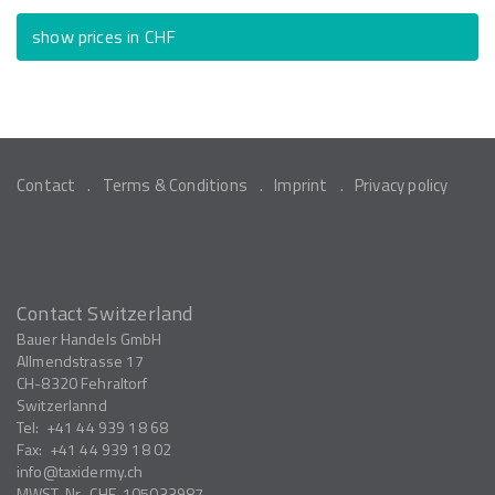
show prices in CHF
Contact
Terms & Conditions
Imprint
Privacy policy
Contact Switzerland
Bauer Handels GmbH
Allmendstrasse 17
CH-8320
Fehraltorf
Switzerlannd
Tel:
+41 44 939 18 68
Fax:
+41 44 939 18 02
info
taxidermy.ch
MWST-Nr.
CHE-105033987