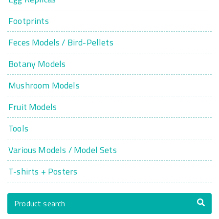
Footprints
Feces Models / Bird-Pellets
Botany Models
Mushroom Models
Fruit Models
Tools
Various Models / Model Sets
T-shirts + Posters
Product search